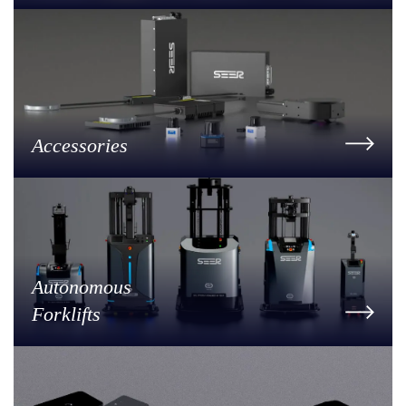
Accessories
Autonomous
Forklifts