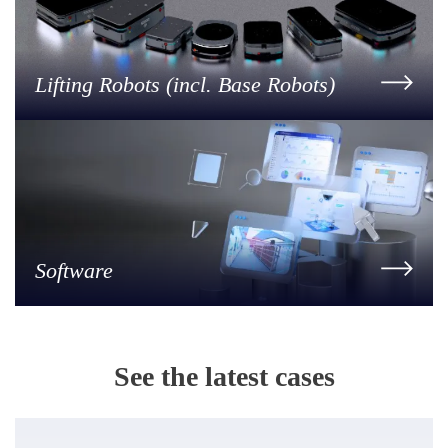
Lifting Robots (incl. Base Robots)
Software
See the latest cases