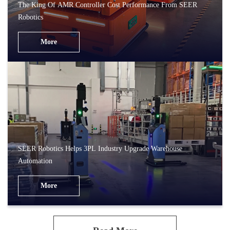
The King Of AMR Controller Cost Performance From SEER
Robotics
More
SEER Robotics Helps 3PL Industry Upgrade Warehouse
Automation
More