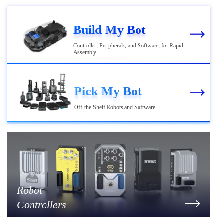
Build My Bot
Controller, Peripherals, and Software, for Rapid
Assembly
Pick My Bot
Off-the-Shelf Robots and Software
Robot
Controllers