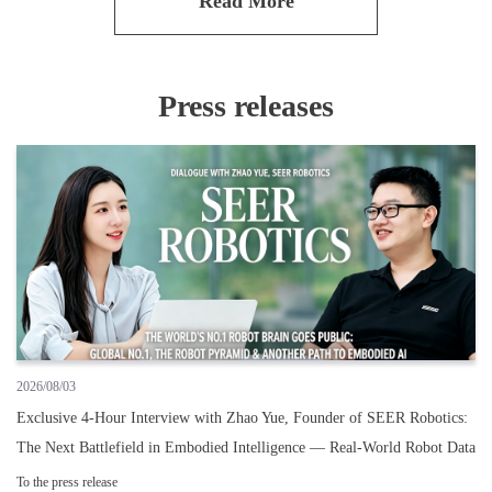
Read More
Press releases
2026/08/03
Exclusive 4-Hour Interview with Zhao Yue, Founder of SEER Robotics:
The Next Battlefield in Embodied Intelligence — Real-World Robot Data
To the press release