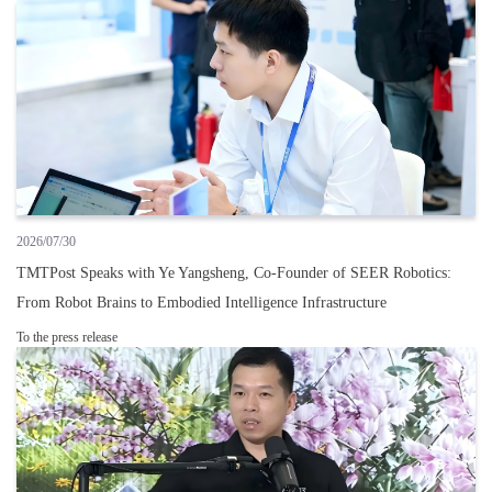
2026/07/30
TMTPost Speaks with Ye Yangsheng, Co-Founder of SEER Robotics:
From Robot Brains to Embodied Intelligence Infrastructure
To the press release