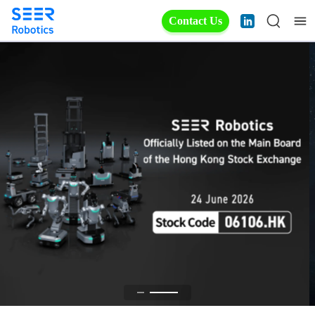
Contact Us
All Robots. One Platform.
Fully in Your Control