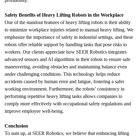
profitability.
Safety Benefits of Heavy Lifting Robots in the Workplace
One of the standout features of heavy lifting robots is their ability 
to minimize workplace injuries related to manual heavy lifting. We 
emphasize the importance of safety in industrial settings, and these 
robots offer reliable support by handling tasks that pose risks to 
workers. Our clients appreciate how SEER Robotics integrates 
advanced sensors and AI algorithms in their robots to ensure safe 
maneuvering, avoiding obstacles and maintaining balance even 
under challenging conditions. This technology helps reduce 
accidents caused by human error and fatigue, fostering a safer 
working environment. Furthermore, the robots’ consistency in 
performing repetitive heavy lifting tasks allows companies to 
comply more effectively with occupational safety regulations and 
improve employee well-being.
Conclusion
To sum up, at SEER Robotics, we believe that embracing lifting 