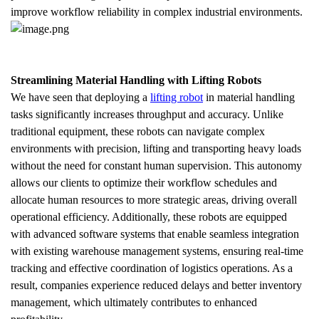
improve workflow reliability in complex industrial environments.
Streamlining Material Handling with Lifting Robots
We have seen that deploying a 
lifting robot
 in material handling 
tasks significantly increases throughput and accuracy. Unlike 
traditional equipment, these robots can navigate complex 
environments with precision, lifting and transporting heavy loads 
without the need for constant human supervision. This autonomy 
allows our clients to optimize their workflow schedules and 
allocate human resources to more strategic areas, driving overall 
operational efficiency. Additionally, these robots are equipped 
with advanced software systems that enable seamless integration 
with existing warehouse management systems, ensuring real-time 
tracking and effective coordination of logistics operations. As a 
result, companies experience reduced delays and better inventory 
management, which ultimately contributes to enhanced 