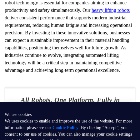
robot technology is essential for companies aiming to enhance 
productivity and safety simultaneously. Our 
heavy lifting robots
deliver consistent performance that supports modern industrial 
requirements, reducing human fatigue and increasing operational 
precision. By investing in these innovative solutions, businesses 
can expect a sustainable improvement in their material handling 
capabilities, positioning themselves well for future growth. As 
industries continue to evolve, integrating automated lifting 
technology will be a critical step in maintaining competitive 
advantage and achieving long-term operational excellence.
All Robots. One Platform. Fully in
Your Control
We use cookies
E-mail：
contact@seer-robotics.ai
We uses cookies to enable and improve the use of the website. For more
information please see our
Cookie Policy
. By clicking “Accept”, you
Address：
Building 3, No. 799, Dangui Road, Pudong New Area,
consent to our use of cookies. You can also manage your cookie settings
Shanghai, P.R. China