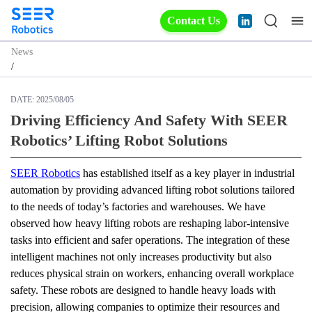
Contact Us
News
/
DATE:
2025/08/05
Driving Efficiency And Safety With SEER
Robotics’ Lifting Robot Solutions
SEER Robotics
 has established itself as a key player in industrial 
automation by providing advanced lifting robot solutions tailored 
to the needs of today’s factories and warehouses. We have 
observed how heavy lifting robots are reshaping labor-intensive 
tasks into efficient and safer operations. The integration of these 
intelligent machines not only increases productivity but also 
reduces physical strain on workers, enhancing overall workplace 
safety. These robots are designed to handle heavy loads with 
precision, allowing companies to optimize their resources and 