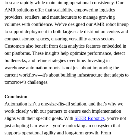
to scale rapidly while maintaining operational consistency. Our 
AMR solutions offer that scalability, empowering logistics 
providers, retailers, and manufacturers to manage growing 
volumes with confidence. We’ve designed our AMR robot lineup 
to support deployment in both large-scale distribution centers and 
compact storage spaces, ensuring versatility across sectors.
Customers also benefit from data analytics features embedded in 
our platforms. These insights help optimize performance, detect 
bottlenecks, and refine strategies over time. Investing in 
warehouse automation robots is not just about improving the 
current workflow—it's about building infrastructure that adapts to 
tomorrow’s challenges.
Conclusion
Automation isn’t a one-size-fits-all solution, and that’s why we 
work closely with our partners to ensure each implementation 
aligns with their specific goals. With 
SEER Robotics
, you're not 
just adopting hardware—you’re unlocking an ecosystem that 
supports operational agility and long-term growth. From 