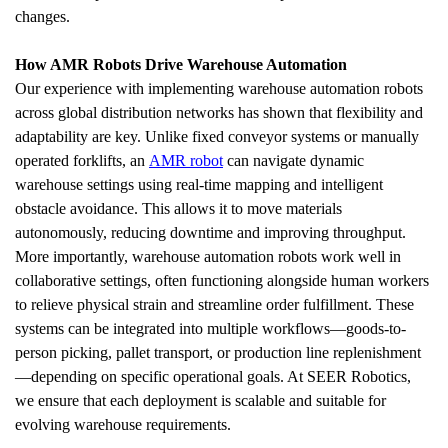
changes.
How AMR Robots Drive Warehouse Automation
Our experience with implementing warehouse automation robots 
across global distribution networks has shown that flexibility and 
adaptability are key. Unlike fixed conveyor systems or manually 
operated forklifts, an 
AMR robot
 can navigate dynamic 
warehouse settings using real-time mapping and intelligent 
obstacle avoidance. This allows it to move materials 
autonomously, reducing downtime and improving throughput.
More importantly, warehouse automation robots work well in 
collaborative settings, often functioning alongside human workers 
to relieve physical strain and streamline order fulfillment. These 
systems can be integrated into multiple workflows—goods-to-
person picking, pallet transport, or production line replenishment
—depending on specific operational goals. At SEER Robotics, 
we ensure that each deployment is scalable and suitable for 
evolving warehouse requirements.