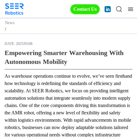
Contact Us
News
/
DATE:
2025/05/08
Empowering Smarter Warehousing With
Autonomous Mobility
As warehouse operations continue to evolve, we’ve seen firsthand 
how technology is redefining the standards of efficiency and 
scalability. At SEER Robotics, we focus on providing intelligent 
automation solutions that integrate seamlessly into modern supply 
chains. One of the core components driving this transformation is 
the AMR robot, offering a new level of flexibility and safety 
within logistics environments. With rapid advancements in mobile 
robotics, businesses can now deploy adaptable solutions tailored 
for various operational needs without complex infrastructure 