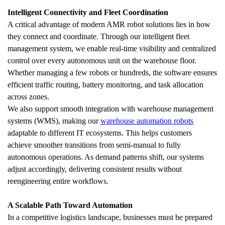
Intelligent Connectivity and Fleet Coordination
A critical advantage of modern AMR robot solutions lies in how 
they connect and coordinate. Through our intelligent fleet 
management system, we enable real-time visibility and centralized 
control over every autonomous unit on the warehouse floor. 
Whether managing a few robots or hundreds, the software ensures 
efficient traffic routing, battery monitoring, and task allocation 
across zones.
We also support smooth integration with warehouse management 
systems (WMS), making our 
warehouse automation robots
adaptable to different IT ecosystems. This helps customers 
achieve smoother transitions from semi-manual to fully 
autonomous operations. As demand patterns shift, our systems 
adjust accordingly, delivering consistent results without 
reengineering entire workflows.
A Scalable Path Toward Automation
In a competitive logistics landscape, businesses must be prepared 