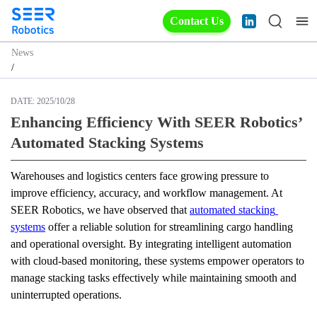
Contact Us
News
/
DATE:
2025/10/28
Enhancing Efficiency With SEER Robotics’
Automated Stacking Systems
Warehouses and logistics centers face growing pressure to 
improve efficiency, accuracy, and workflow management. At 
SEER Robotics, we have observed that 
automated stacking 
systems
 offer a reliable solution for streamlining cargo handling 
and operational oversight. By integrating intelligent automation 
with cloud-based monitoring, these systems empower operators to 
manage stacking tasks effectively while maintaining smooth and 
uninterrupted operations.