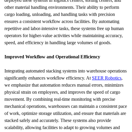
deployed these systems in logistics centers, sorting centers, and 
other material handling environments. Their ability to perform 
cargo loading, unloading, and handling tasks with precision 
ensures a consistent workflow across facilities. By automating 
repetitive and labor-intensive tasks, these systems free up human 
operators for higher-value activities while maintaining accuracy, 
speed, and efficiency in handling large volumes of goods.
Improved Workflow and Operational Efficiency
Integrating automated stacking systems into warehouse operations 
significantly enhances workflow efficiency. At 
SEER Robotics
, 
we emphasize that automation reduces manual errors, minimizes 
physical strain on employees, and improves the speed of cargo 
movement. By combining real-time monitoring with precise 
mechanical operations, warehouses can maintain a consistent pace 
of work, optimize storage utilization, and ensure that materials are 
stacked safely and accurately. These systems also provide 
scalability, allowing facilities to adapt to growing volumes and 