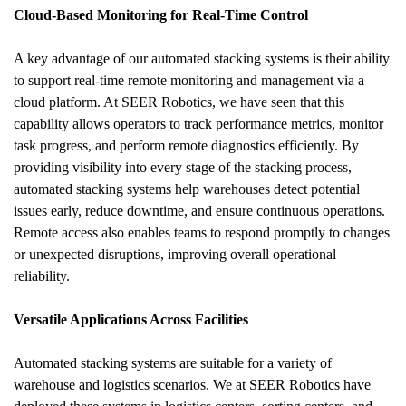
Cloud-Based Monitoring for Real-Time Control
A key advantage of our automated stacking systems is their ability 
to support real-time remote monitoring and management via a 
cloud platform. At SEER Robotics, we have seen that this 
capability allows operators to track performance metrics, monitor 
task progress, and perform remote diagnostics efficiently. By 
providing visibility into every stage of the stacking process, 
automated stacking systems help warehouses detect potential 
issues early, reduce downtime, and ensure continuous operations. 
Remote access also enables teams to respond promptly to changes 
or unexpected disruptions, improving overall operational 
reliability.
Versatile Applications Across Facilities
Automated stacking systems are suitable for a variety of 
warehouse and logistics scenarios. We at SEER Robotics have 