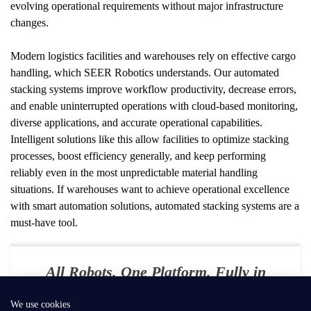
evolving operational requirements without major infrastructure 
changes.
Modern logistics facilities and warehouses rely on effective cargo 
handling, which SEER Robotics understands. Our automated 
stacking systems improve workflow productivity, decrease errors, 
and enable uninterrupted operations with cloud-based monitoring, 
diverse applications, and accurate operational capabilities. 
Intelligent solutions like this allow facilities to optimize stacking 
processes, boost efficiency generally, and keep performing 
reliably even in the most unpredictable material handling 
situations. If warehouses want to achieve operational excellence 
with smart automation solutions, automated stacking systems are a 
must-have tool.
All Robots. One Platform. Fully in
Your Control
We use cookies