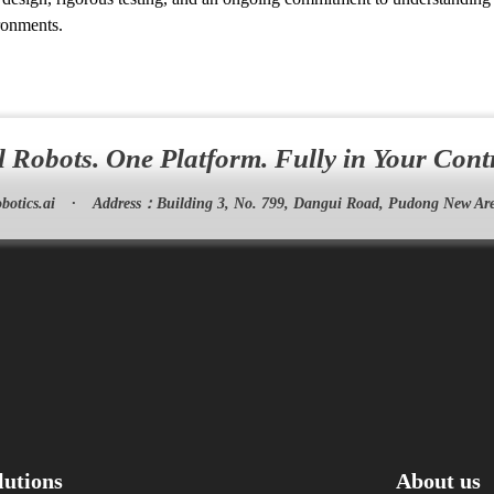
ironments.
l Robots. One Platform. Fully in Your Cont
botics.ai
·
Address：
Building 3, No. 799, Dangui Road, Pudong New Are
lutions
About us