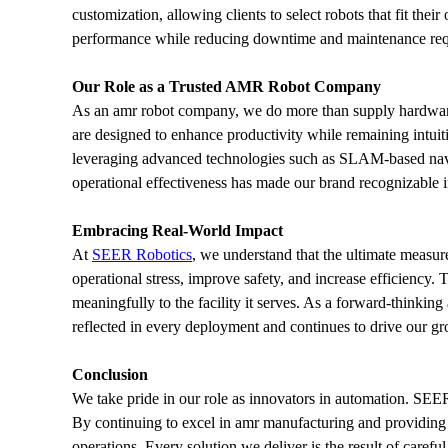
customization, allowing clients to select robots that fit the
performance while reducing downtime and maintenance requi
Our Role as a Trusted AMR Robot Company
As an amr robot company, we do more than supply hardware
are designed to enhance productivity while remaining intuit
leveraging advanced technologies such as SLAM-based naviga
operational effectiveness has made our brand recognizable in
Embracing Real-World Impact
At 
SEER Robotics
, we understand that the ultimate measur
operational stress, improve safety, and increase efficiency
meaningfully to the facility it serves. As a forward-thinkin
reflected in every deployment and continues to drive our gr
Conclusion
We take pride in our role as innovators in automation. SEER
By continuing to excel in amr manufacturing and providing 
operations. Every solution we deliver is the result of carefu