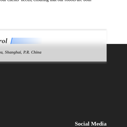
rol
a, Shanghai, P.R. China
Social Media