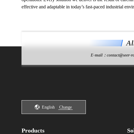
effective and adaptable in today’s fast-paced industrial env
Al
E-mail：
contact@seer-ro
English
Change
Products
So