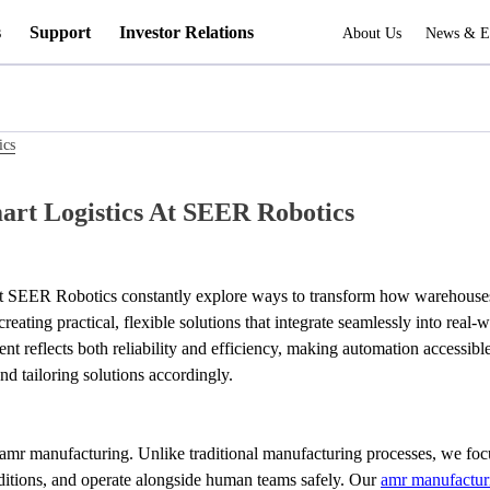
s
Support
Investor Relations
About Us
News & E
ics
rt Logistics At SEER Robotics
 at SEER Robotics constantly explore ways to transform how warehouses 
 creating practical, flexible solutions that integrate seamlessly into r
 reflects both reliability and efficiency, making automation accessible
d tailoring solutions accordingly.
o amr manufacturing. Unlike traditional manufacturing processes, we f
itions, and operate alongside human teams safely. Our 
amr manufactur