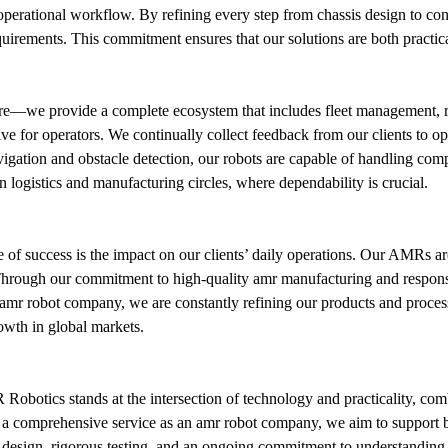
ir operational workflow. By refining every step from chassis design to con
rements. This commitment ensures that our solutions are both practica
—we provide a complete ecosystem that includes fleet management, rea
ive for operators. We continually collect feedback from our clients to o
tion and obstacle detection, our robots are capable of handling compl
 logistics and manufacturing circles, where dependability is crucial.
e of success is the impact on our clients’ daily operations. Our AMRs ar
. Through our commitment to high-quality amr manufacturing and responsi
g amr robot company, we are constantly refining our products and process
owth in global markets.
 Robotics stands at the intersection of technology and practicality, com
a comprehensive service as an amr robot company, we aim to support busi
l design, rigorous testing, and an ongoing commitment to understanding o