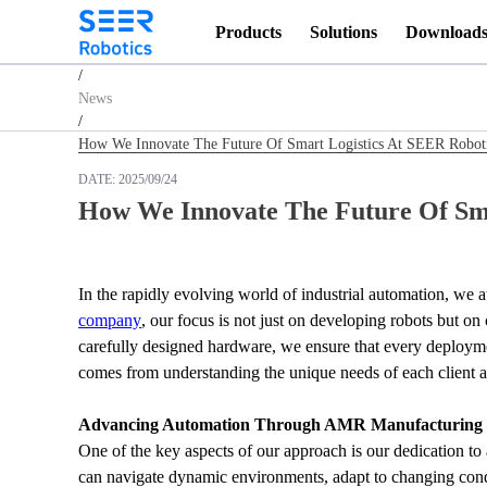
Products
Solutions
Download
Homepage
/
News
/
How We Innovate The Future Of Smart Logistics At SEER Robot
DATE:
2025/09/24
How We Innovate The Future Of Sma
In the rapidly evolving world of industrial automation, we
company
, our focus is not just on developing robots but on
carefully designed hardware, we ensure that every deployment
comes from understanding the unique needs of each client an
Advancing Automation Through AMR Manufacturing
One of the key aspects of our approach is our dedication t
can navigate dynamic environments, adapt to changing cond