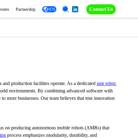
Contact Us
vents
Partnership
EN
and production facilities operate. As a dedicated 
amr robot 
eal-world environments. By combining advanced software with 
 to more businesses. Our team believes that true innovation 
ocus on producing autonomous mobile robots (AMRs) that 
ing
 process emphasizes modularity, durability, and 