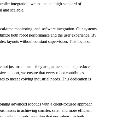
troller integration, we maintain a high standard of 
l and scalable.
l-time monitoring, and software integration. Our systems 
ptimize both robot performance and the user experience. By 
ex layouts without constant supervision. This focus on 
e not just machines—they are partners that help reduce 
ve support, we ensure that every robot contributes 
es to meet evolving industrial needs. This dedication is 
bining advanced robotics with a client-focused approach. 
nesses in achieving smarter, safer, and more efficient 
ur clients’ needs, ensuring that our robots are both 