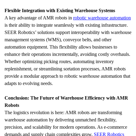
Flexible Integration with Existing Warehouse Systems
A key advantage of AMR robots in 
robotic warehouse automation
is their ability to integrate seamlessly with existing infrastructure. 
SEER Robotics’ solutions support interoperability with warehouse 
management systems (WMS), conveyor belts, and other 
automation equipment. This flexibility allows businesses to 
enhance their operations incrementally, avoiding costly overhauls. 
Whether optimizing picking routes, automating inventory 
replenishment, or streamlining sortation processes, AMR robots 
provide a modular approach to robotic warehouse automation that 
adapts to evolving needs.
Conclusion: The Future of Warehouse Efficiency with AMR 
Robots
The logistics revolution is here: AMR robots are transforming 
warehouse automation by delivering unmatched flexibility, 
precision, and scalability for modern operations. As e-commerce 
demands and supply chain complexities grow, 
SEER Robotics