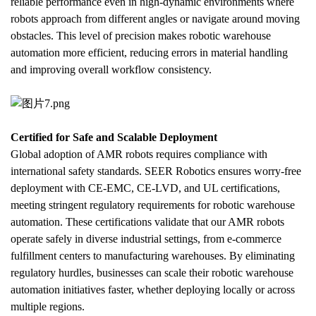
reliable performance even in high-dynamic environments where 
robots approach from different angles or navigate around moving 
obstacles. This level of precision makes robotic warehouse 
automation more efficient, reducing errors in material handling 
and improving overall workflow consistency.
Certified for Safe and Scalable Deployment
Global adoption of AMR robots requires compliance with 
international safety standards. SEER Robotics ensures worry-free 
deployment with CE-EMC, CE-LVD, and UL certifications, 
meeting stringent regulatory requirements for robotic warehouse 
automation. These certifications validate that our AMR robots 
operate safely in diverse industrial settings, from e-commerce 
fulfillment centers to manufacturing warehouses. By eliminating 
regulatory hurdles, businesses can scale their robotic warehouse 
automation initiatives faster, whether deploying locally or across 
multiple regions.