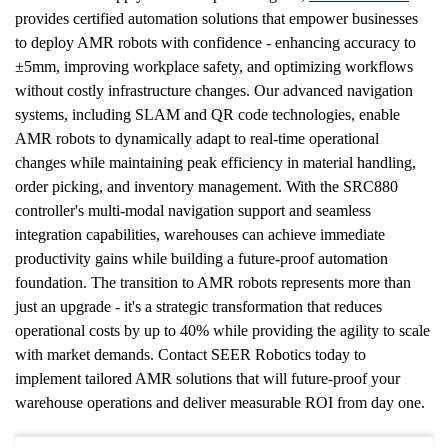
provides certified automation solutions that empower businesses 
to deploy AMR robots with confidence - enhancing accuracy to 
±5mm, improving workplace safety, and optimizing workflows 
without costly infrastructure changes. Our advanced navigation 
systems, including SLAM and QR code technologies, enable 
AMR robots to dynamically adapt to real-time operational 
changes while maintaining peak efficiency in material handling, 
order picking, and inventory management. With the SRC880 
controller's multi-modal navigation support and seamless 
integration capabilities, warehouses can achieve immediate 
productivity gains while building a future-proof automation 
foundation. The transition to AMR robots represents more than 
just an upgrade - it's a strategic transformation that reduces 
operational costs by up to 40% while providing the agility to scale 
with market demands. Contact SEER Robotics today to 
implement tailored AMR solutions that will future-proof your 
warehouse operations and deliver measurable ROI from day one. 