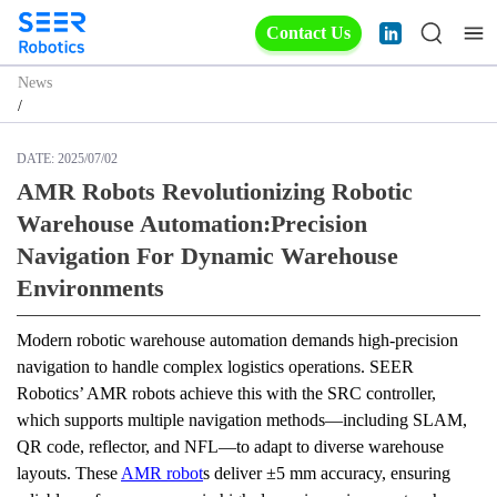
Contact Us
News
/
DATE:
2025/07/02
AMR Robots Revolutionizing Robotic
Warehouse Automation:Precision
Navigation For Dynamic Warehouse
Environments
Modern robotic warehouse automation demands high-precision 
navigation to handle complex logistics operations. SEER 
Robotics’ AMR robots achieve this with the SRC controller, 
which supports multiple navigation methods—including SLAM, 
QR code, reflector, and NFL—to adapt to diverse warehouse 
layouts. These 
AMR robot
s deliver ±5 mm accuracy, ensuring 