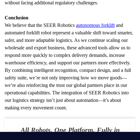
without facing additional regulatory challenges.
Conclusion
We believe that the SEER Robotics 
autonomous forklift
 and 
automated forklift robot represent a valuable shift toward smarter, 
safer, and more adaptable logistics. As we continue scaling our 
wholesale and export business, these advanced tools allow us to 
respond more quickly to complex delivery demands, increase 
warehouse efficiency, and support our partners more effectively.
By combining intelligent recognition, compact design, and a full 
safety suite, we’re not only improving how we move goods—
we’re also reinforcing the trust our global partners place in our 
operational capabilities. The integration of SEER Robotics into 
our logistics strategy isn’t just about automation—it’s about 
making every movement count.
All Robots. One Platform. Fully in
Your Control