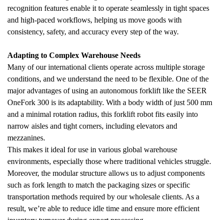
recognition features enable it to operate seamlessly in tight spaces 
and high-paced workflows, helping us move goods with 
consistency, safety, and accuracy every step of the way.
Adapting to Complex Warehouse Needs
Many of our international clients operate across multiple storage 
conditions, and we understand the need to be flexible. One of the 
major advantages of using an autonomous forklift like the SEER 
OneFork 300 is its adaptability. With a body width of just 500 mm 
and a minimal rotation radius, this forklift robot fits easily into 
narrow aisles and tight corners, including elevators and 
mezzanines.
This makes it ideal for use in various global warehouse 
environments, especially those where traditional vehicles struggle. 
Moreover, the modular structure allows us to adjust components 
such as fork length to match the packaging sizes or specific 
transportation methods required by our wholesale clients. As a 
result, we’re able to reduce idle time and ensure more efficient 