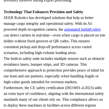
inventory turnover during export processing.
Technology That Enhances Precision and Safety
SEER Robotics has developed solutions that help us better 
manage cargo integrity and operational safety. With its AI-
powered depth recognition camera, the 
automated forklift robot
can detect carriers in real-time—even when cargo is placed on tote 
dollies without fixed grooves or QR codes. This ensures 
consistent pickup and drop-off performance across varied 
scenarios, including high-volume loading areas.
The built-in safety suite includes multiple sensors such as obstacle 
avoidance lasers, bumper strips, and 3D cameras. This 
comprehensive approach to protection provides peace of mind for 
our team and our partners, especially when handling fragile or 
high-value goods intended for overseas markets.
Furthermore, the CE safety certification (ISO3691-4:2023) adds 
an extra layer of confidence, aligning with the international safety 
standards many of our clients rely on. This compliance allows us 
to deploy these machines in facilities across different regions 