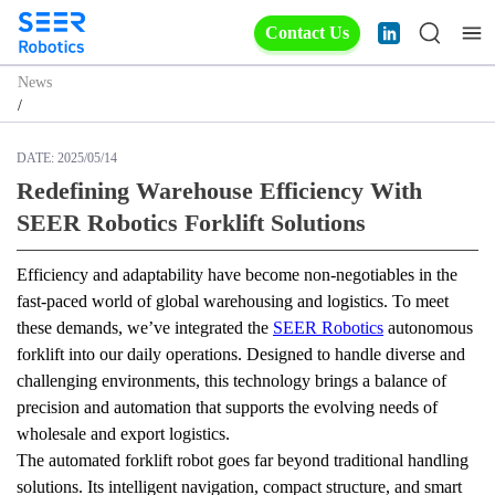
Contact Us
News
/
DATE:
2025/05/14
Redefining Warehouse Efficiency With
SEER Robotics Forklift Solutions
Efficiency and adaptability have become non-negotiables in the 
fast-paced world of global warehousing and logistics. To meet 
these demands, we’ve integrated the 
SEER Robotics
 autonomous 
forklift into our daily operations. Designed to handle diverse and 
challenging environments, this technology brings a balance of 
precision and automation that supports the evolving needs of 
wholesale and export logistics.
The automated forklift robot goes far beyond traditional handling 
solutions. Its intelligent navigation, compact structure, and smart 