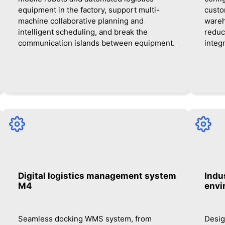
equipment in the factory, support multi-
custo
machine collaborative planning and
wareh
intelligent scheduling, and break the
reduc
communication islands between equipment.
integ
Digital logistics management system
Indus
M4
envi
Seamless docking WMS system, from
Desig