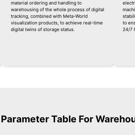
material ordering and handling to
elect
warehousing of the whole process of digital
machi
tracking, combined with Meta-World
stabi
visualization products, to achieve real-time
to en
digital twins of storage status.
24/7 
d Parameter Table For Wareho