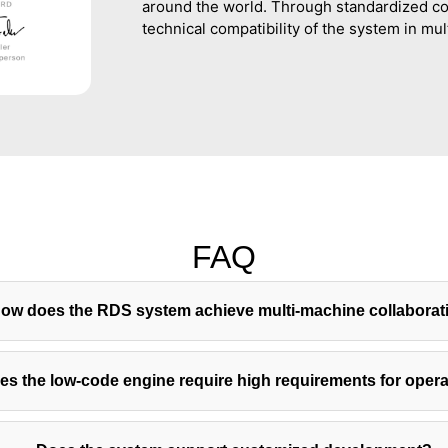
around the world. Through standardized co
technical compatibility of the system in mul
FAQ
ow does the RDS system achieve multi-machine collaborat
es the low-code engine require high requirements for oper