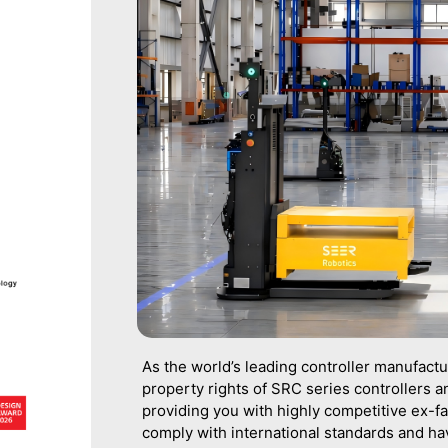
As the world’s leading controller manufact
property rights of SRC series controllers an
providing you with highly competitive ex-fa
comply with international standards and h