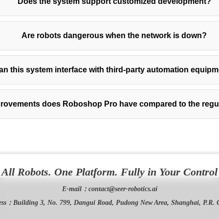
Does the system support customized development?
Are robots dangerous when the network is down?
an this system interface with third-party automation equip
rovements does Roboshop Pro have compared to the regul
All Robots. One Platform. Fully in Your Control
E-mail：
contact@seer-robotics.ai
ess：
Building 3, No. 799, Dangui Road, Pudong New Area, Shanghai, P.R. 