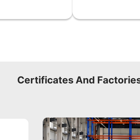
Certificates And Factorie