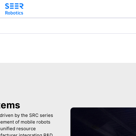
tems
driven by the SRC series
agement of mobile robots
unified resource
facturer integrating R&D,