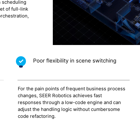
n scheduling
 of full-link
rchestration,
Poor flexibility in scene switching
For the pain points of frequent business process
changes, SEER Robotics achieves fast
responses through a low-code engine and can
h
adjust the handling logic without cumbersome
code refactoring.