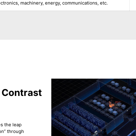
ectronics, machinery, energy, communications, etc.
 Contrast
s the leap
ion” through