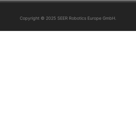
Copyright © 2025 SEER Robotics Europe GmbH.