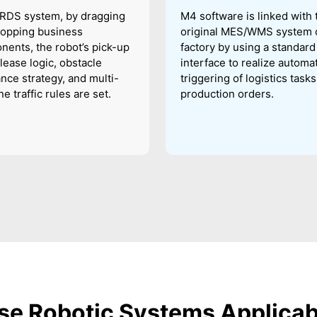
 RDS system, by dragging
M4 software is linked with 
ropping business
original MES/WMS system o
ents, the robot’s pick-up
factory by using a standard
lease logic, obstacle
interface to realize automa
nce strategy, and multi-
triggering of logistics task
e traffic rules are set.
production orders.
e Robotic Systems Applica