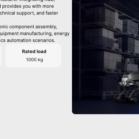
d provides you with more
chnical support, and faster
ronic component assembly,
quipment manufacturing, energy
ics automation scenarios.
Rated load
1000 kg