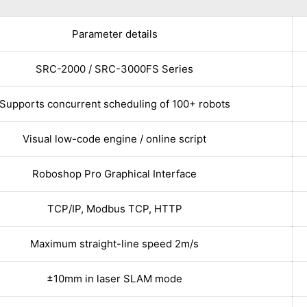
Parameter details
SRC-2000 / SRC-3000FS Series
Supports concurrent scheduling of 100+ robots
Visual low-code engine / online script
Roboshop Pro Graphical Interface
TCP/IP, Modbus TCP, HTTP
Maximum straight-line speed 2m/s
±10mm in laser SLAM mode