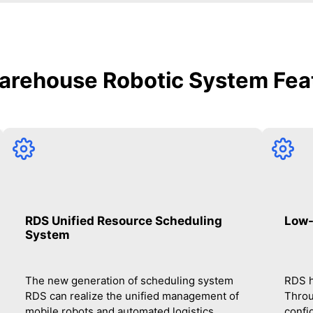
arehouse Robotic System Fea
RDS Unified Resource Scheduling
Low-
System
The new generation of scheduling system
RDS h
RDS can realize the unified management of
Throu
mobile robots and automated logistics
confi