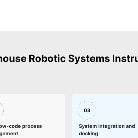
ouse Robotic Systems Instr
03
low-code process
System integration and
ngement
docking