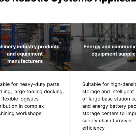
hinery industry products
Energy and communic
and equipment
equipment supplie
manufacturers
table for heavy-duty parts
Suitable for high-densi
dling, large tooling docking,
storage and intelligent 
flexible logistics
of large base station 
tribution in complex
and energy battery pac
hining workshops.
storage centers to imp
supply chain turnover
efficiency.