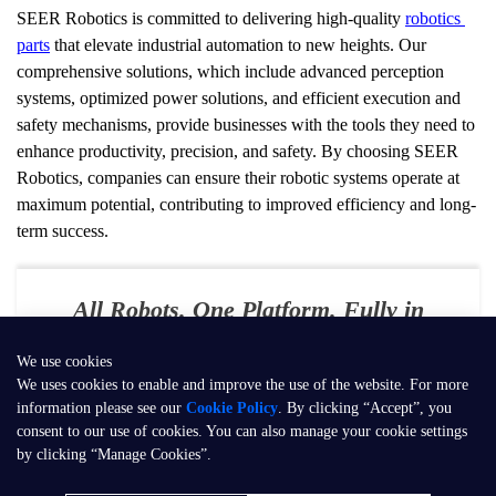
SEER Robotics is committed to delivering high-quality 
robotics 
parts
 that elevate industrial automation to new heights. Our 
comprehensive solutions, which include advanced perception 
systems, optimized power solutions, and efficient execution and 
safety mechanisms, provide businesses with the tools they need to 
enhance productivity, precision, and safety. By choosing SEER 
Robotics, companies can ensure their robotic systems operate at 
maximum potential, contributing to improved efficiency and long-
term success.
All Robots. One Platform. Fully in
Your Control
We use cookies
E-mail：
contact@seer-robotics.ai
We uses cookies to enable and improve the use of the website. For more
information please see our
Cookie Policy
. By clicking “Accept”, you
Address：
Building 3, No. 799, Dangui Road, Pudong New Area,
consent to our use of cookies. You can also manage your cookie settings
Shanghai, P.R. China
by clicking “Manage Cookies”.