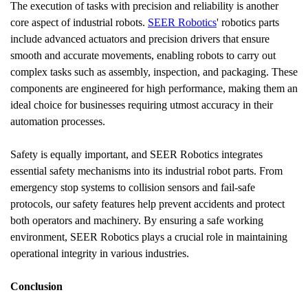
The execution of tasks with precision and reliability is another 
core aspect of industrial robots. 
SEER Robotics
' robotics parts 
include advanced actuators and precision drivers that ensure 
smooth and accurate movements, enabling robots to carry out 
complex tasks such as assembly, inspection, and packaging. These 
components are engineered for high performance, making them an 
ideal choice for businesses requiring utmost accuracy in their 
automation processes.
Safety is equally important, and SEER Robotics integrates 
essential safety mechanisms into its industrial robot parts. From 
emergency stop systems to collision sensors and fail-safe 
protocols, our safety features help prevent accidents and protect 
both operators and machinery. By ensuring a safe working 
environment, SEER Robotics plays a crucial role in maintaining 
operational integrity in various industries.
Conclusion