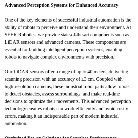
Advanced Perception Systems for Enhanced Accuracy
One of the key elements of successful industrial automation is the 
ability of robots to perceive and understand their environment. At 
SEER Robotics, we provide state-of-the-art components such as 
LiDAR sensors and advanced cameras. These components are 
essential for building intelligent perception systems, enabling 
robots to navigate complex environments with precision. 
Our LiDAR sensors offer a range of up to 40 meters, delivering 
scanning precision with an accuracy of ±3 cm. Coupled with 
high-resolution cameras, these industrial robot parts allow robots 
to detect obstacles, assess surroundings, and make real-time 
decisions to optimize their movements. This advanced perception 
technology ensures robots can work efficiently and avoid costly 
errors, making it an indispensable part of modern industrial 
automation.