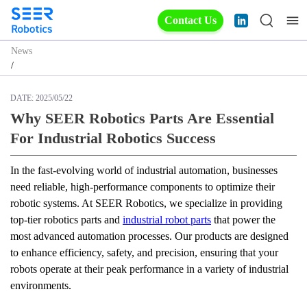
Contact Us
News
/
DATE:
2025/05/22
Why SEER Robotics Parts Are Essential
For Industrial Robotics Success
In the fast-evolving world of industrial automation, businesses 
need reliable, high-performance components to optimize their 
robotic systems. At SEER Robotics, we specialize in providing 
top-tier robotics parts and 
industrial robot parts
 that power the 
most advanced automation processes. Our products are designed 
to enhance efficiency, safety, and precision, ensuring that your 
robots operate at their peak performance in a variety of industrial 
environments.