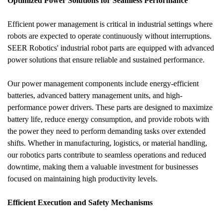
Optimized Power Solutions for Seamless Performance
Efficient power management is critical in industrial settings where 
robots are expected to operate continuously without interruptions. 
SEER Robotics' industrial robot parts are equipped with advanced 
power solutions that ensure reliable and sustained performance. 
Our power management components include energy-efficient 
batteries, advanced battery management units, and high-
performance power drivers. These parts are designed to maximize 
battery life, reduce energy consumption, and provide robots with 
the power they need to perform demanding tasks over extended 
shifts. Whether in manufacturing, logistics, or material handling, 
our robotics parts contribute to seamless operations and reduced 
downtime, making them a valuable investment for businesses 
focused on maintaining high productivity levels.
Efficient Execution and Safety Mechanisms