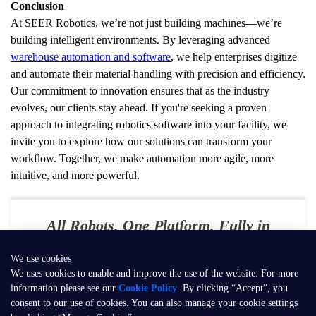
Conclusion
At SEER Robotics, we’re not just building machines—we’re 
building intelligent environments. By leveraging advanced 
warehouse automation and software
, we help enterprises digitize 
and automate their material handling with precision and efficiency. 
Our commitment to innovation ensures that as the industry 
evolves, our clients stay ahead. If you're seeking a proven 
approach to integrating robotics software into your facility, we 
invite you to explore how our solutions can transform your 
workflow. Together, we make automation more agile, more 
intuitive, and more powerful.
All Robots. One Platform. Fully in
Your Control
We use cookies
E-mail：
contact@seer-robotics.ai
We uses cookies to enable and improve the use of the website. For more
information please see our
Cookie Policy
. By clicking “Accept”, you
Address：
Building 3, No. 799, Dangui Road, Pudong New Area,
consent to our use of cookies. You can also manage your cookie settings
Shanghai, P.R. China