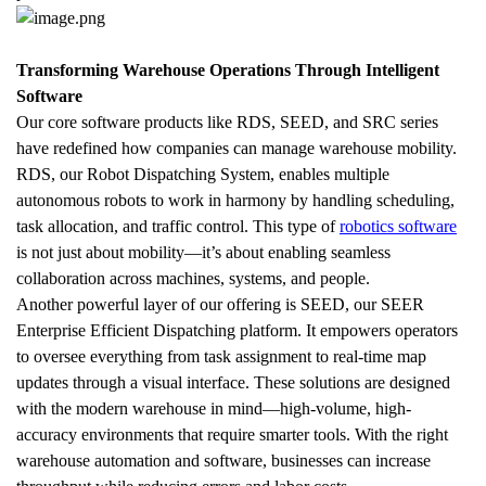
Transforming Warehouse Operations Through Intelligent 
Software
Our core software products like RDS, SEED, and SRC series 
have redefined how companies can manage warehouse mobility. 
RDS, our Robot Dispatching System, enables multiple 
autonomous robots to work in harmony by handling scheduling, 
task allocation, and traffic control. This type of 
robotics software
is not just about mobility—it’s about enabling seamless 
collaboration across machines, systems, and people.
Another powerful layer of our offering is SEED, our SEER 
Enterprise Efficient Dispatching platform. It empowers operators 
to oversee everything from task assignment to real-time map 
updates through a visual interface. These solutions are designed 
with the modern warehouse in mind—high-volume, high-
accuracy environments that require smarter tools. With the right 
warehouse automation and software, businesses can increase 