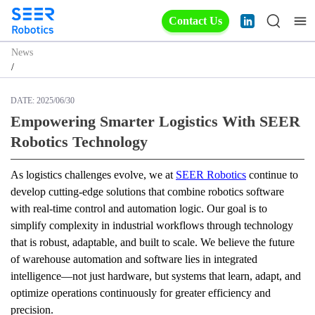
Contact Us
News
/
DATE:
2025/06/30
Empowering Smarter Logistics With SEER
Robotics Technology
As logistics challenges evolve, we at 
SEER Robotics
 continue to 
develop cutting-edge solutions that combine robotics software 
with real-time control and automation logic. Our goal is to 
simplify complexity in industrial workflows through technology 
that is robust, adaptable, and built to scale. We believe the future 
of warehouse automation and software lies in integrated 
intelligence—not just hardware, but systems that learn, adapt, and 
optimize operations continuously for greater efficiency and 
precision.