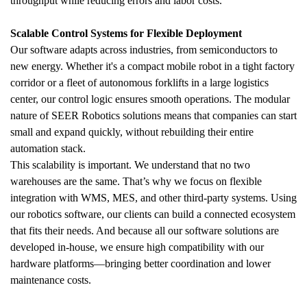
throughput while reducing errors and labor costs.
Scalable Control Systems for Flexible Deployment
Our software adapts across industries, from semiconductors to 
new energy. Whether it's a compact mobile robot in a tight factory 
corridor or a fleet of autonomous forklifts in a large logistics 
center, our control logic ensures smooth operations. The modular 
nature of SEER Robotics solutions means that companies can start 
small and expand quickly, without rebuilding their entire 
automation stack.
This scalability is important. We understand that no two 
warehouses are the same. That’s why we focus on flexible 
integration with WMS, MES, and other third-party systems. Using 
our robotics software, our clients can build a connected ecosystem 
that fits their needs. And because all our software solutions are 
developed in-house, we ensure high compatibility with our 
hardware platforms—bringing better coordination and lower 
maintenance costs.