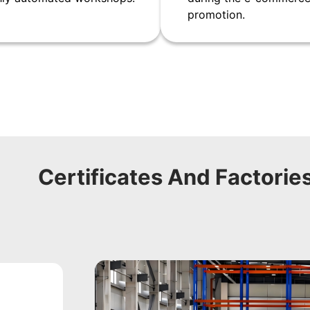
promotion.
Certificates And Factorie