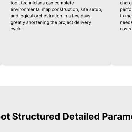
tool, technicians can complete
charg
environmental map construction, site setup,
perfo
and logical orchestration in a few days,
to me
greatly shortening the project delivery
needs
cycle.
costs
bot Structured Detailed Param