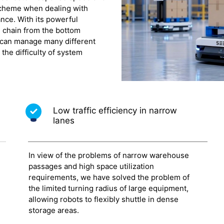
 scheme when dealing with
nce. With its powerful
 chain from the bottom
 can manage many different
the difficulty of system
Low traffic efficiency in narrow
lanes
In view of the problems of narrow warehouse
passages and high space utilization
requirements, we have solved the problem of
the limited turning radius of large equipment,
allowing robots to flexibly shuttle in dense
storage areas.