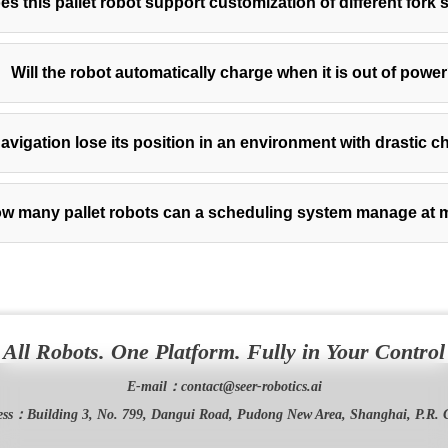
es this pallet robot support customization of different fork 
Will the robot automatically charge when it is out of powe
avigation lose its position in an environment with drastic c
w many pallet robots can a scheduling system manage at 
All Robots. One Platform. Fully in Your Control
E-mail：
contact@seer-robotics.ai
ess：
Building 3, No. 799, Dangui Road, Pudong New Area, Shanghai, P.R. 