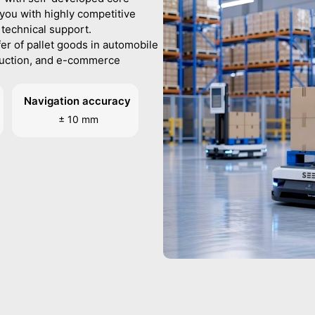
you with highly competitive
 technical support.
fer of pallet goods in automobile
duction, and e-commerce
Navigation accuracy
± 10 mm