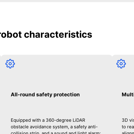
 robot characteristics
All-round safety protection
Mult
Equipped with a 360-degree LiDAR
3D vi
obstacle avoidance system, a safety anti-
to re
collision strip, and a sound and light alarm;
alignm