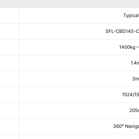
Typical
SFL-CBD145-C
1400kg –
1.4
2m
1524/
20
360° Naviga