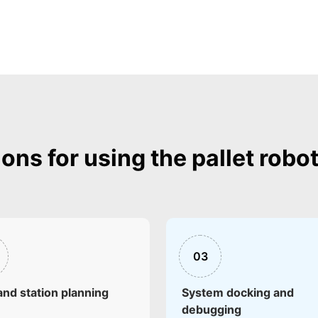
ions for using the pallet robo
03
and station planning
System docking and
debugging