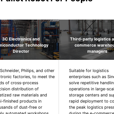
3C Electronics and
Third-party logistics 
miconductor Technology
commerce wareho
Director
managers
Schneider, Philips, and other
Suitable for logistics
ctronic factories, to meet the
enterprises such as Sin
ds of cross-process
solve repetitive handli
ision distribution of
operations in large-sca
letized raw materials and
storage centers and su
i-finished products in
rapid deployment to c
usands of dust-free or
the peak logistics pres
hly automated workshops.
during the e-commerc