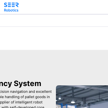
iency System
ision navigation and excellent
ble handling of pallet goods in
plier of intelligent robot
r with self-developed core