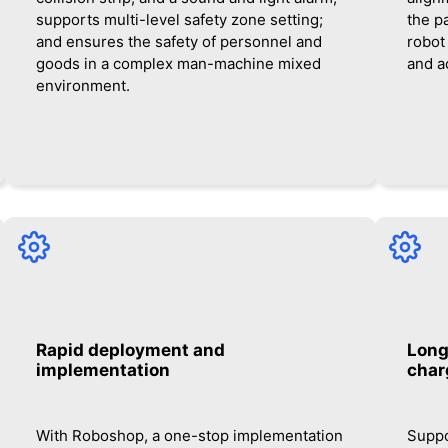
supports multi-level safety zone setting;
the pa
and ensures the safety of personnel and
robot
goods in a complex man-machine mixed
and a
environment.
Rapid deployment and
Long
implementation
char
With Roboshop, a one-stop implementation
Suppo