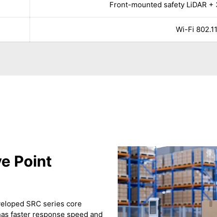
Front-mounted safety LiDAR + 
Wi-Fi 802.11
e Point
eveloped SRC series core
t has faster response speed and