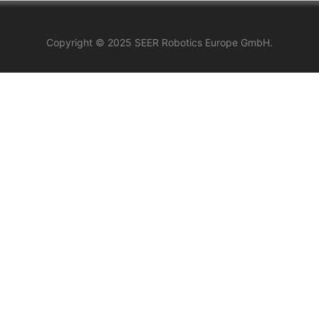
Copyright © 2025 SEER Robotics Europe GmbH.