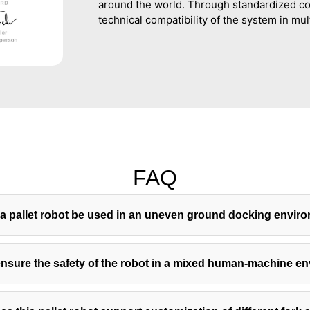
around the world. Through standardized co
technical compatibility of the system in mul
FAQ
a pallet robot be used in an uneven ground docking envir
nsure the safety of the robot in a mixed human-machine e