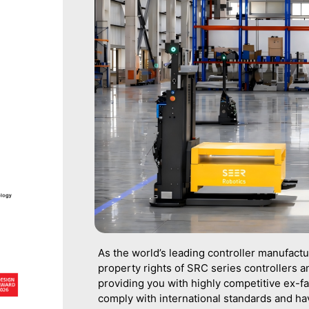
As the world’s leading controller manufact
property rights of SRC series controllers an
providing you with highly competitive ex-fa
comply with international standards and h