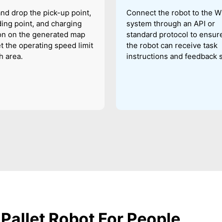
nd drop the pick-up point,
Connect the robot to the 
ing point, and charging
system through an API or
on on the generated map
standard protocol to ensure
t the operating speed limit
the robot can receive task
h area.
instructions and feedback s
Pallet Robot For People