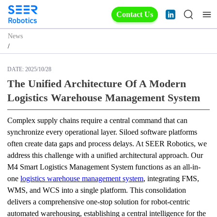
Contact Us
News
/
DATE:
2025/10/28
The Unified Architecture Of A Modern
Logistics Warehouse Management System
Complex supply chains require a central command that can 
synchronize every operational layer. Siloed software platforms 
often create data gaps and process delays. At SEER Robotics, we 
address this challenge with a unified architectural approach. Our 
M4 Smart Logistics Management System functions as an all-in-
one 
logistics warehouse management system
, integrating FMS, 
WMS, and WCS into a single platform. This consolidation 
delivers a comprehensive one-stop solution for robot-centric 
automated warehousing, establishing a central intelligence for the 