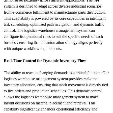
demonstrate flexibility across different applications. The M4 
system is designed to adapt across diverse industrial scenarios, 
from e-commerce fulfillment to manufacturing parts distribution. 
This adaptability is powered by its core capabilities in intelligent 
task scheduling, optimized path navigation, and dynamic traffic 
control. The logistics warehouse management system can 
configure its operational rules to suit the specific needs of each 
business, ensuring that the automation strategy aligns perfectly 
with unique workflow requirements.
Real-Time Control for Dynamic Inventory Flow
The ability to react to changing demands is a critical function. Our 
logistics warehouse management system provides real-time 
inventory allocation, ensuring that stock movement is directly tied 
to live orders and production schedules. This dynamic control 
allows the logistics warehouse management system to make 
instant decisions on material placement and retrieval. This 
capability significantly enhances operational efficiency and 