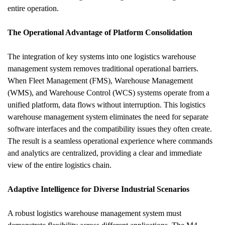
entire operation.
The Operational Advantage of Platform Consolidation
The integration of key systems into one logistics warehouse 
management system removes traditional operational barriers. 
When Fleet Management (FMS), Warehouse Management 
(WMS), and Warehouse Control (WCS) systems operate from a 
unified platform, data flows without interruption. This logistics 
warehouse management system eliminates the need for separate 
software interfaces and the compatibility issues they often create. 
The result is a seamless operational experience where commands 
and analytics are centralized, providing a clear and immediate 
view of the entire logistics chain.
Adaptive Intelligence for Diverse Industrial Scenarios
A robust logistics warehouse management system must 