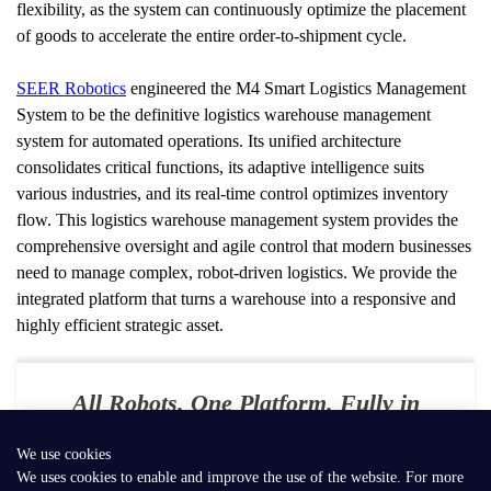
flexibility, as the system can continuously optimize the placement 
of goods to accelerate the entire order-to-shipment cycle.
SEER Robotics
 engineered the M4 Smart Logistics Management 
System to be the definitive logistics warehouse management 
system for automated operations. Its unified architecture 
consolidates critical functions, its adaptive intelligence suits 
various industries, and its real-time control optimizes inventory 
flow. This logistics warehouse management system provides the 
comprehensive oversight and agile control that modern businesses 
need to manage complex, robot-driven logistics. We provide the 
integrated platform that turns a warehouse into a responsive and 
highly efficient strategic asset.
All Robots. One Platform. Fully in
Your Control
We use cookies
E-mail：
contact@seer-robotics.ai
We uses cookies to enable and improve the use of the website. For more