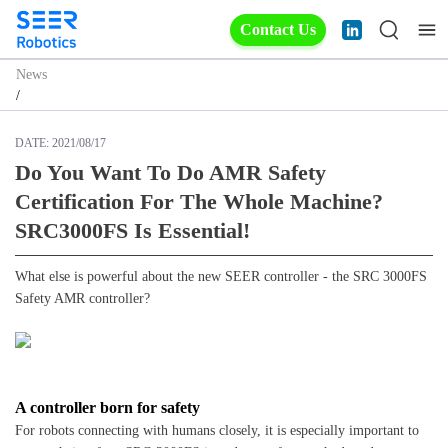
Contact Us
News
/
DATE:
2021/08/17
Do You Want To Do AMR Safety
Certification For The Whole Machine?
SRC3000FS Is Essential!
What else is powerful about the new SEER controller - the SRC 3000FS
Safety AMR controller?
A controller born for safety
For robots connecting with humans closely, it is especially important to