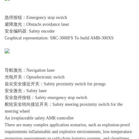
急停按钮：Emergency stop switch
避障激光：Obstacle avoidance laser
安全编码器: Safety encoder
Graphical representation: SRC-3000FS To build AMB-300XS
导航激光：Navigation laser
光电开关：Optoelectronic switch
齿尖安全接近开关：Safety proximity switch for prongs
安全激光：Safety laser
安全急停按钮：Safety emergency stop switch
舵轮安全转向接近开关：Safety steering proximity switch for the
steering wheel
An irreplaceable safety AMR controller
There are many complex application scenarios, such as explosion-proof
requirements inflammable and explosive environments, low-temperature
protection requirements in cold-chain logistics systems, and cleanliness