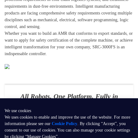
requirements in dust-free environments. Intelligent manufacturing
products are facing comprehensive safety requirements covering multiple
disciplines such as mechanical, electrical, software programming, logic
control, and sensing.
Whether you want to build an AMR that conforms to export standards, or
want to apply for safety certification of the complete machine, or achieve
intelligent transformation for your own company, SRC-3000FS is an
indispensable controller.
All Robots. One Platform. Fully in
Your Control
We use cookies
E-mail：
contact@seer-robotics.ai
We uses cookies to enable and improve the use of the website. For more
information please see our
Cookie Policy
. By clicking “Accept”, you
Address：
Building 3, No. 799, Dangui Road, Pudong New Area,
consent to our use of cookies. You can also manage your cookie settings
Shanghai, P.R. China
by clicking “Manage Cookies”.