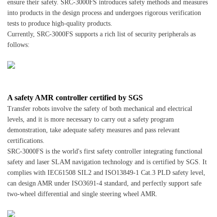
ensure their safety. SRC-3000FS introduces safety methods and measures
into products in the design process and undergoes rigorous verification
tests to produce high-quality products.
Currently, SRC-3000FS supports a rich list of security peripherals as
follows:
A safety AMR controller certified by SGS
Transfer robots involve the safety of both mechanical and electrical
levels, and it is more necessary to carry out a safety program
demonstration, take adequate safety measures and pass relevant
certifications.
SRC-3000FS is the world's first safety controller integrating functional
safety and laser SLAM navigation technology and is certified by SGS. It
complies with IEC61508 SIL2 and ISO13849-1 Cat.3 PLD safety level,
can design AMR under ISO3691-4 standard, and perfectly support safe
two-wheel differential and single steering wheel AMR.