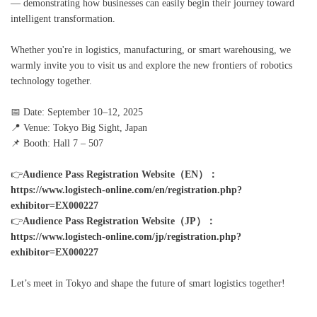
— demonstrating how businesses can easily begin their journey toward
intelligent transformation.
Whether you're in logistics, manufacturing, or smart warehousing, we
warmly invite you to visit us and explore the new frontiers of robotics
technology together.
📅 Date: September 10–12, 2025
📍 Venue: Tokyo Big Sight, Japan
📌 Booth: Hall 7 – 507
👉
Audience Pass Registration Website（EN）：
https://www.logistech-online.com/en/registration.php?
exhibitor=EX000227
👉
Audience Pass Registration Website（JP）：
https://www.logistech-online.com/jp/registration.php?
exhibitor=EX000227
Let’s meet in Tokyo and shape the future of smart logistics together!