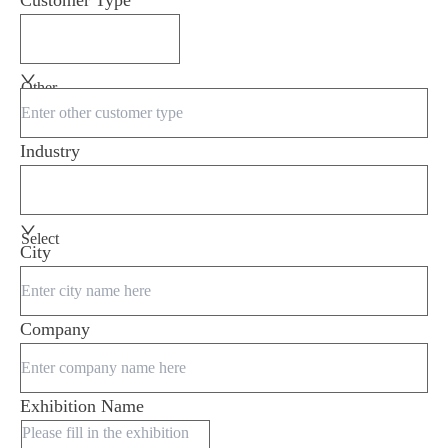
Customer Type
Other
Industry
Select
City
Company
Exhibition Name