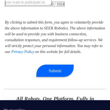
0 / 1024
By clicking to submit this form, you agree to voluntarily provide
the above information to SEER Robotics. The above information
will be used to provide you with business connection,
consultation responses, and requirement follow-up services. We
will strictly protect your personal information. You may refer to
our
Privacy Policy
on this website for full details.
Submit
All Robots. One Platform. Fully in
Your Control