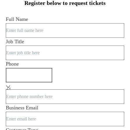
Register below to request tickets
Full Name
Job Title
Phone
+1
Business Email