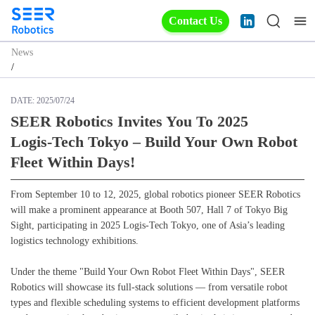
Contact Us
News
/
DATE:
2025/07/24
SEER Robotics Invites You To 2025
Logis‑Tech Tokyo – Build Your Own Robot
Fleet Within Days!
From September 10 to 12, 2025, global robotics pioneer SEER Robotics
will make a prominent appearance at Booth 507, Hall 7 of Tokyo Big
Sight, participating in 2025 Logis‑Tech Tokyo, one of Asia’s leading
logistics technology exhibitions.
Under the theme "Build Your Own Robot Fleet Within Days", SEER
Robotics will showcase its full-stack solutions — from versatile robot
types and flexible scheduling systems to efficient development platforms