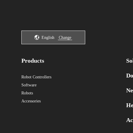
English
Change
Products
So
Do
Robot Controllers
Software
Ne
Robots
Accessories
He
Ac