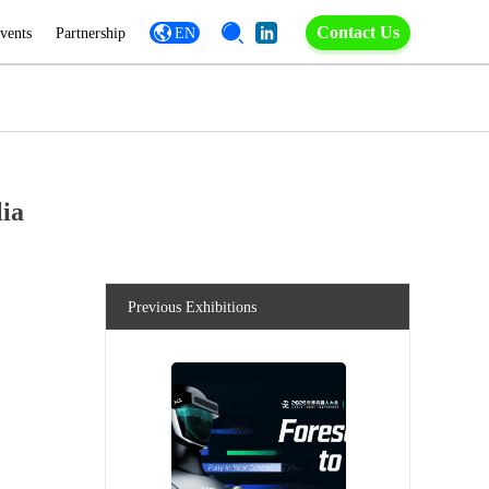
Contact Us
vents
Partnership
EN
lia
Previous Exhibitions