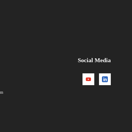
Social Media
om