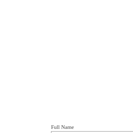
Full Name