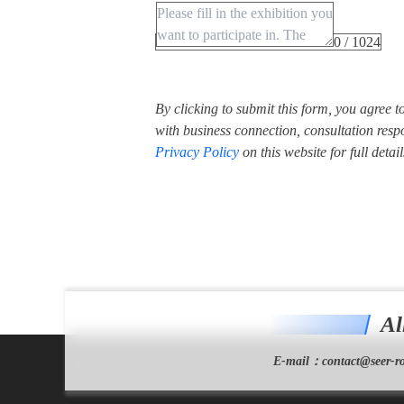
0 / 1024
By clicking to submit this form, you agree 
with business connection, consultation respo
Privacy Policy
on this website for full detail
Al
E-mail：
contact@seer-ro