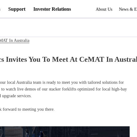
s
Support
Investor Relations
About Us
News & E
eMAT In Australia
cs Invites You To Meet At CeMAT In Austra
our local Australia team is ready to meet you with tailored solutions for
to watch live demos of our stacker forklifts optimized for local high-bay
 upgrade services.
 forward to meeting you there.