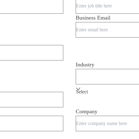
Business Email
Industry
Select
Company