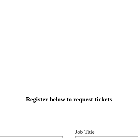
Register below to request tickets
Job Title