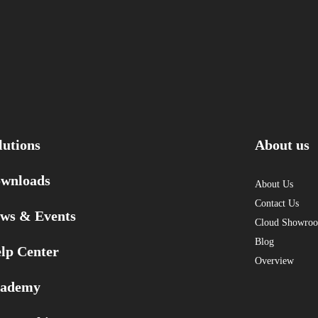
lutions
About us
wnloads
About Us
Contact Us
ws & Events
Cloud Showro
Blog
lp Center
Overview
ademy