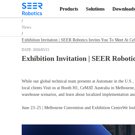
Products
Solutions
Download
Homepage
/
News
/
Exhibition Invitation | SEER Robotics Invites You To Meet At C
DATE:
2026/05/15
Exhibition Invitation | SEER Roboti
While our global technical team presents at Automate in the U.S., 
local clients.Visit us at Booth H1, CeMAT Australia in Melbourne, 
warehouse scenarios, and learn about localized implementation and
June 23–25 | Melbourne Convention and Exhibition CentreWe look