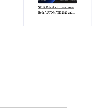
SEER Robotics to Showcase at
Both AUTOMATE 2026 and
CeMAT AUSTRALIA 2026