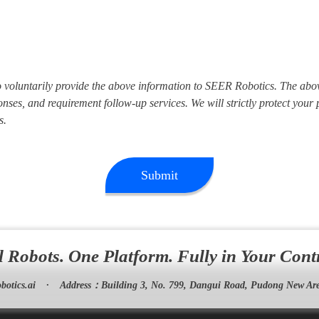
to voluntarily provide the above information to SEER Robotics. The abo
nses, and requirement follow-up services. We will strictly protect your
s.
Submit
l Robots. One Platform. Fully in Your Cont
botics.ai
·
Address：
Building 3, No. 799, Dangui Road, Pudong New Are