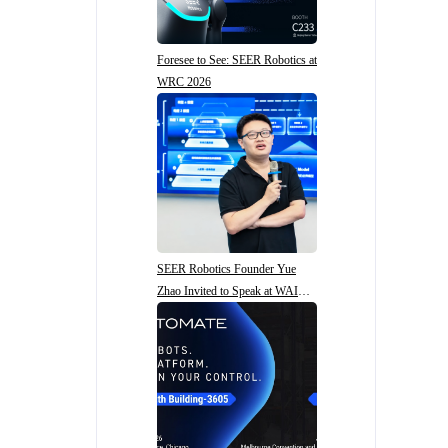
Foresee to See: SEER Robotics at
WRC 2026
SEER Robotics Founder Yue
Zhao Invited to Speak at WAIC
2026