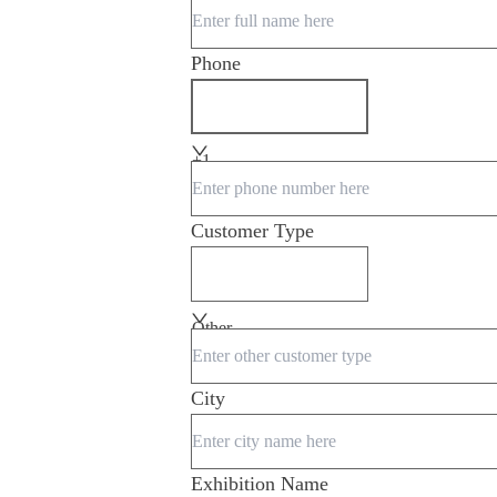
Phone
+1
Customer Type
Other
City
Exhibition Name