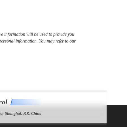
ve information will be used to provide you
 personal information. You may refer to our
rol
a, Shanghai, P.R. China