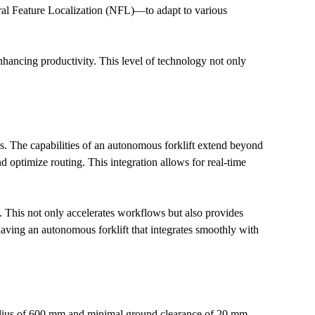
l Feature Localization (NFL)—to adapt to various 
hancing productivity. This level of technology not only 
. The capabilities of an autonomous forklift extend beyond 
optimize routing. This integration allows for real-time 
This not only accelerates workflows but also provides 
aving an autonomous forklift that integrates smoothly with 
 radius of 600 mm and minimal ground clearance of 20 mm, 