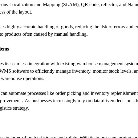
us Localization and Mapping (SLAM), QR code, reflector, and Natura
ss of the layout.
s highly accurate handling of goods, reducing the risk of errors and en
 to products often caused by manual handling.
tems
es its seamless integration with existing warehouse management systems
S software to efficiently manage inventory, monitor stock levels, and 
er warehouse operations.
an automate processes like order picking and inventory replenishment. 
mprovements. As businesses increasingly rely on data-driven decisions, h
stics strategy.
es in terms of both efficiency and safety. With its impressive turning