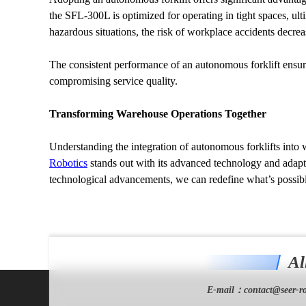
the SFL-300L is optimized for operating in tight spaces, ul
hazardous situations, the risk of workplace accidents decrea
The consistent performance of an autonomous forklift ensure
compromising service quality.
Transforming Warehouse Operations Together
Understanding the integration of autonomous forklifts into
Robotics
 stands out with its advanced technology and adapt
technological advancements, we can redefine what’s possibl
Al
E-mail：
contact@seer-ro