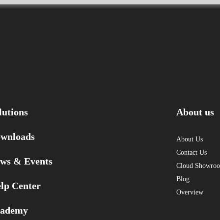
lutions
About us
wnloads
About Us
Contact Us
ws & Events
Cloud Showro
Blog
lp Center
Overview
ademy