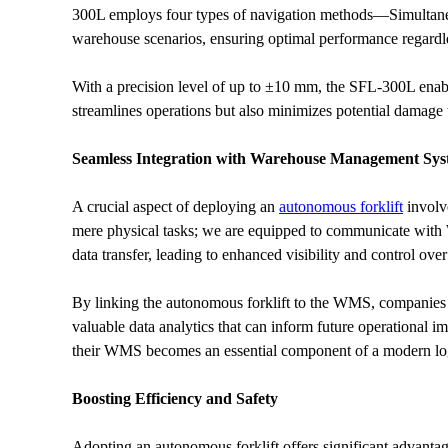
300L employs four types of navigation methods—Simultaneo
warehouse scenarios, ensuring optimal performance regardle
With a precision level of up to ±10 mm, the SFL-300L enable
streamlines operations but also minimizes potential damage
Seamless Integration with Warehouse Management Sys
A crucial aspect of deploying an 
autonomous forklift
 involv
mere physical tasks; we are equipped to communicate with WM
data transfer, leading to enhanced visibility and control ov
By linking the autonomous forklift to the WMS, companies c
valuable data analytics that can inform future operational i
their WMS becomes an essential component of a modern logi
Boosting Efficiency and Safety
Adopting an autonomous forklift offers significant advantag