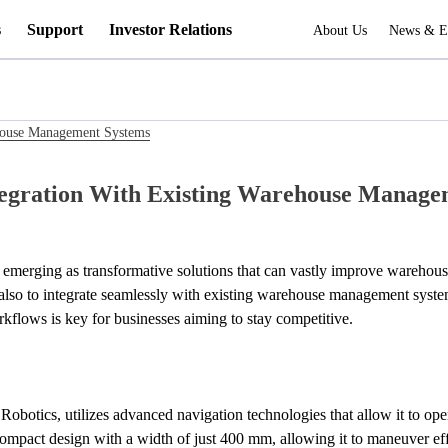
s
Support
Investor Relations
About Us
News & E
ehouse Management Systems
tegration With Existing Warehouse Manage
e emerging as transformative solutions that can vastly improve warehous
kflows is key for businesses aiming to stay competitive.
botics, utilizes advanced navigation technologies that allow it to op
 compact design with a width of just 400 mm, allowing it to maneuver ef