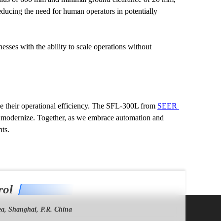
ducing the need for human operators in potentially 
ses with the ability to scale operations without 
e their operational efficiency. The SFL-300L from 
SEER 
o modernize. Together, as we embrace automation and 
ts.
rol
a, Shanghai, P.R. China