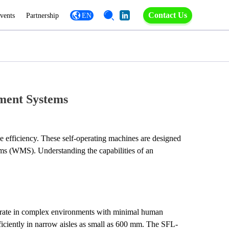
Contact Us
vents
Partnership
EN
ment Systems
e efficiency. These self-operating machines are designed 
not only to navigate and transport goods autonomously but also to integrate seamlessly with existing warehouse management systems (WMS). Understanding the capabilities of an 
erate in complex environments with minimal human 
ficiently in narrow aisles as small as 600 mm. The SFL-