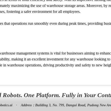
timately maximizing the use of warehouse storage areas. Moreover, by re
ses, fostering a safer environment for all employees.
s that operations run smoothly even during peak times, providing busines
 warehouse management systems is vital for businesses aiming to enhanc
ability, making it an excellent investment for any warehouse looking t
e in warehouse operations, driving productivity and safety to new heigh
l Robots. One Platform. Fully in Your Cont
botics.ai
·
Address：
Building 3, No. 799, Dangui Road, Pudong New Are