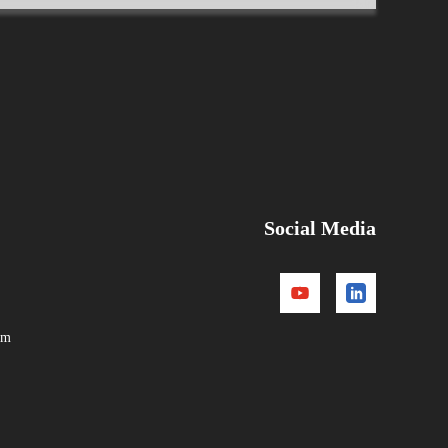
Social Media
om