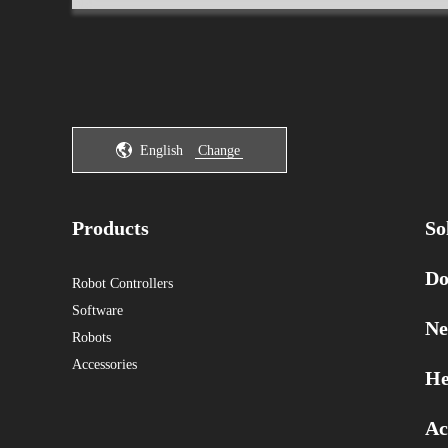
English
Change
Products
So
Do
Robot Controllers
Software
Ne
Robots
Accessories
He
Ac