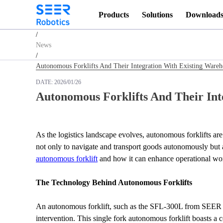
Products
Solutions
Download
Homepage
/
News
/
Autonomous Forklifts And Their Integration With Existing War
DATE:
2026/01/26
Autonomous Forklifts And Their In
As the logistics landscape evolves, autonomous forklifts ar
autonomous forklift
 and how it can enhance operational wor
The Technology Behind Autonomous Forklifts
An autonomous forklift, such as the SFL-300L from SEER Ro
intervention. This single fork autonomous forklift boasts a