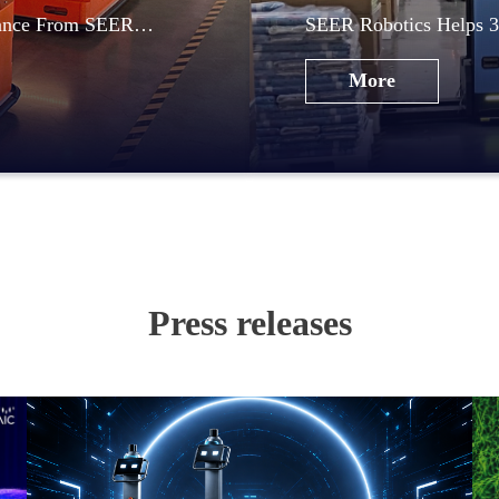
mance From SEER
SEER Robotics Helps 3
Automation
More
Press releases