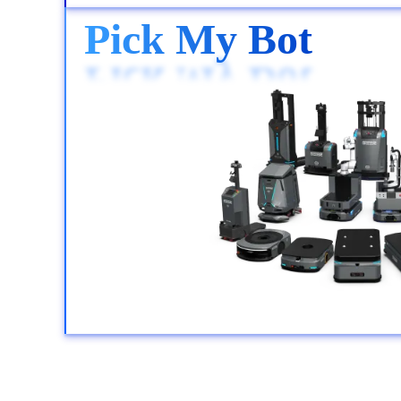
Pick My Bot
Pick My Bot