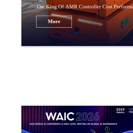
The King Of AMR Controller Cost Perfor
Robotics
More