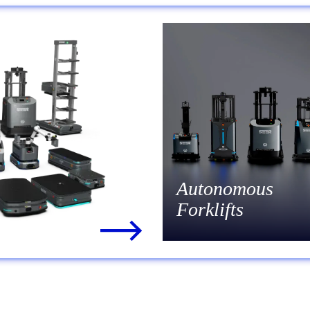
Autonomous
Forklifts