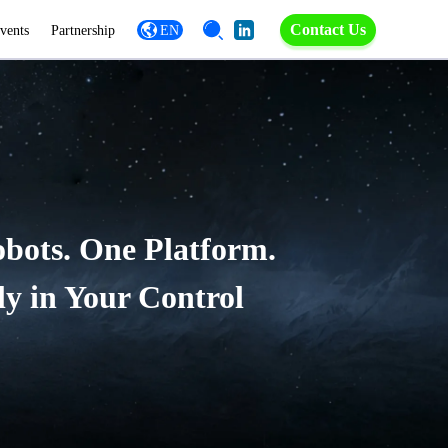
Contact Us
vents
Partnership
EN
obots. One Platform.
ly in Your Control