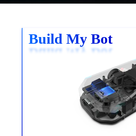
Build My Bot
Build My Bot