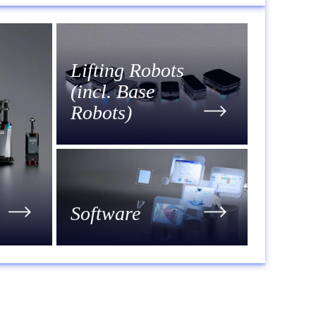
Lifting Robots
(incl. Base
Robots)
Software