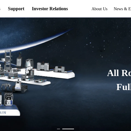
s
Support
Investor Relations
About Us
News & E
All R
Ful