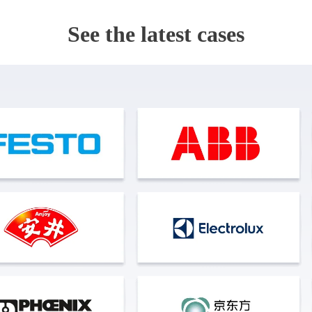
See the latest cases