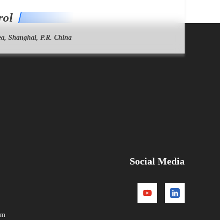
rol
a, Shanghai, P.R. China
Social Media
om