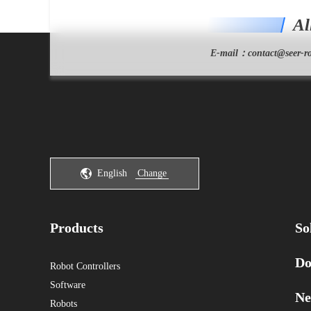
Al
E-mail：
contact@seer-ro
English
Change
Products
So
Do
Robot Controllers
Software
Ne
Robots