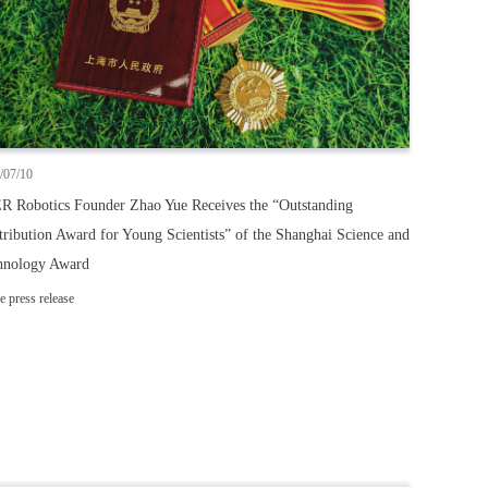
/07/10
R Robotics Founder Zhao Yue Receives the “Outstanding
ribution Award for Young Scientists” of the Shanghai Science and
hnology Award
e press release