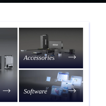
Accessories
Software