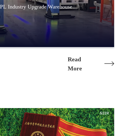
PL Industry Upgrade Warehouse
Read
More