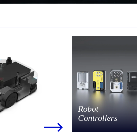
Robot
Controllers