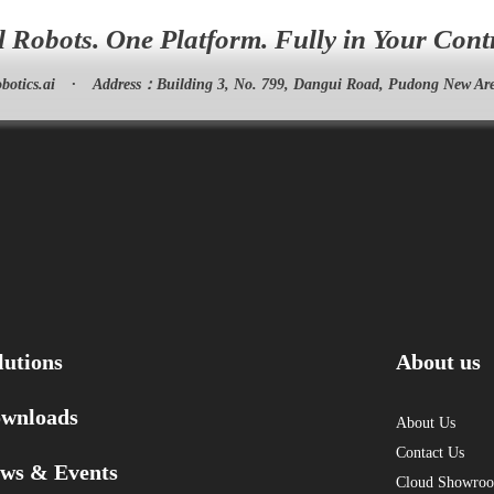
l Robots. One Platform. Fully in Your Cont
botics.ai
·
Address：
Building 3, No. 799, Dangui Road, Pudong New Are
lutions
About us
wnloads
About Us
Contact Us
ws & Events
Cloud Showro