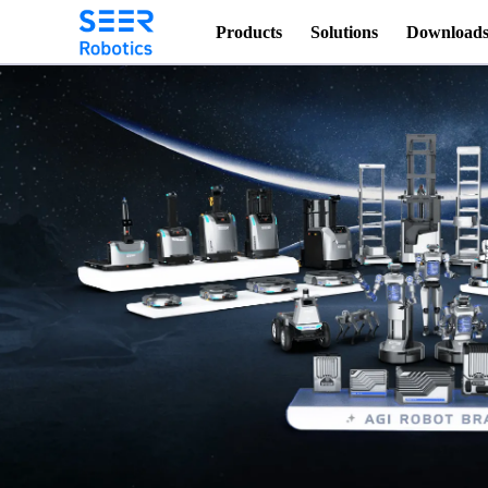
Products
Solutions
Download