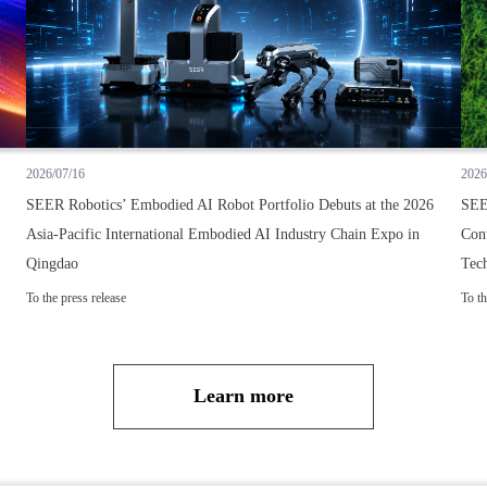
2026/07/16
2026
SEER Robotics’ Embodied AI Robot Portfolio Debuts at the 2026
SEE
Asia-Pacific International Embodied AI Industry Chain Expo in
Cont
Qingdao
Tec
To the press release
To th
Learn more