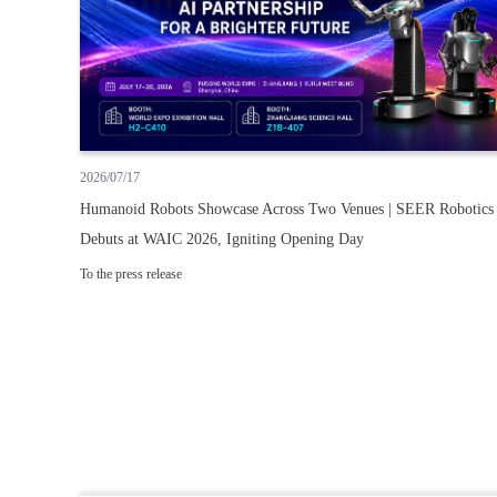
2026/07/17
Humanoid Robots Showcase Across Two Venues | SEER Robotics
Debuts at WAIC 2026, Igniting Opening Day
To the press release