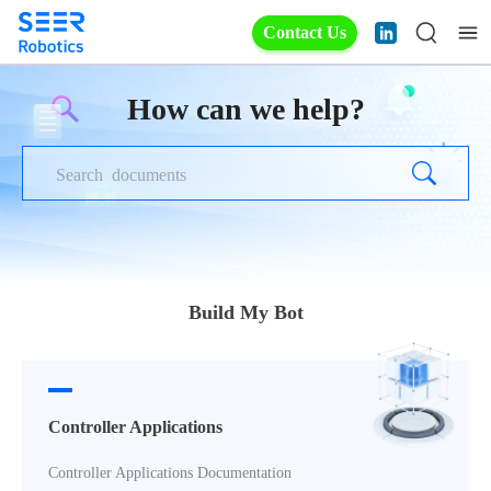
Contact Us
How can we help?
Build My Bot
Controller Applications
Controller Applications Documentation