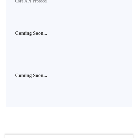
Core API Protocol
Coming Soon...
Coming Soon...