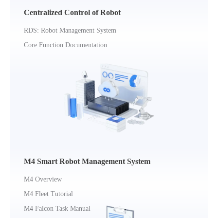
Centralized Control of Robot
RDS: Robot Management System
Core Function Documentation
M4 Smart Robot Management System
M4 Overview
M4 Fleet Tutorial
M4 Falcon Task Manual