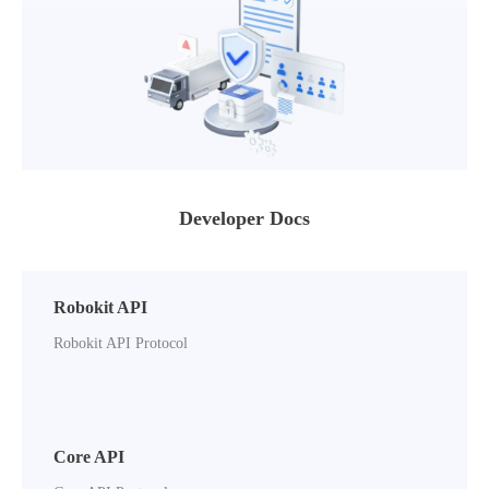
Developer Docs
Robokit API
Robokit API Protocol
Core API