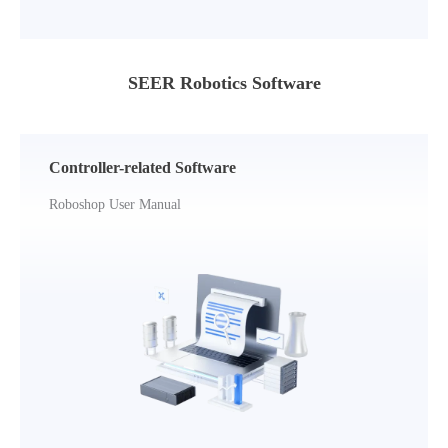
SEER Robotics Software
Controller-related Software
Roboshop User Manual