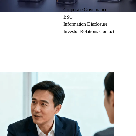
Corporate Governance
ESG
Information Disclosure
Investor Relations Contact