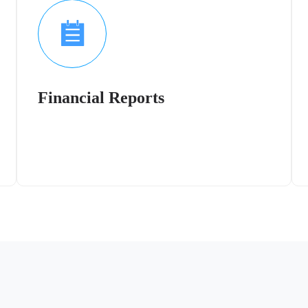
Financial Reports