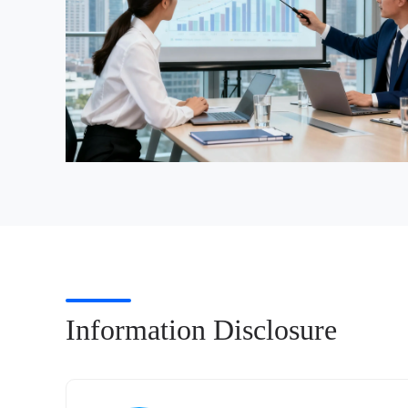
Information Disclosure