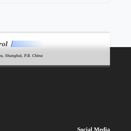
rol
a, Shanghai, P.R. China
Social Media