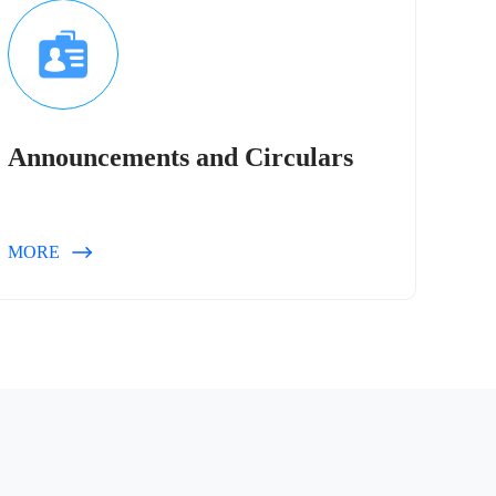
Announcements and Circulars
MORE