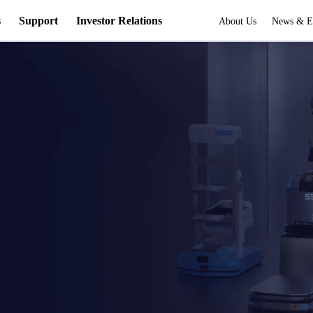
s
Support
Investor Relations
About Us
News & E
s