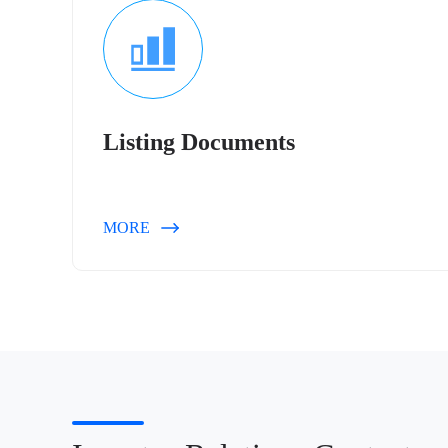
Listing Documents
MORE