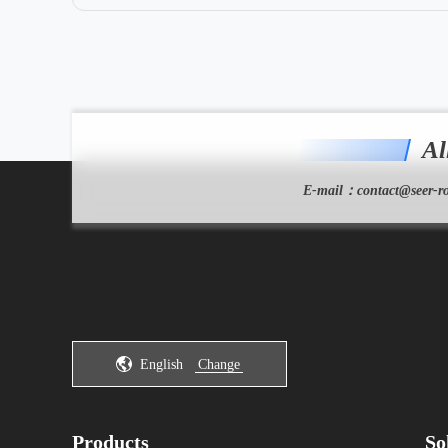
Al
E-mail：
contact@seer-ro
English
Change
Products
So