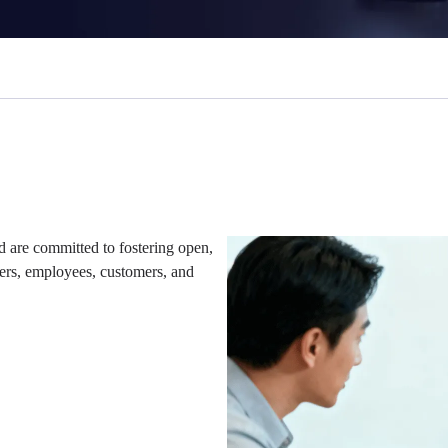
 are committed to fostering open,
ders, employees, customers, and