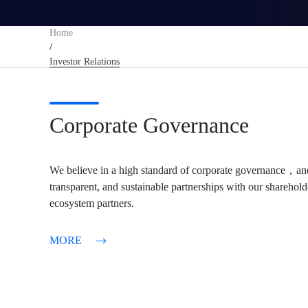
Home
/
Investor Relations
Corporate Governance
We believe in a high standard of corporate governance，and
transparent, and sustainable partnerships with our sharehol
ecosystem partners.
MORE