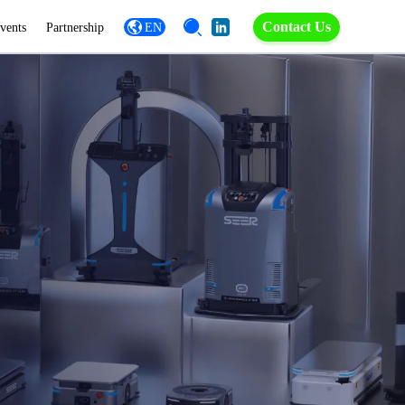
Contact Us
vents
Partnership
EN