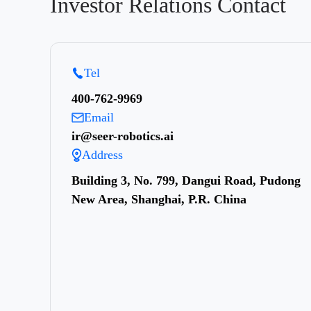
Investor Relations Contact
Tel
400-762-9969
Email
ir@seer-robotics.ai
Address
Building 3, No. 799, Dangui Road, Pudong
New Area, Shanghai, P.R. China