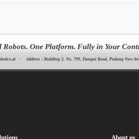
l Robots. One Platform. Fully in Your Cont
botics.ai
·
Address：
Building 3, No. 799, Dangui Road, Pudong New Are
lutions
About us