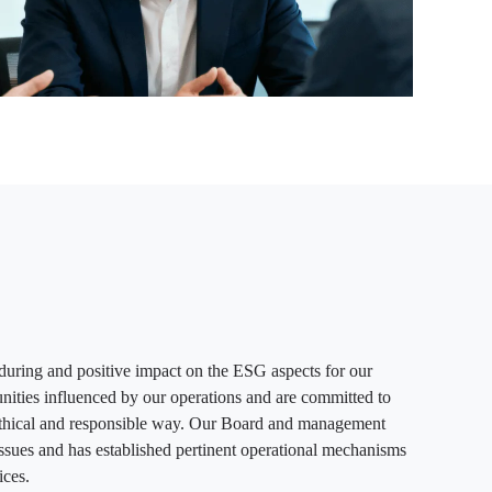
during and positive impact on the ESG aspects for our
nities influenced by our operations and are committed to
 ethical and responsible way. Our Board and management
ssues and has established pertinent operational mechanisms
ices.