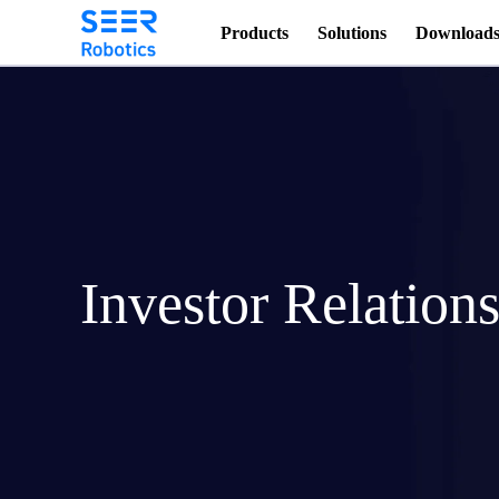
Products
Solutions
Download
Investor Relation