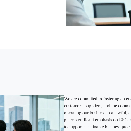
We are committed to fostering an en
customers, suppliers, and the commu
operating our business in a lawful,
place significant emphasis on ESG i
to support sustainable business pract