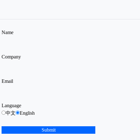
Name
Company
Email
Language
中文
English
Submit