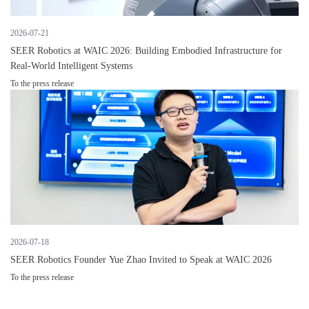
2026-07-21
SEER Robotics at WAIC 2026: Building Embodied Infrastructure for
Real-World Intelligent Systems
To the press release
2026-07-18
SEER Robotics Founder Yue Zhao Invited to Speak at WAIC 2026
To the press release