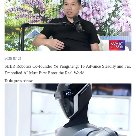
2026-07-21
SEER Robotics Co-founder Ye Yangsheng: To Advance Steadily and Far,
Embodied AI Must First Enter the Real World
To the press release