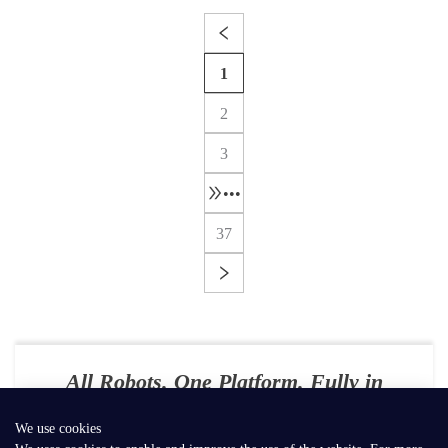
1
2
3
•••
37
All Robots. One Platform. Fully in
Your Control
We use cookies
E-mail：
contact@seer-robotics.ai