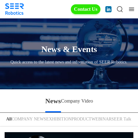
Contact Us
News & Events
Quick access to the latest news and information of SEER Robotics.
News
Company Video
All
COMPANY NEWS
EXHIBITION
PRODUCT
WEBINAR
SEER Talk