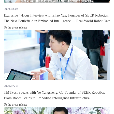
2026-08-03
Exclusive 4-Hour Interview with Zhao Yue, Founder of SEER Robotics:
The Next Battlefield in Embodied Intelligence — Real-World Robot Data
To the press release
2026-07-30
TMTPost Speaks with Ye Yangsheng, Co-Founder of SEER Robotics:
From Robot Brains to Embodied Intelligence Infrastructure
To the press release