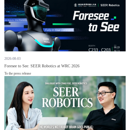
2026-08-03
Foresee to See: SEER Robotics at WRC 2026
To the press release