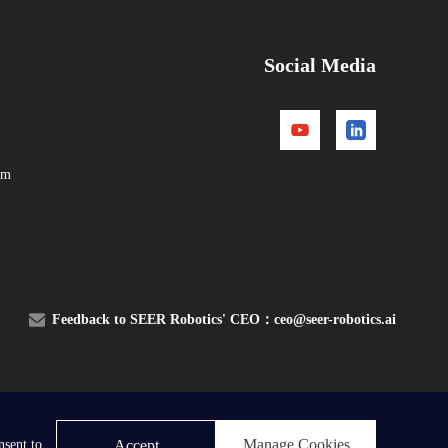
Social Media
om
Feedback to SEER Robotics' CEO：
ceo@seer-robotics.ai
Contact Us
Manage Cookies
Accept
nsent to