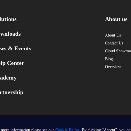
lutions
About us
wnloads
About Us
Contact Us
ws & Events
Cloud Showro
Blog
lp Center
Overview
ademy
rtnership
 more information please see our
Cookie Policy
. By clicking “Accept”, you co