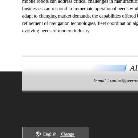
mobile robots can address critical challenges in manufacturin
businesses can respond to immediate operational needs whil
adapt to changing market demands, the capabilities offered
refinement of navigation technologies, fleet coordination a
evolving needs of modern industry.
Al
E-mail：
contact@seer-ro
English
Change