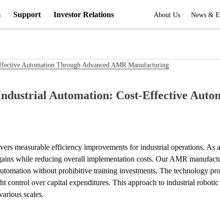
s
Support
Investor Relations
About Us
News & E
Effective Automation Through Advanced AMR Manufacturing
ndustrial Automation: Cost-Effective Au
ers measurable efficiency improvements for industrial operations. As 
cy gains while reducing overall implementation costs. Our AMR manufactu
utomation without prohibitive training investments. The technology prov
ht control over capital expenditures. This approach to industrial robo
various scales.