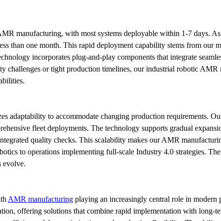
 AMR manufacturing, with most systems deployable within 1-7 days. As 
n less than one month. This rapid deployment capability stems from our m
nology incorporates plug-and-play components that integrate seamlessly
 challenges or tight production timelines, our industrial robotic AMR m
ilities.
 adaptability to accommodate changing production requirements. Ou
ehensive fleet deployments. The technology supports gradual expansion, a
ntegrated quality checks. This scalability makes our AMR manufacturing s
obotics to operations implementing full-scale Industry 4.0 strategies. Th
s evolve.
th 
AMR manufacturing
 playing an increasingly central role in modern 
mation, offering solutions that combine rapid implementation with long