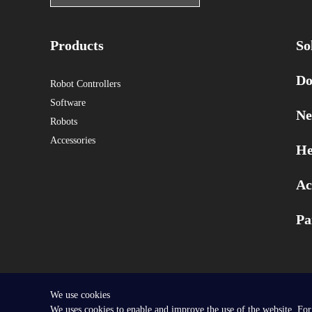
Products
So
Do
Robot Controllers
Software
Ne
Robots
Accessories
He
Ac
Pa
We use cookies
Copyright © 2025 SEER Robotics Europe GmbH.
We uses cookies to enable and improve the use of the website. For