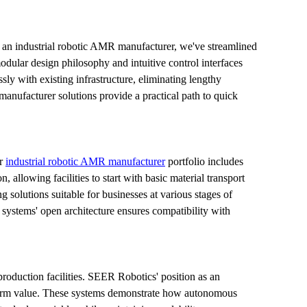
an industrial robotic AMR manufacturer, we've streamlined 
odular design philosophy and intuitive control interfaces 
 with existing infrastructure, eliminating lengthy 
anufacturer solutions provide a practical path to quick 
r 
industrial robotic AMR manufacturer
 portfolio includes 
llowing facilities to start with basic material transport 
olutions suitable for businesses at various stages of 
e systems' open architecture ensures compatibility with 
production facilities. SEER Robotics' position as an 
-term value. These systems demonstrate how autonomous 