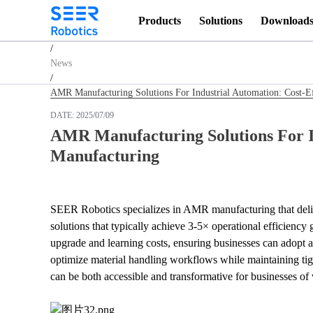
Products
Solutions
Download
Homepage
/
News
/
AMR Manufacturing Solutions For Industrial Automation: Cost-
DATE:
2025/07/09
AMR Manufacturing Solutions For I
Manufacturing
SEER Robotics specializes in AMR manufacturing that deliv
solutions that typically achieve 3-5× operational efficien
upgrade and learning costs, ensuring businesses can adopt a
optimize material handling workflows while maintaining tig
can be both accessible and transformative for businesses of 