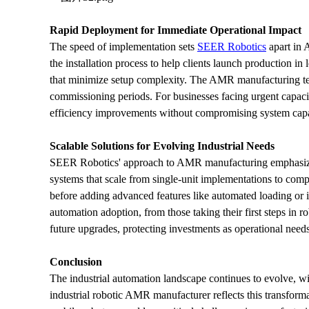
Rapid Deployment for Immediate Operational Impact
The speed of implementation sets 
SEER Robotics
 apart in
the installation process to help clients launch production i
that minimize setup complexity. The AMR manufacturing tech
commissioning periods. For businesses facing urgent capacity
efficiency improvements without compromising system capab
Scalable Solutions for Evolving Industrial Needs
SEER Robotics' approach to AMR manufacturing emphasizes
systems that scale from single-unit implementations to compr
before adding advanced features like automated loading or i
automation adoption, from those taking their first steps in r
future upgrades, protecting investments as operational need
Conclusion
The industrial automation landscape continues to evolve, wi
industrial robotic AMR manufacturer reflects this transfor