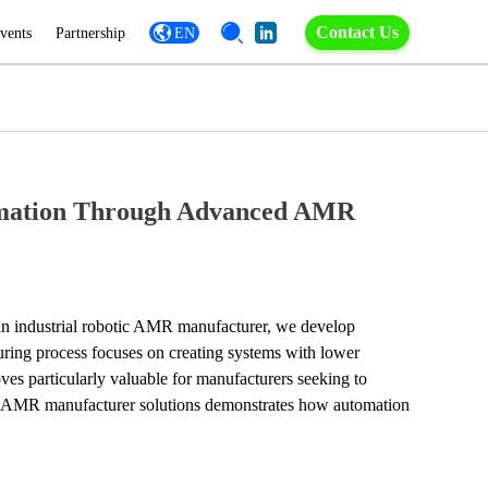
Contact Us
vents
Partnership
EN
tomation Through Advanced AMR
an industrial robotic AMR manufacturer, we develop 
ring process focuses on creating systems with lower 
es particularly valuable for manufacturers seeking to 
tic AMR manufacturer solutions demonstrates how automation 