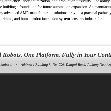
g efficiency, labor optimization, and production flexibility. The ability
e building a foundation for future automation expansion. As manufactur
 by advanced AMR manufacturing solutions provide a practical pathway 
lgorithms, and human-robot interaction systems ensures industrial robot
l Robots. One Platform. Fully in Your Cont
botics.ai
·
Address：
Building 3, No. 799, Dangui Road, Pudong New Are