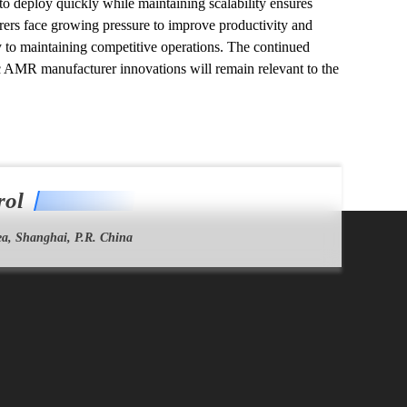
 to deploy quickly while maintaining scalability ensures 
ers face growing pressure to improve productivity and 
to maintaining competitive operations. The continued 
ic AMR manufacturer innovations will remain relevant to the 
rol
a, Shanghai, P.R. China