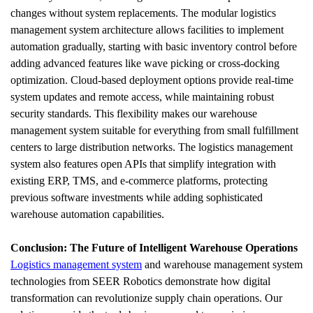
changes without system replacements. The modular logistics 
management system architecture allows facilities to implement 
automation gradually, starting with basic inventory control before 
adding advanced features like wave picking or cross-docking 
optimization. Cloud-based deployment options provide real-time 
system updates and remote access, while maintaining robust 
security standards. This flexibility makes our warehouse 
management system suitable for everything from small fulfillment 
centers to large distribution networks. The logistics management 
system also features open APIs that simplify integration with 
existing ERP, TMS, and e-commerce platforms, protecting 
previous software investments while adding sophisticated 
warehouse automation capabilities.
Conclusion: The Future of Intelligent Warehouse Operations
Logistics management system
 and warehouse management system 
technologies from SEER Robotics demonstrate how digital 
transformation can revolutionize supply chain operations. Our 