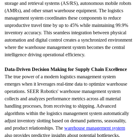
storage and retrieval systems (AS/RS), autonomous mobile robots 
(AMRs), and other smart warehouse equipment. The logistics 
management system coordinates these components to reduce 
unproductive travel time by up to 45% while maintaining 99.9% 
inventory accuracy. This seamless integration between physical 
automation and digital control creates a synchronized environment 
where the warehouse management system becomes the central 
intelligence driving operational efficiency.
Data-Driven Decision Making for Supply Chain Excellence
The true power of a modern logistics management system 
emerges when it leverages real-time data to optimize warehouse 
operations. SEER Robotics' warehouse management system 
collects and analyzes performance metrics across all material 
handling processes, from receiving to shipping. Advanced 
algorithms within the logistics management system automatically 
adjust inventory slotting based on demand patterns, seasonality, 
and product relationships. The 
warehouse management system
also provides predictive insights about potential bottlenecks, 