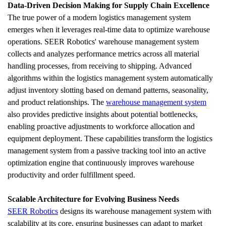
Data-Driven Decision Making for Supply Chain Excellence
The true power of a modern logistics management system 
emerges when it leverages real-time data to optimize warehouse 
operations. SEER Robotics' warehouse management system 
collects and analyzes performance metrics across all material 
handling processes, from receiving to shipping. Advanced 
algorithms within the logistics management system automatically 
adjust inventory slotting based on demand patterns, seasonality, 
and product relationships. The 
warehouse management system
also provides predictive insights about potential bottlenecks, 
enabling proactive adjustments to workforce allocation and 
equipment deployment. These capabilities transform the logistics 
management system from a passive tracking tool into an active 
optimization engine that continuously improves warehouse 
productivity and order fulfillment speed.
Scalable Architecture for Evolving Business Needs
SEER Robotics
 designs its warehouse management system with 
scalability at its core, ensuring businesses can adapt to market 