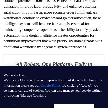
solutions provide the tools businesses need to maximize space 
utilization, improve labor productivity, and enhance customer 
satisfaction through faster, more accurate order fulfillment. As 
warehouses continue to evolve toward greater automation, these 
intelligent systems will become increasingly essential for 
maintaining competitive operations. The ability to unify physical 
automation with digital intelligence creates opportunities for 
continuous improvement that were previously unimaginable with 
traditional warehouse management system approaches.
All Robots. One Platform. Fully in
Your Control
We use cookies
E-mail：
contact@seer-robotics.ai
We uses cookies to enable and improve the use of the website. For more
information please see our
Cookie Policy
. By clicking “Accept”, you
Address：
Building 3, No. 799, Dangui Road, Pudong New Area,
consent to our use of cookies. You can also manage your cookie settings
Shanghai, P.R. China
by clicking “Manage Cookies”.