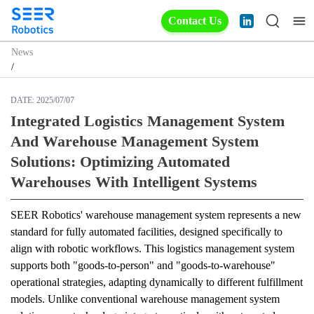
Contact Us
News
/
DATE:
2025/07/07
Integrated Logistics Management System
And Warehouse Management System
Solutions: Optimizing Automated
Warehouses With Intelligent Systems
SEER Robotics' warehouse management system represents a new 
standard for fully automated facilities, designed specifically to 
align with robotic workflows. This logistics management system 
supports both "goods-to-person" and "goods-to-warehouse" 
operational strategies, adapting dynamically to different fulfillment 
models. Unlike conventional warehouse management system 