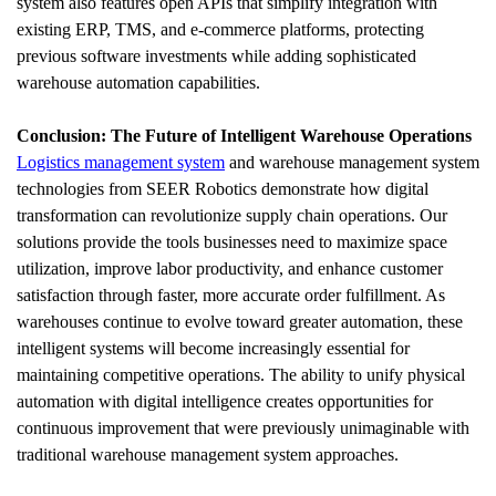
system also features open APIs that simplify integration with 
existing ERP, TMS, and e-commerce platforms, protecting 
previous software investments while adding sophisticated 
warehouse automation capabilities.
Conclusion: The Future of Intelligent Warehouse Operations
Logistics management system
 and warehouse management system 
technologies from SEER Robotics demonstrate how digital 
transformation can revolutionize supply chain operations. Our 
solutions provide the tools businesses need to maximize space 
utilization, improve labor productivity, and enhance customer 
satisfaction through faster, more accurate order fulfillment. As 
warehouses continue to evolve toward greater automation, these 
intelligent systems will become increasingly essential for 
maintaining competitive operations. The ability to unify physical 
automation with digital intelligence creates opportunities for 
continuous improvement that were previously unimaginable with 
traditional warehouse management system approaches.