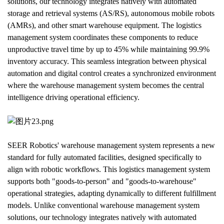
solutions, our technology integrates natively with automated 
storage and retrieval systems (AS/RS), autonomous mobile robots 
(AMRs), and other smart warehouse equipment. The logistics 
management system coordinates these components to reduce 
unproductive travel time by up to 45% while maintaining 99.9% 
inventory accuracy. This seamless integration between physical 
automation and digital control creates a synchronized environment 
where the warehouse management system becomes the central 
intelligence driving operational efficiency.
SEER Robotics' warehouse management system represents a new 
standard for fully automated facilities, designed specifically to 
align with robotic workflows. This logistics management system 
supports both "goods-to-person" and "goods-to-warehouse" 
operational strategies, adapting dynamically to different fulfillment 
models. Unlike conventional warehouse management system 
solutions, our technology integrates natively with automated 