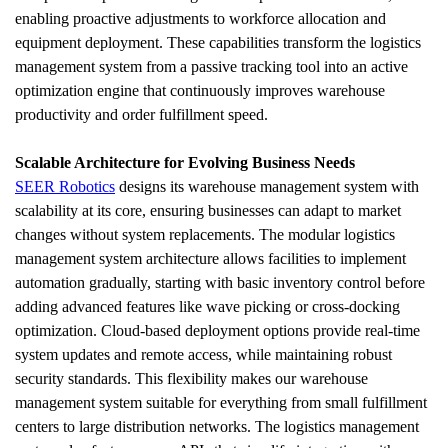
enabling proactive adjustments to workforce allocation and 
equipment deployment. These capabilities transform the logistics 
management system from a passive tracking tool into an active 
optimization engine that continuously improves warehouse 
productivity and order fulfillment speed.
Scalable Architecture for Evolving Business Needs
SEER Robotics
 designs its warehouse management system with 
scalability at its core, ensuring businesses can adapt to market 
changes without system replacements. The modular logistics 
management system architecture allows facilities to implement 
automation gradually, starting with basic inventory control before 
adding advanced features like wave picking or cross-docking 
optimization. Cloud-based deployment options provide real-time 
system updates and remote access, while maintaining robust 
security standards. This flexibility makes our warehouse 
management system suitable for everything from small fulfillment 
centers to large distribution networks. The logistics management 