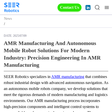
Contact Us
News
/
DATE:
2025/07/09
AMR Manufacturing And Autonomous
Mobile Robot Solutions For Modern
Industry: Precision Engineering In AMR
Manufacturing
SEER Robotics specializes in 
AMR manufacturing
 that combines 
robust industrial design with advanced autonomous navigation. As 
an autonomous mobile robots company, we develop solutions that 
meet the rigorous demands of modern manufacturing and logistics 
environments. Our AMR manufacturing process incorporates 
high-precision components and intelligent control systems to 