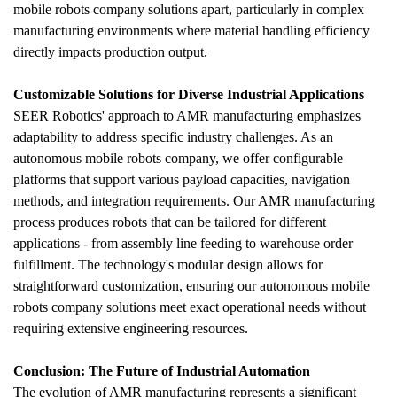
mobile robots company solutions apart, particularly in complex 
manufacturing environments where material handling efficiency 
directly impacts production output.
Customizable Solutions for Diverse Industrial Applications
SEER Robotics' approach to AMR manufacturing emphasizes 
adaptability to address specific industry challenges. As an 
autonomous mobile robots company, we offer configurable 
platforms that support various payload capacities, navigation 
methods, and integration requirements. Our AMR manufacturing 
process produces robots that can be tailored for different 
applications - from assembly line feeding to warehouse order 
fulfillment. The technology's modular design allows for 
straightforward customization, ensuring our autonomous mobile 
robots company solutions meet exact operational needs without 
requiring extensive engineering resources.
Conclusion: The Future of Industrial Automation
The evolution of AMR manufacturing represents a significant 