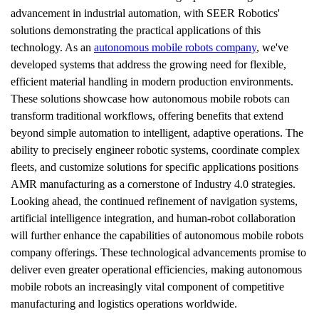
advancement in industrial automation, with SEER Robotics' 
solutions demonstrating the practical applications of this 
technology. As an 
autonomous mobile robots company
, we've 
developed systems that address the growing need for flexible, 
efficient material handling in modern production environments. 
These solutions showcase how autonomous mobile robots can 
transform traditional workflows, offering benefits that extend 
beyond simple automation to intelligent, adaptive operations. The 
ability to precisely engineer robotic systems, coordinate complex 
fleets, and customize solutions for specific applications positions 
AMR manufacturing as a cornerstone of Industry 4.0 strategies. 
Looking ahead, the continued refinement of navigation systems, 
artificial intelligence integration, and human-robot collaboration 
will further enhance the capabilities of autonomous mobile robots 
company offerings. These technological advancements promise to 
deliver even greater operational efficiencies, making autonomous 
mobile robots an increasingly vital component of competitive 
manufacturing and logistics operations worldwide.