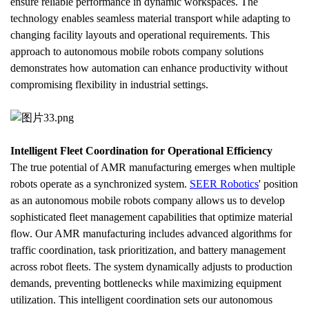
ensure reliable performance in dynamic workspaces. The 
technology enables seamless material transport while adapting to 
changing facility layouts and operational requirements. This 
approach to autonomous mobile robots company solutions 
demonstrates how automation can enhance productivity without 
compromising flexibility in industrial settings.
Intelligent Fleet Coordination for Operational Efficiency
The true potential of AMR manufacturing emerges when multiple 
robots operate as a synchronized system. 
SEER Robotics
' position 
as an autonomous mobile robots company allows us to develop 
sophisticated fleet management capabilities that optimize material 
flow. Our AMR manufacturing includes advanced algorithms for 
traffic coordination, task prioritization, and battery management 
across robot fleets. The system dynamically adjusts to production 
demands, preventing bottlenecks while maximizing equipment 
utilization. This intelligent coordination sets our autonomous 