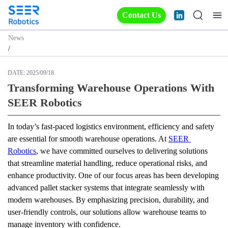
Contact Us
News
/
DATE:
2025/09/18
Transforming Warehouse Operations With
SEER Robotics
In today’s fast-paced logistics environment, efficiency and safety 
are essential for smooth warehouse operations. At 
SEER 
Robotics
, we have committed ourselves to delivering solutions 
that streamline material handling, reduce operational risks, and 
enhance productivity. One of our focus areas has been developing 
advanced pallet stacker systems that integrate seamlessly with 
modern warehouses. By emphasizing precision, durability, and 
user-friendly controls, our solutions allow warehouse teams to 
manage inventory with confidence.