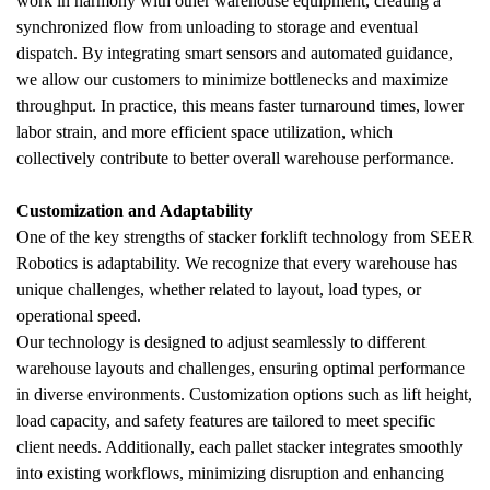
work in harmony with other warehouse equipment, creating a 
synchronized flow from unloading to storage and eventual 
dispatch. By integrating smart sensors and automated guidance, 
we allow our customers to minimize bottlenecks and maximize 
throughput. In practice, this means faster turnaround times, lower 
labor strain, and more efficient space utilization, which 
collectively contribute to better overall warehouse performance.
Customization and Adaptability
One of the key strengths of stacker forklift technology from SEER 
Robotics is adaptability. We recognize that every warehouse has 
unique challenges, whether related to layout, load types, or 
operational speed. 
Our technology is designed to adjust seamlessly to different 
warehouse layouts and challenges, ensuring optimal performance 
in diverse environments. Customization options such as lift height, 
load capacity, and safety features are tailored to meet specific 
client needs. Additionally, each pallet stacker integrates smoothly 
into existing workflows, minimizing disruption and enhancing 