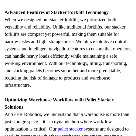
Advanced Features of Stacker Forklift Technology
When we designed our stacker forklift, we prioritized both 
versatility and reliability. Unlike traditional forklifts, our stacker 
forklifts are compact yet powerful, making them suitable for 
narrow aisles and tight storage areas. We utilize intuitive control 
systems and intelligent navigation features to ensure that operators 
can handle heavy loads efficiently while maintaining a safe 
working environment. With our technology, lifting, transporting, 
and stacking pallets becomes smoother and more predictable, 
reducing the risk of damage to products and warehouse 
infrastructure.
Optimizing Warehouse Workflow with Pallet Stacker 
Solutions
At SEER Robotics, we understand that a warehouse is more than 
just storage space—it is a dynamic hub where workflow 
optimization is critical. Our 
pallet stacker
 systems are designed to 