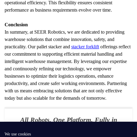
operational efficiency. This flexibility ensures consistent 
performance as business requirements evolve over time.
Conclusion
In summary, at SEER Robotics, we are dedicated to providing 
warehouse solutions that combine innovation, safety, and 
practicality. Our pallet stacker and 
stacker forklift
 offerings reflect 
our commitment to supporting efficient material handling and 
intelligent warehouse management. By leveraging our expertise 
and continuously refining our technology, we empower 
businesses to optimize their logistics operations, enhance 
productivity, and create safer working environments. Partnering 
with us means embracing solutions that are not only effective 
today but also scalable for the demands of tomorrow.
All Robots. One Platform. Fully in
Your Control
We use cookies