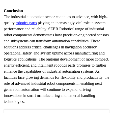
Conclusion
The industrial automation sector continues to advance, with high-
quality 
robotics parts
 playing an increasingly vital role in system 
performance and reliability. SEER Robotics' range of industrial 
robot components demonstrates how precision-engineered sensors 
and subsystems can transform automation capabilities. These 
solutions address critical challenges in navigation accuracy, 
operational safety, and system uptime across manufacturing and 
logistics applications. The ongoing development of more compact, 
energy-efficient, and intelligent robotics parts promises to further 
enhance the capabilities of industrial automation systems. As 
facilities face growing demands for flexibility and productivity, the 
role of advanced industrial robot components in enabling next-
generation automation will continue to expand, driving 
innovations in smart manufacturing and material handling 
technologies.