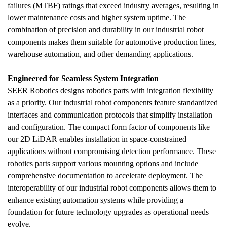
failures (MTBF) ratings that exceed industry averages, resulting in 
lower maintenance costs and higher system uptime. The 
combination of precision and durability in our industrial robot 
components makes them suitable for automotive production lines, 
warehouse automation, and other demanding applications.
Engineered for Seamless System Integration
SEER Robotics designs robotics parts with integration flexibility 
as a priority. Our industrial robot components feature standardized 
interfaces and communication protocols that simplify installation 
and configuration. The compact form factor of components like 
our 2D LiDAR enables installation in space-constrained 
applications without compromising detection performance. These 
robotics parts support various mounting options and include 
comprehensive documentation to accelerate deployment. The 
interoperability of our industrial robot components allows them to 
enhance existing automation systems while providing a 
foundation for future technology upgrades as operational needs 
evolve.