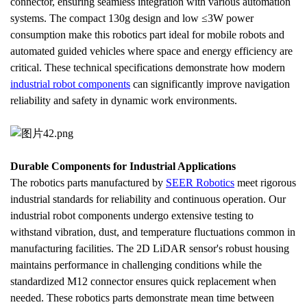
connector, ensuring seamless integration with various automation 
systems. The compact 130g design and low ≤3W power 
consumption make this robotics part ideal for mobile robots and 
automated guided vehicles where space and energy efficiency are 
critical. These technical specifications demonstrate how modern 
industrial robot components
 can significantly improve navigation 
reliability and safety in dynamic work environments.
Durable Components for Industrial Applications
The robotics parts manufactured by 
SEER Robotics
 meet rigorous 
industrial standards for reliability and continuous operation. Our 
industrial robot components undergo extensive testing to 
withstand vibration, dust, and temperature fluctuations common in 
manufacturing facilities. The 2D LiDAR sensor's robust housing 
maintains performance in challenging conditions while the 
standardized M12 connector ensures quick replacement when 
needed. These robotics parts demonstrate mean time between 