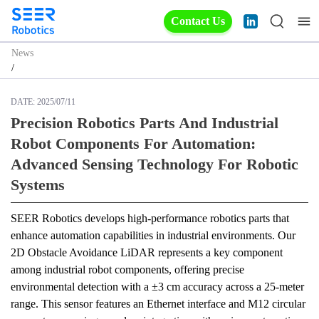
Contact Us
News
/
DATE:
2025/07/11
Precision Robotics Parts And Industrial
Robot Components For Automation:
Advanced Sensing Technology For Robotic
Systems
SEER Robotics develops high-performance robotics parts that 
enhance automation capabilities in industrial environments. Our 
2D Obstacle Avoidance LiDAR represents a key component 
among industrial robot components, offering precise 
environmental detection with a ±3 cm accuracy across a 25-meter 
range. This sensor features an Ethernet interface and M12 circular 