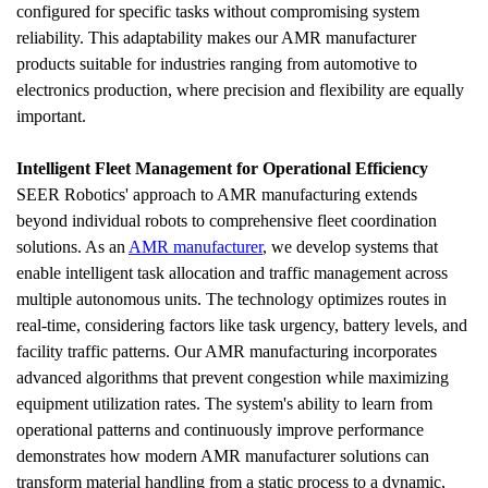
configured for specific tasks without compromising system 
reliability. This adaptability makes our AMR manufacturer 
products suitable for industries ranging from automotive to 
electronics production, where precision and flexibility are equally 
important.
Intelligent Fleet Management for Operational Efficiency
SEER Robotics' approach to AMR manufacturing extends 
beyond individual robots to comprehensive fleet coordination 
solutions. As an 
AMR manufacturer
, we develop systems that 
enable intelligent task allocation and traffic management across 
multiple autonomous units. The technology optimizes routes in 
real-time, considering factors like task urgency, battery levels, and 
facility traffic patterns. Our AMR manufacturing incorporates 
advanced algorithms that prevent congestion while maximizing 
equipment utilization rates. The system's ability to learn from 
operational patterns and continuously improve performance 
demonstrates how modern AMR manufacturer solutions can 
transform material handling from a static process to a dynamic, 