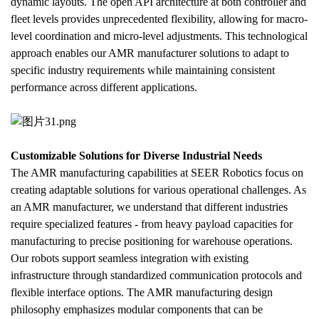
dynamic layouts. The open API architecture at both controller and 
fleet levels provides unprecedented flexibility, allowing for macro-
level coordination and micro-level adjustments. This technological 
approach enables our AMR manufacturer solutions to adapt to 
specific industry requirements while maintaining consistent 
performance across different applications.
Customizable Solutions for Diverse Industrial Needs
The AMR manufacturing capabilities at SEER Robotics focus on 
creating adaptable solutions for various operational challenges. As 
an AMR manufacturer, we understand that different industries 
require specialized features - from heavy payload capacities for 
manufacturing to precise positioning for warehouse operations. 
Our robots support seamless integration with existing 
infrastructure through standardized communication protocols and 
flexible interface options. The AMR manufacturing design 
philosophy emphasizes modular components that can be 