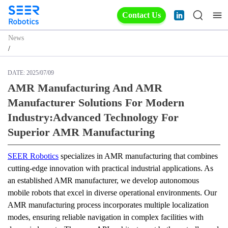
Contact Us
News
/
DATE:
2025/07/09
AMR Manufacturing And AMR
Manufacturer Solutions For Modern
Industry:Advanced Technology For
Superior AMR Manufacturing
SEER Robotics
 specializes in AMR manufacturing that combines 
cutting-edge innovation with practical industrial applications. As 
an established AMR manufacturer, we develop autonomous 
mobile robots that excel in diverse operational environments. Our 
AMR manufacturing process incorporates multiple localization 
modes, ensuring reliable navigation in complex facilities with 