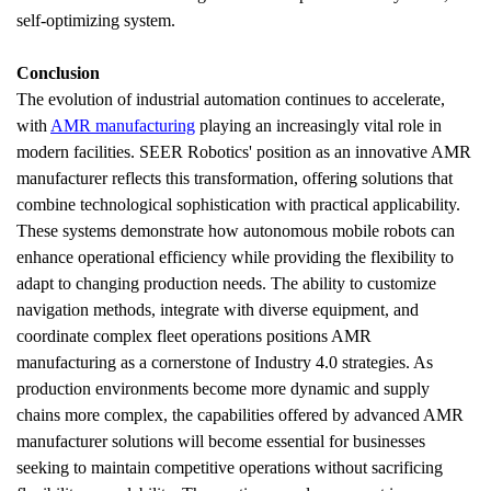
self-optimizing system.
Conclusion 
The evolution of industrial automation continues to accelerate, 
with 
AMR manufacturing
 playing an increasingly vital role in 
modern facilities. SEER Robotics' position as an innovative AMR 
manufacturer reflects this transformation, offering solutions that 
combine technological sophistication with practical applicability. 
These systems demonstrate how autonomous mobile robots can 
enhance operational efficiency while providing the flexibility to 
adapt to changing production needs. The ability to customize 
navigation methods, integrate with diverse equipment, and 
coordinate complex fleet operations positions AMR 
manufacturing as a cornerstone of Industry 4.0 strategies. As 
production environments become more dynamic and supply 
chains more complex, the capabilities offered by advanced AMR 
manufacturer solutions will become essential for businesses 
seeking to maintain competitive operations without sacrificing 