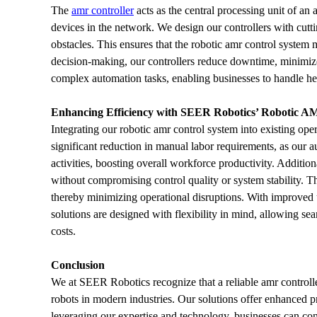
The 
amr controller
 acts as the central processing unit of a
devices in the network. We design our controllers with cutt
obstacles. This ensures that the robotic amr control system
decision-making, our controllers reduce downtime, minimize e
complex automation tasks, enabling businesses to handle he
Enhancing Efficiency with SEER Robotics’ Robotic A
Integrating our robotic amr control system into existing oper
significant reduction in manual labor requirements, as our au
activities, boosting overall workforce productivity. Additi
without compromising control quality or system stability. Th
thereby minimizing operational disruptions. With improved 
solutions are designed with flexibility in mind, allowing 
costs.
Conclusion
We at SEER Robotics recognize that a reliable amr control
robots in modern industries. Our solutions offer enhanced pr
leveraging our expertise and technology, businesses can conf