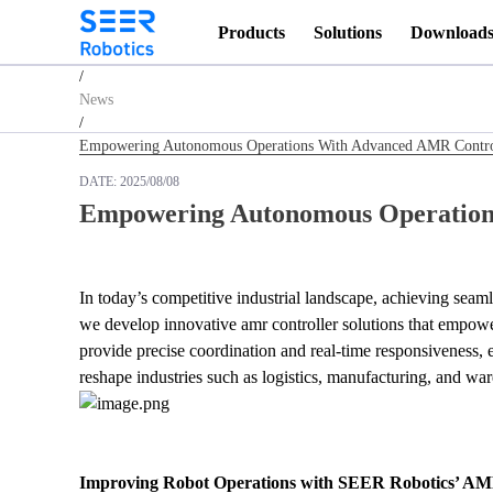
Products
Solutions
Download
Homepage
/
News
/
Empowering Autonomous Operations With Advanced AMR Contro
DATE:
2025/08/08
Empowering Autonomous Operation
In today’s competitive industrial landscape, achieving seam
we develop innovative amr controller solutions that empower
provide precise coordination and real-time responsiveness, 
reshape industries such as logistics, manufacturing, and wa
Improving Robot Operations with SEER Robotics’ AM