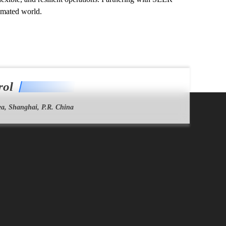
omated world.
rol
a, Shanghai, P.R. China