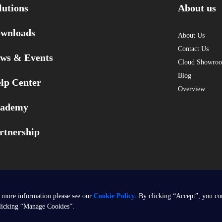
lutions
About us
wnloads
About Us
Contact Us
ws & Events
Cloud Showro
Blog
lp Center
Overview
ademy
rtnership
 more information please see our
Cookie Policy
. By clicking “Accept”, you co
clicking “Manage Cookies”.