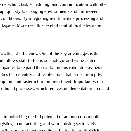
e detection, task scheduling, and communication with other 
adapt quickly to changing environments and unforeseen 
conditions. By integrating real-time data processing and 
space. Moreover, this level of control facilitates more 
growth and efficiency. One of the key advantages is the 
ift allows staff to focus on strategic and value-added 
 companies to expand their autonomous robot deployments 
ies help identify and resolve potential issues promptly, 
hput and faster return on investment. Importantly, our 
erational processes, which reduces implementation time and 
al to unlocking the full potential of autonomous mobile 
ogistics, manufacturing, and warehousing sectors. By 
lexible, and resilient operations. Partnering with SEER 