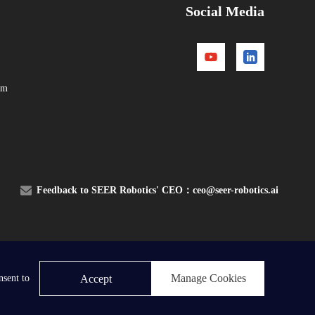
Social Media
om
Feedback to SEER Robotics' CEO：
ceo@seer-robotics.ai
Contact Us
Manage Cookies
Accept
nsent to