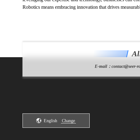
Robotics means embracing innovation that drives measurabl
Al
E-mail：
contact@seer-ro
English
Change