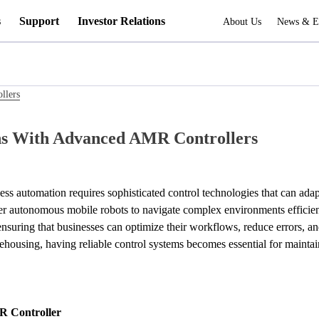
s
Support
Investor Relations
About Us
News & E
llers
s With Advanced AMR Controllers
less automation requires sophisticated control technologies that can ad
 autonomous mobile robots to navigate complex environments efficiently
ensuring that businesses can optimize their workflows, reduce errors, an
rehousing, having reliable control systems becomes essential for maintai
R Controller