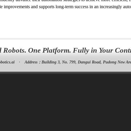
e improvements and supports long-term success in an increasingly aut
l Robots. One Platform. Fully in Your Cont
botics.ai
·
Address：
Building 3, No. 799, Dangui Road, Pudong New Are