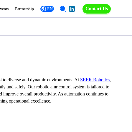
Contact Us
vents
Partnership
EN
apt to diverse and dynamic environments. At 
SEER Robotics
, 
 and safely. Our robotic amr control system is tailored to 
d improve overall productivity. As automation continues to 
ning operational excellence.