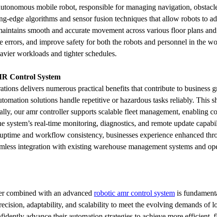
n autonomous mobile robot, responsible for managing navigation, obstacl
ing-edge algorithms and sensor fusion techniques that allow robots to 
 maintains smooth and accurate movement across various floor plans and 
rrors, and improve safety for both the robots and personnel in the work
avier workloads and tighter schedules.
MR Control System
ations delivers numerous practical benefits that contribute to business 
tomation solutions handle repetitive or hazardous tasks reliably. This sh
onally, our amr controller supports scalable fleet management, enabling
e system’s real-time monitoring, diagnostics, and remote update capabilit
uptime and workflow consistency, businesses experience enhanced throug
seamless integration with existing warehouse management systems and op
ler combined with an advanced 
robotic amr control system
 is fundament
ecision, adaptability, and scalability to meet the evolving demands of l
idently advance their automation strategies to achieve more efficient, f