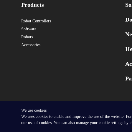
Products
So
Do
Robot Controllers
Software
Ne
Robots
Accessories
He
Ac
Pa
We use cookies
Copyright © 2025 SEER Robotics Europe GmbH.
We uses cookies to enable and improve the use of the website. For
our use of cookies. You can also manage your cookie settings by 