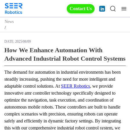
Contact Us
News
/
DATE:
2025/08/09
How We Enhance Automation With
Advanced Industrial Robot Control Systems
The demand for automation in industrial environments has been 
steadily increasing, pushing the need for more intelligent and 
adaptable control solutions. At 
SEER Robotics
, we provide 
innovative amr controller technology specifically designed to 
optimize the navigation, task execution, and coordination of 
autonomous mobile robots. These controllers are built to handle 
complex scenarios with precision, ensuring robots can operate 
safely and efficiently in dynamic factory settings. By integrating 
this with our comprehensive industrial robot control system, we 