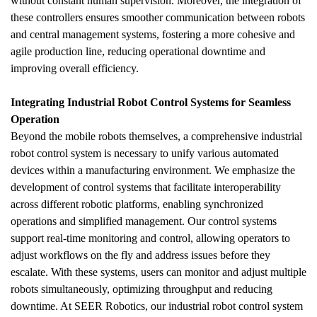
without constant human supervision. Moreover, the integration of 
these controllers ensures smoother communication between robots 
and central management systems, fostering a more cohesive and 
agile production line, reducing operational downtime and 
improving overall efficiency.
Integrating Industrial Robot Control Systems for Seamless 
Operation
Beyond the mobile robots themselves, a comprehensive industrial 
robot control system is necessary to unify various automated 
devices within a manufacturing environment. We emphasize the 
development of control systems that facilitate interoperability 
across different robotic platforms, enabling synchronized 
operations and simplified management. Our control systems 
support real-time monitoring and control, allowing operators to 
adjust workflows on the fly and address issues before they 
escalate. With these systems, users can monitor and adjust multiple 
robots simultaneously, optimizing throughput and reducing 
downtime. At SEER Robotics, our industrial robot control system 