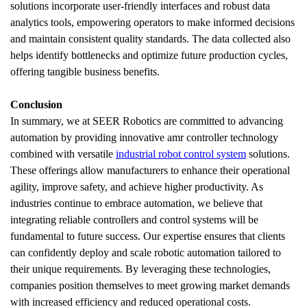
solutions incorporate user-friendly interfaces and robust data 
analytics tools, empowering operators to make informed decisions 
and maintain consistent quality standards. The data collected also 
helps identify bottlenecks and optimize future production cycles, 
offering tangible business benefits.
Conclusion
In summary, we at SEER Robotics are committed to advancing 
automation by providing innovative amr controller technology 
combined with versatile 
industrial robot control system
 solutions. 
These offerings allow manufacturers to enhance their operational 
agility, improve safety, and achieve higher productivity. As 
industries continue to embrace automation, we believe that 
integrating reliable controllers and control systems will be 
fundamental to future success. Our expertise ensures that clients 
can confidently deploy and scale robotic automation tailored to 
their unique requirements. By leveraging these technologies, 
companies position themselves to meet growing market demands 
with increased efficiency and reduced operational costs.