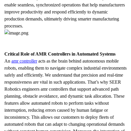
enable seamless, synchronized operations that help manufacturers 
improve productivity and respond efficiently to dynamic 
production demands, ultimately driving smarter manufacturing 
processes.
Critical Role of AMR Controllers in Automated Systems
An 
amr controller
 acts as the brain behind autonomous mobile 
robots, enabling them to navigate complex industrial environments 
safely and efficiently. We understand that precision and real-time 
responsiveness are vital in such applications. That’s why SEER 
Robotics engineers amr controllers that support advanced path 
planning, obstacle avoidance, and dynamic task allocation. These 
features allow automated robots to perform tasks without 
interruption, reducing errors caused by human fatigue or 
inconsistency. This allows our customers to deploy fleets of 
automated robots that can adapt to changing operational demands 