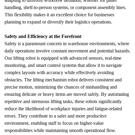
adapting to different workflow demands, whether for pallet 
handling, shelf-to-person systems, or component assembly lines. 
This flexibility makes it an excellent choice for businesses 
planning to expand or diversify their logistics operations.
Safety and Efficiency at the Forefront
Safety is a paramount concern in warehouse environments, where 
daily operations involve constant movement and potential hazards. 
Our lifting robot is equipped with advanced sensors, real-time 
monitoring, and smart control systems that allow it to navigate 
complex layouts with accuracy while effectively avoiding 
obstacles. The lifting mechanism robot delivers consistent and 
precise motion, minimizing the chances of mishandling and 
ensuring delicate or heavy items are moved safely. By automating 
repetitive and strenuous lifting tasks, these robots significantly 
reduce the likelihood of workplace injuries and fatigue-related 
errors. They contribute to a safer and more productive 
environment, enabling staff to focus on higher-value 
responsibilities while maintaining smooth operational flow.