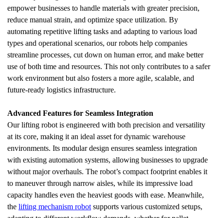
empower businesses to handle materials with greater precision, 
reduce manual strain, and optimize space utilization. By 
automating repetitive lifting tasks and adapting to various load 
types and operational scenarios, our robots help companies 
streamline processes, cut down on human error, and make better 
use of both time and resources. This not only contributes to a safer 
work environment but also fosters a more agile, scalable, and 
future-ready logistics infrastructure.
Advanced Features for Seamless Integration
Our lifting robot is engineered with both precision and versatility 
at its core, making it an ideal asset for dynamic warehouse 
environments. Its modular design ensures seamless integration 
with existing automation systems, allowing businesses to upgrade 
without major overhauls. The robot’s compact footprint enables it 
to maneuver through narrow aisles, while its impressive load 
capacity handles even the heaviest goods with ease. Meanwhile, 
the 
lifting mechanism robot
 supports various customized setups, 