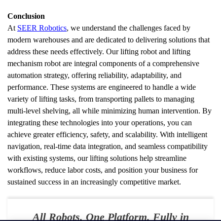
Conclusion
At 
SEER Robotics
, we understand the challenges faced by 
modern warehouses and are dedicated to delivering solutions that 
address these needs effectively. Our lifting robot and lifting 
mechanism robot are integral components of a comprehensive 
automation strategy, offering reliability, adaptability, and 
performance. These systems are engineered to handle a wide 
variety of lifting tasks, from transporting pallets to managing 
multi-level shelving, all while minimizing human intervention. By 
integrating these technologies into your operations, you can 
achieve greater efficiency, safety, and scalability. With intelligent 
navigation, real-time data integration, and seamless compatibility 
with existing systems, our lifting solutions help streamline 
workflows, reduce labor costs, and position your business for 
sustained success in an increasingly competitive market.
All Robots. One Platform. Fully in