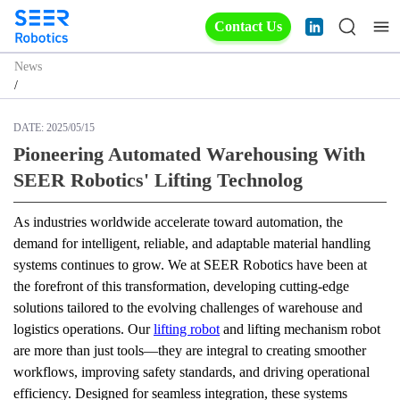
Contact Us
News
/
DATE:
2025/05/15
Pioneering Automated Warehousing With
SEER Robotics' Lifting Technolog
As industries worldwide accelerate toward automation, the 
demand for intelligent, reliable, and adaptable material handling 
systems continues to grow. We at SEER Robotics have been at 
the forefront of this transformation, developing cutting-edge 
solutions tailored to the evolving challenges of warehouse and 
logistics operations. Our 
lifting robot
 and lifting mechanism robot 
are more than just tools—they are integral to creating smoother 
workflows, improving safety standards, and driving operational 
efficiency. Designed for seamless integration, these systems 