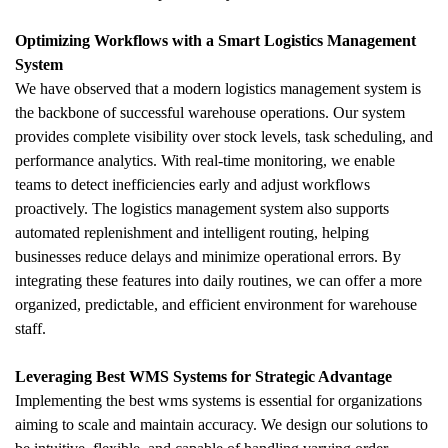
Optimizing Workflows with a Smart Logistics Management 
System
We have observed that a modern logistics management system is 
the backbone of successful warehouse operations. Our system 
provides complete visibility over stock levels, task scheduling, and 
performance analytics. With real-time monitoring, we enable 
teams to detect inefficiencies early and adjust workflows 
proactively. The logistics management system also supports 
automated replenishment and intelligent routing, helping 
businesses reduce delays and minimize operational errors. By 
integrating these features into daily routines, we can offer a more 
organized, predictable, and efficient environment for warehouse 
staff.
Leveraging Best WMS Systems for Strategic Advantage
Implementing the best wms systems is essential for organizations 
aiming to scale and maintain accuracy. We design our solutions to 