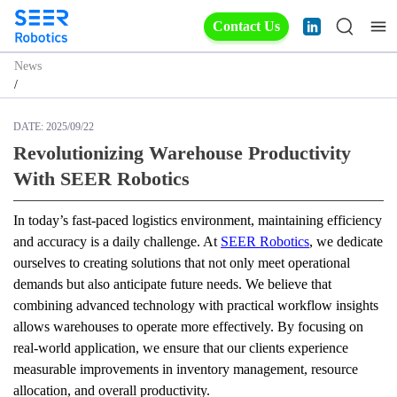
Contact Us
News
/
DATE:
2025/09/22
Revolutionizing Warehouse Productivity
With SEER Robotics
In today’s fast-paced logistics environment, maintaining efficiency 
and accuracy is a daily challenge. At 
SEER Robotics
, we dedicate 
ourselves to creating solutions that not only meet operational 
demands but also anticipate future needs. We believe that 
combining advanced technology with practical workflow insights 
allows warehouses to operate more effectively. By focusing on 
real-world application, we ensure that our clients experience 
measurable improvements in inventory management, resource 
allocation, and overall productivity.