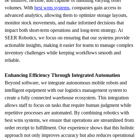
be intuitive, flexible, and capable of handling varying order 
volumes. With 
best wms systems
, companies gain access to 
advanced analytics, allowing them to optimize storage layouts, 
monitor stock movements, and make informed decisions that 
impact both short-term operations and long-term strategy. At 
SEER Robotics, we focus on ensuring that our systems provide 
actionable insights, making it easier for teams to manage complex 
inventory challenges while keeping workflows smooth and 
reliable.
Enhancing Efficiency Through Integrated Automation
Beyond software, we integrate autonomous mobile robots and 
intelligent equipment with our logistics management system to 
create a fully connected warehouse ecosystem. This integration 
allows staff to focus on tasks that require human judgment while 
repetitive processes are automated. By combining robotics with 
best wms systems, we ensure that operations are streamlined from 
order receipt to fulfillment. Our experience shows that this holistic 
approach not only improves accuracy but also reduces operational 