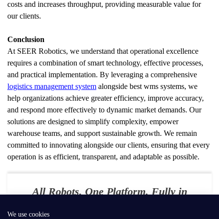
costs and increases throughput, providing measurable value for 
our clients.
Conclusion
At SEER Robotics, we understand that operational excellence 
requires a combination of smart technology, effective processes, 
and practical implementation. By leveraging a comprehensive 
logistics management system
 alongside best wms systems, we 
help organizations achieve greater efficiency, improve accuracy, 
and respond more effectively to dynamic market demands. Our 
solutions are designed to simplify complexity, empower 
warehouse teams, and support sustainable growth. We remain 
committed to innovating alongside our clients, ensuring that every 
operation is as efficient, transparent, and adaptable as possible.
All Robots. One Platform. Fully in
Your Control
We use cookies