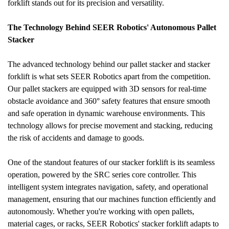
forklift stands out for its precision and versatility.
The Technology Behind SEER Robotics' Autonomous Pallet 
Stacker
The advanced technology behind our pallet stacker and stacker 
forklift is what sets SEER Robotics apart from the competition. 
Our pallet stackers are equipped with 3D sensors for real-time 
obstacle avoidance and 360° safety features that ensure smooth 
and safe operation in dynamic warehouse environments. This 
technology allows for precise movement and stacking, reducing 
the risk of accidents and damage to goods.
One of the standout features of our stacker forklift is its seamless 
operation, powered by the SRC series core controller. This 
intelligent system integrates navigation, safety, and operational 
management, ensuring that our machines function efficiently and 
autonomously. Whether you're working with open pallets, 
material cages, or racks, SEER Robotics' stacker forklift adapts to 