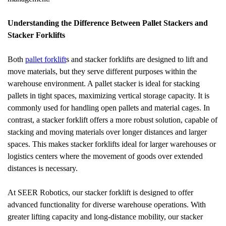
Understanding the Difference Between Pallet Stackers and 
Stacker Forklifts
Both 
pallet forklift
s and stacker forklifts are designed to lift and 
move materials, but they serve different purposes within the 
warehouse environment. A pallet stacker is ideal for stacking 
pallets in tight spaces, maximizing vertical storage capacity. It is 
commonly used for handling open pallets and material cages. In 
contrast, a stacker forklift offers a more robust solution, capable of 
stacking and moving materials over longer distances and larger 
spaces. This makes stacker forklifts ideal for larger warehouses or 
logistics centers where the movement of goods over extended 
distances is necessary.
At SEER Robotics, our stacker forklift is designed to offer 
advanced functionality for diverse warehouse operations. With 
greater lifting capacity and long-distance mobility, our stacker 