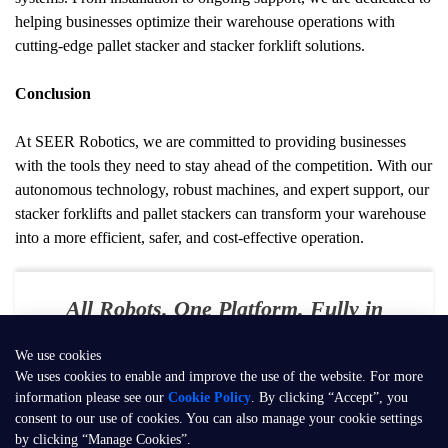
helping businesses optimize their warehouse operations with 
cutting-edge pallet stacker and stacker forklift solutions.
Conclusion
At SEER Robotics, we are committed to providing businesses 
with the tools they need to stay ahead of the competition. With our 
autonomous technology, robust machines, and expert support, our 
stacker forklifts and pallet stackers can transform your warehouse 
into a more efficient, safer, and cost-effective operation.
All Robots. One Platform. Fully in
Your Control
We use cookies
E-mail：
contact@seer-robotics.ai
We uses cookies to enable and improve the use of the website. For more
information please see our
Cookie Policy
. By clicking “Accept”, you
Address：
Building 3, No. 799, Dangui Road, Pudong New Area,
consent to our use of cookies. You can also manage your cookie settings
Shanghai, P.R. China
by clicking “Manage Cookies”.