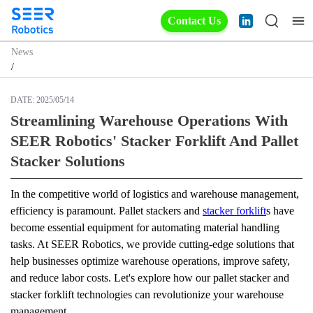
Contact Us
News
/
DATE:
2025/05/14
Streamlining Warehouse Operations With
SEER Robotics' Stacker Forklift And Pallet
Stacker Solutions
In the competitive world of logistics and warehouse management, 
efficiency is paramount. Pallet stackers and 
stacker forklift
s have 
become essential equipment for automating material handling 
tasks. At SEER Robotics, we provide cutting-edge solutions that 
help businesses optimize warehouse operations, improve safety, 
and reduce labor costs. Let's explore how our pallet stacker and 
stacker forklift technologies can revolutionize your warehouse 
management.