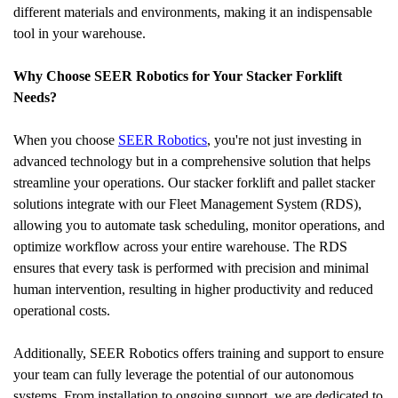
different materials and environments, making it an indispensable 
tool in your warehouse.
Why Choose SEER Robotics for Your Stacker Forklift 
Needs?
When you choose 
SEER Robotics
, you're not just investing in 
advanced technology but in a comprehensive solution that helps 
streamline your operations. Our stacker forklift and pallet stacker 
solutions integrate with our Fleet Management System (RDS), 
allowing you to automate task scheduling, monitor operations, and 
optimize workflow across your entire warehouse. The RDS 
ensures that every task is performed with precision and minimal 
human intervention, resulting in higher productivity and reduced 
operational costs.
Additionally, SEER Robotics offers training and support to ensure 
your team can fully leverage the potential of our autonomous 
systems. From installation to ongoing support, we are dedicated to 