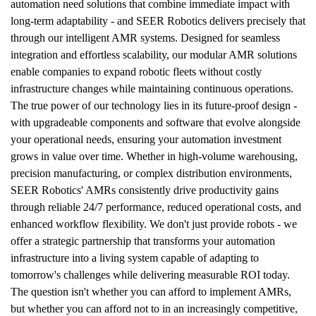
automation need solutions that combine immediate impact with 
long-term adaptability - and SEER Robotics delivers precisely that 
through our intelligent AMR systems. Designed for seamless 
integration and effortless scalability, our modular AMR solutions 
enable companies to expand robotic fleets without costly 
infrastructure changes while maintaining continuous operations. 
The true power of our technology lies in its future-proof design - 
with upgradeable components and software that evolve alongside 
your operational needs, ensuring your automation investment 
grows in value over time. Whether in high-volume warehousing, 
precision manufacturing, or complex distribution environments, 
SEER Robotics' AMRs consistently drive productivity gains 
through reliable 24/7 performance, reduced operational costs, and 
enhanced workflow flexibility. We don't just provide robots - we 
offer a strategic partnership that transforms your automation 
infrastructure into a living system capable of adapting to 
tomorrow's challenges while delivering measurable ROI today. 
The question isn't whether you can afford to implement AMRs, 
but whether you can afford not to in an increasingly competitive, 