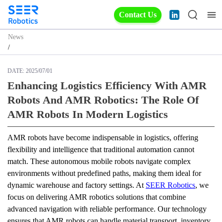
Contact Us
News
/
DATE:
2025/07/01
Enhancing Logistics Efficiency With AMR
Robots And AMR Robotics: The Role Of
AMR Robots In Modern Logistics
AMR robots have become indispensable in logistics, offering 
flexibility and intelligence that traditional automation cannot 
match. These autonomous mobile robots navigate complex 
environments without predefined paths, making them ideal for 
dynamic warehouse and factory settings. At 
SEER Robotics
, we 
focus on delivering AMR robotics solutions that combine 
advanced navigation with reliable performance. Our technology 
ensures that AMR robots can handle material transport, inventory 