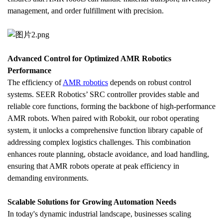
management, and order fulfillment with precision.
Advanced Control for Optimized AMR Robotics 
Performance
The efficiency of 
AMR robotics
 depends on robust control 
systems. SEER Robotics’ SRC controller provides stable and 
reliable core functions, forming the backbone of high-performance 
AMR robots. When paired with Robokit, our robot operating 
system, it unlocks a comprehensive function library capable of 
addressing complex logistics challenges. This combination 
enhances route planning, obstacle avoidance, and load handling, 
ensuring that AMR robots operate at peak efficiency in 
demanding environments.
Scalable Solutions for Growing Automation Needs
In today's dynamic industrial landscape, businesses scaling 