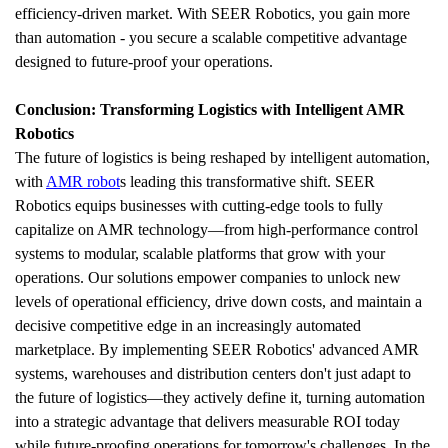
efficiency-driven market. With SEER Robotics, you gain more 
than automation - you secure a scalable competitive advantage 
designed to future-proof your operations.
Conclusion: Transforming Logistics with Intelligent AMR 
Robotics
The future of logistics is being reshaped by intelligent automation, 
with 
AMR robot
s leading this transformative shift. SEER 
Robotics equips businesses with cutting-edge tools to fully 
capitalize on AMR technology—from high-performance control 
systems to modular, scalable platforms that grow with your 
operations. Our solutions empower companies to unlock new 
levels of operational efficiency, drive down costs, and maintain a 
decisive competitive edge in an increasingly automated 
marketplace. By implementing SEER Robotics' advanced AMR 
systems, warehouses and distribution centers don't just adapt to 
the future of logistics—they actively define it, turning automation 
into a strategic advantage that delivers measurable ROI today 
while future-proofing operations for tomorrow's challenges. In the 