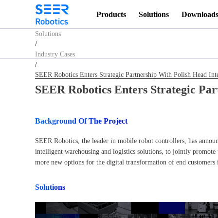
Homepage
Products
Solutions
Download
/
Solutions
/
Industry Cases
/
SEER Robotics Enters Strategic Partnership With Polish Head 
SEER Robotics Enters Strategic Pa
Background Of The Project
SEER Robotics, the leader in mobile robot controllers, has annou
intelligent warehousing and logistics solutions, to jointly promote
more new options for the digital transformation of end customers
Solutions