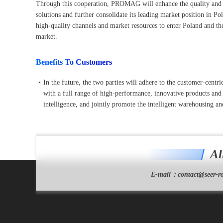
Through this cooperation, PROMAG will enhance the quality and com
solutions and further consolidate its leading market position in 
high-quality channels and market resources to enter Poland and 
market.
Benefits To Customers
•
In the future, the two parties will adhere to the customer-cen
with a full range of high-performance, innovative products and s
intelligence, and jointly promote the intelligent warehousing and
Al
E-mail：
contact@seer-ro