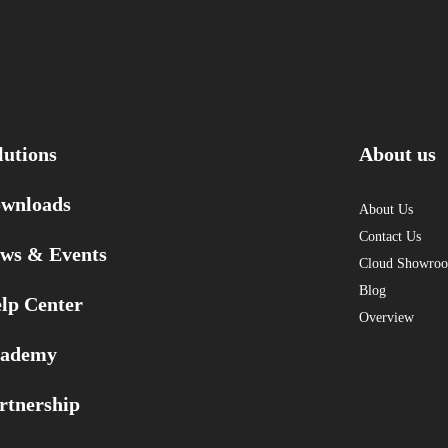
lutions
About us
wnloads
About Us
Contact Us
ws & Events
Cloud Showro
Blog
lp Center
Overview
ademy
rtnership