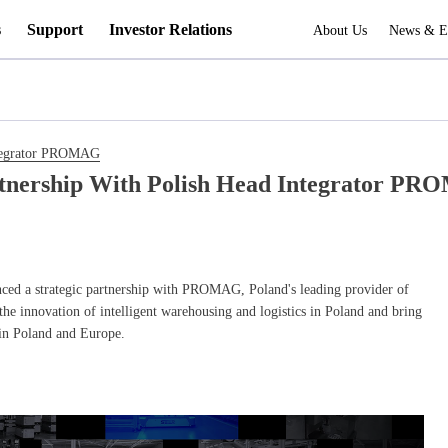
s
Support
Investor Relations
About Us
News & E
Integrator PROMAG
rtnership With Polish Head Integrator P
nced a strategic partnership with PROMAG, Poland's leading provider of
 the innovation of intelligent warehousing and logistics in Poland and bring
 in Poland and Europe.