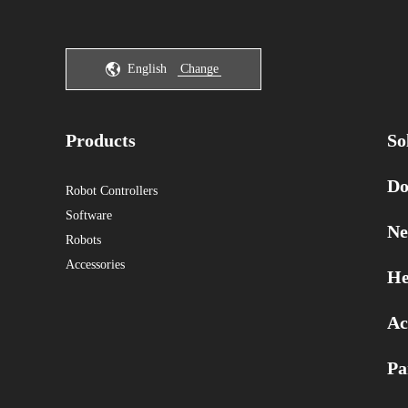
English
Change
Products
So
Do
Robot Controllers
Software
Ne
Robots
Accessories
He
Ac
Pa