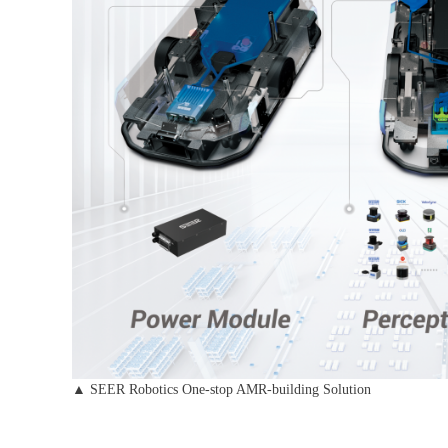
▲ SEER Robotics One-stop AMR-building Solution