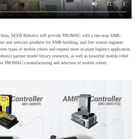
s in China, SEER Robotics will provide PROMAG with a one-stop AMR-
are and software products for AMR-building, and free system engineer
ore types of mobile robots and expand more in-plant logistics application
otics partner model library resources, as well as powerful mobile robot
t for PROMAG's manufacturing and selection of mobile robots.