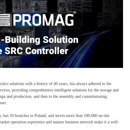
tics solutions with a history of 40 years, has always adhered to the
rvices, providing comprehensive intelligent solutions for the storage and
 design and production, and then to the assembly and commissioning.
ort.
, has 10 branches in Poland, and serves more than 100,000 on-site
 market operation experience and mature business network make it a well-