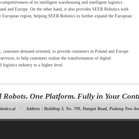
petitiveness of its intelligent warehousing and intelligent logistics
Poland and Europe. On the other hand, it also provides SEER Robotics with
the European region, helping SEER Robotics to further expand the European
tric, customer-demand-oriented, to provide customers in Poland and Europe
ervices, to help customers realize the transformation of digital
 logistics industry to a higher level.
l Robots. One Platform. Fully in Your Cont
botics.ai
·
Address：
Building 3, No. 799, Dangui Road, Pudong New Are