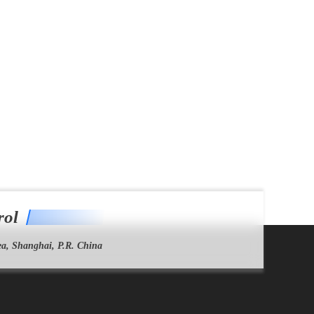
rol
a, Shanghai, P.R. China