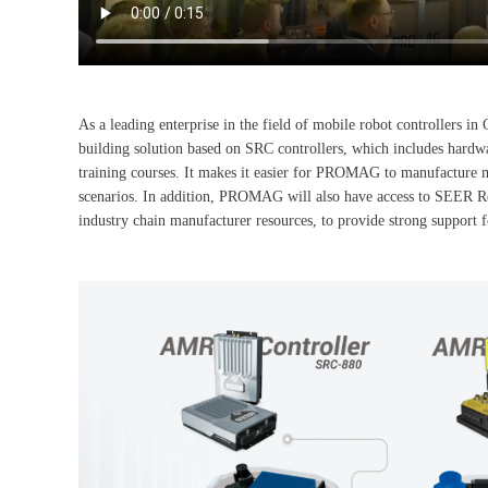
As a leading enterprise in the field of mobile robot controller
building solution based on SRC controllers, which includes hardw
training courses. It makes it easier for PROMAG to manufacture m
scenarios. In addition, PROMAG will also have access to SEER Rob
industry chain manufacturer resources, to provide strong suppor