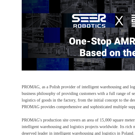
PROMAG, as a Polish provider of intelligent warehousing and logis
business philosophy of providing customers with a full range of se
logistics of goods in the factory, from the initial concept to the
PROMAG provides comprehensive and sophisticated multiple supp
PROMAG's production site covers an area of 15,000 square meters
intelligent warehousing and logistics projects worldwide. Its rich
deserved leader in intelligent warehousing and logistics in Poland.