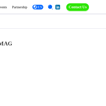
Contact Us
vents
Partnership
EN
ROMAG