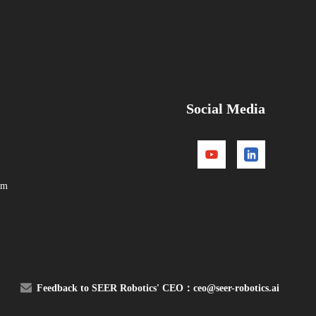
Social Media
om
Feedback to SEER Robotics' CEO：
ceo@seer-robotics.ai