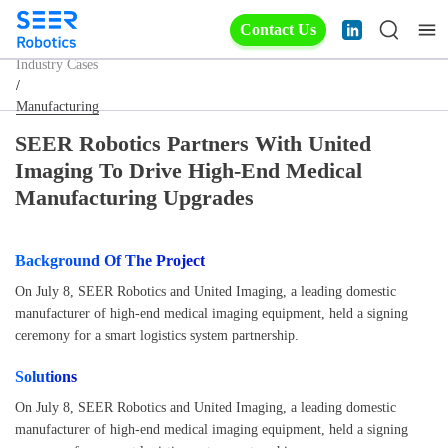
Contact Us
Industry Cases
/
Manufacturing
SEER Robotics Partners With United
Imaging To Drive High-End Medical
Manufacturing Upgrades
Background Of The Project
On July 8, SEER Robotics and United Imaging, a leading domestic
manufacturer of high-end medical imaging equipment, held a signing
ceremony for a smart logistics system partnership.
Solutions
On July 8, SEER Robotics and United Imaging, a leading domestic
manufacturer of high-end medical imaging equipment, held a signing