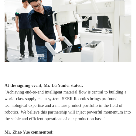
At the signing event, Mr. Lü Yunlei stated:
“Achieving end-to-end intelligent material flow is central to building a
world-class supply chain system. SEER Robotics brings profound
technological expertise and a mature product portfolio in the field of
robotics. We believe this partnership will inject powerful momentum into
the stable and efficient operations of our production base.”
Mr. Zhao Yue commented: