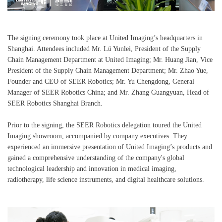
The signing ceremony took place at United Imaging’s headquarters in
Shanghai. Attendees included Mr. Lü Yunlei, President of the Supply
Chain Management Department at United Imaging; Mr. Huang Jian, Vice
President of the Supply Chain Management Department; Mr. Zhao Yue,
Founder and CEO of SEER Robotics; Mr. Yu Chengdong, General
Manager of SEER Robotics China; and Mr. Zhang Guangyuan, Head of
SEER Robotics Shanghai Branch.
Prior to the signing, the SEER Robotics delegation toured the United
Imaging showroom, accompanied by company executives. They
experienced an immersive presentation of United Imaging’s products and
gained a comprehensive understanding of the company's global
technological leadership and innovation in medical imaging,
radiotherapy, life science instruments, and digital healthcare solutions.