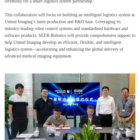
ceremony for a smart logistics system partnership.
This collaboration will focus on building an intelligent logistics system at
United Imaging’s latest production and R&D base. Leveraging its
industry-leading robot control systems and standardised hardware and
software products, SEER Robotics will provide comprehensive support to
help United Imaging develop an efficient, flexible, and intelligent
logistics system—accelerating and enhancing the global delivery of
advanced medical imaging equipment.