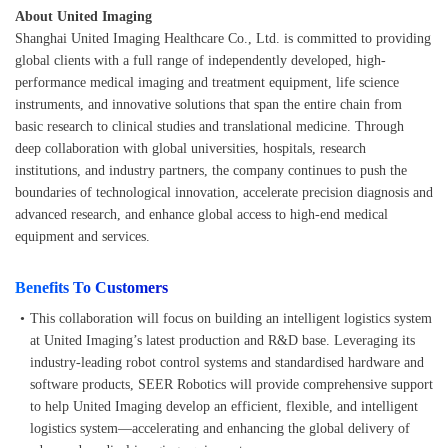
About United Imaging
Shanghai United Imaging Healthcare Co., Ltd. is committed to providing
global clients with a full range of independently developed, high-
performance medical imaging and treatment equipment, life science
instruments, and innovative solutions that span the entire chain from
basic research to clinical studies and translational medicine. Through
deep collaboration with global universities, hospitals, research
institutions, and industry partners, the company continues to push the
boundaries of technological innovation, accelerate precision diagnosis and
advanced research, and enhance global access to high-end medical
equipment and services.
Benefits To Customers
•
This collaboration will focus on building an intelligent logistics system
at United Imaging’s latest production and R&D base. Leveraging its
industry-leading robot control systems and standardised hardware and
software products, SEER Robotics will provide comprehensive support
to help United Imaging develop an efficient, flexible, and intelligent
logistics system—accelerating and enhancing the global delivery of