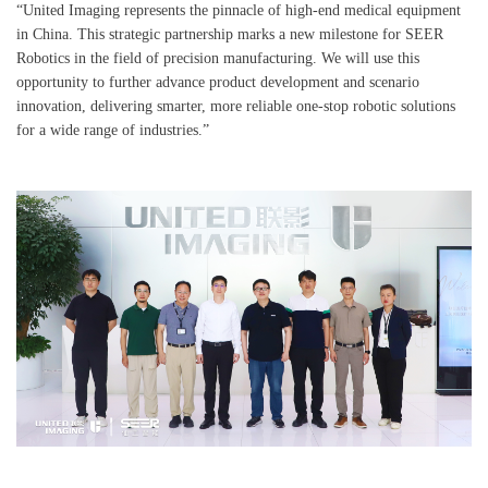
“United Imaging represents the pinnacle of high-end medical equipment
in China. This strategic partnership marks a new milestone for SEER
Robotics in the field of precision manufacturing. We will use this
opportunity to further advance product development and scenario
innovation, delivering smarter, more reliable one-stop robotic solutions
for a wide range of industries.”