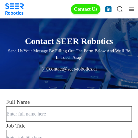
Contact Us
Contact SEER Robotics
Send Us Your Message By Filling Out The Form Below And We'll Be
In Touch Asap!
contact@seer-robotics.ai
Full Name
Job Title