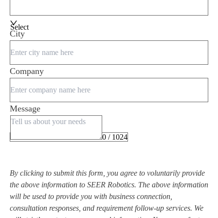
Select
City
Company
Message
0 / 1024
By clicking to submit this form, you agree to voluntarily provide
the above information to SEER Robotics. The above information
will be used to provide you with business connection,
consultation responses, and requirement follow-up services. We