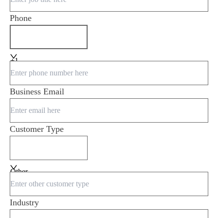
Phone
+1
Business Email
Customer Type
Other
Industry