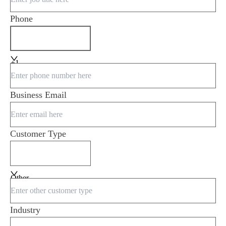
Phone
+1
Business Email
Customer Type
Other
Industry