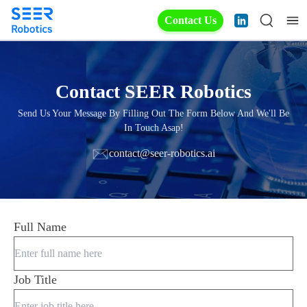
Contact Us
Contact SEER Robotics
Send Us Your Message By Filling Out The Form Below And We'll Be
In Touch Asap!
contact@seer-robotics.ai
Full Name
Job Title