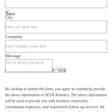
Select
City
Company
Message
0 / 1024
By clicking to submit this form, you agree to voluntarily provide
the above information to SEER Robotics. The above information
will be used to provide you with business connection,
consultation responses, and requirement follow-up services. We