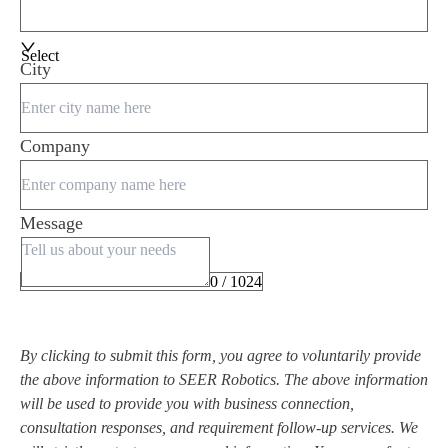
Select
City
Company
Message
0 / 1024
By clicking to submit this form, you agree to voluntarily provide
the above information to SEER Robotics. The above information
will be used to provide you with business connection,
consultation responses, and requirement follow-up services. We