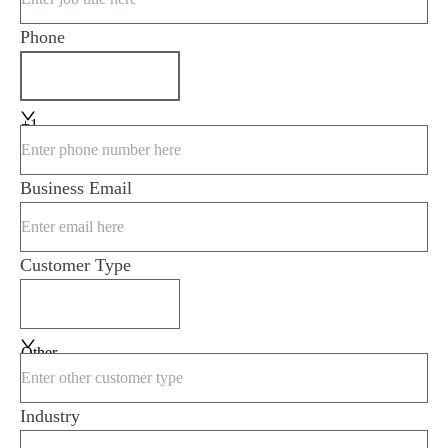
Phone
+1
Business Email
Customer Type
Other
Industry