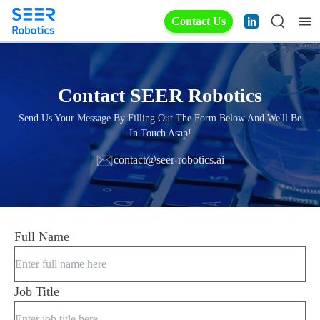
Contact Us
Contact SEER Robotics
Send Us Your Message By Filling Out The Form Below And We'll Be
In Touch Asap!
contact@seer-robotics.ai
Full Name
Job Title