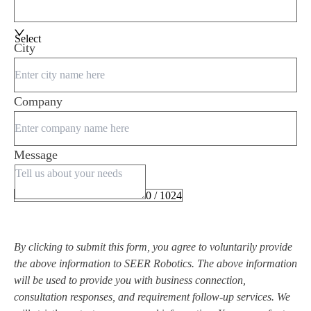
Select
City
Company
Message
0 / 1024
By clicking to submit this form, you agree to voluntarily provide
the above information to SEER Robotics. The above information
will be used to provide you with business connection,
consultation responses, and requirement follow-up services. We