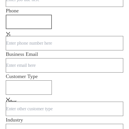
Phone
+1
Business Email
Customer Type
Other
Industry