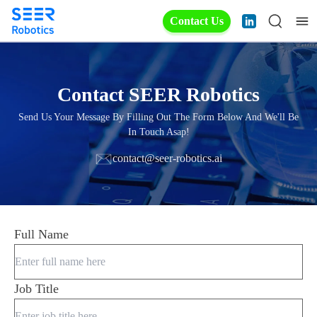
Contact Us
Contact SEER Robotics
Send Us Your Message By Filling Out The Form Below And We'll Be
In Touch Asap!
contact@seer-robotics.ai
Full Name
Job Title