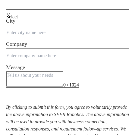
Select
City
Company
Message
0 / 1024
By clicking to submit this form, you agree to voluntarily provide
the above information to SEER Robotics. The above information
will be used to provide you with business connection,
consultation responses, and requirement follow-up services. We