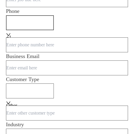
Phone
+1
Business Email
Customer Type
Other
Industry