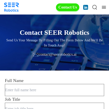
Contact Us
Contact SEER Robotics
Send Us Your Message By Filling Out The Form Below And We'll Be
In Touch Asap!
contact@seer-robotics.ai
Full Name
Job Title