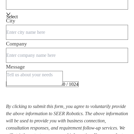
Select
City
Company
Message
0 / 1024
By clicking to submit this form, you agree to voluntarily provide
the above information to SEER Robotics. The above information
will be used to provide you with business connection,
consultation responses, and requirement follow-up services. We