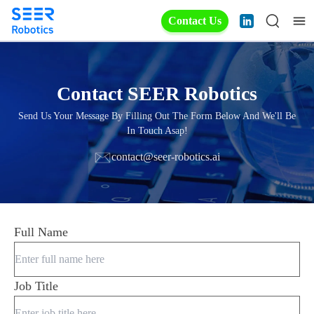
Contact Us
Contact SEER Robotics
Send Us Your Message By Filling Out The Form Below And We'll Be
In Touch Asap!
contact@seer-robotics.ai
Full Name
Job Title