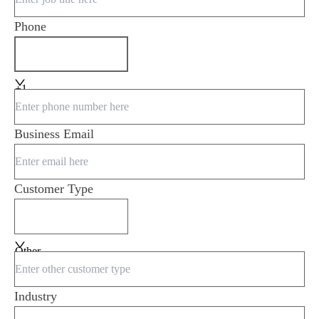
Phone
+1
Business Email
Customer Type
Other
Industry