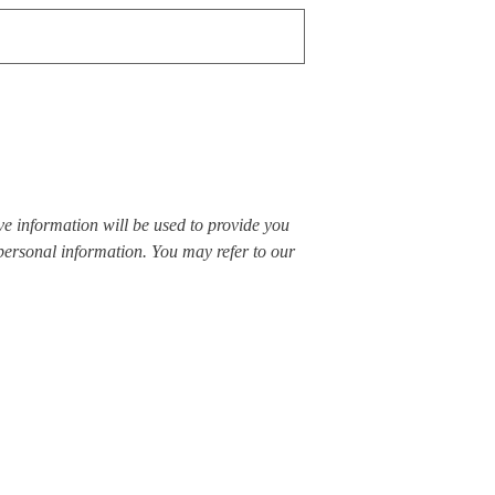
ve information will be used to provide you
 personal information. You may refer to our