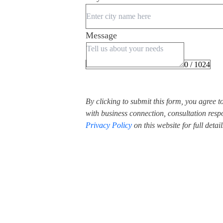
Message
0 / 1024
By clicking to submit this form, you agree 
with business connection, consultation respo
Privacy Policy
on this website for full detail