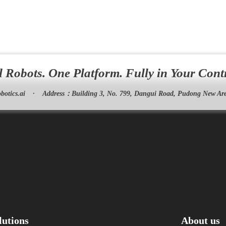
l Robots. One Platform. Fully in Your Cont
botics.ai
·
Address：
Building 3, No. 799, Dangui Road, Pudong New Are
lutions
About us