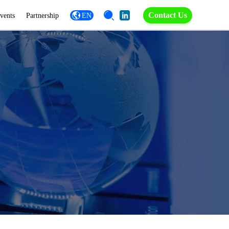
Contact Us
vents
Partnership
EN