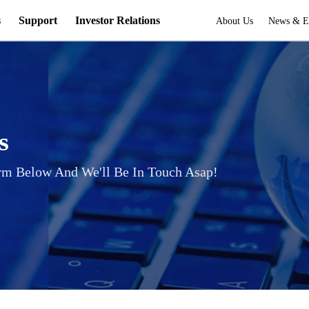
s
Support
Investor Relations
About Us
News & E
s
rm Below And We'll Be In Touch Asap!