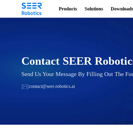
Products
Solutions
Download
Contact SEER Robotic
Send Us Your Message By Filling Out The Fo
contact@seer-robotics.ai