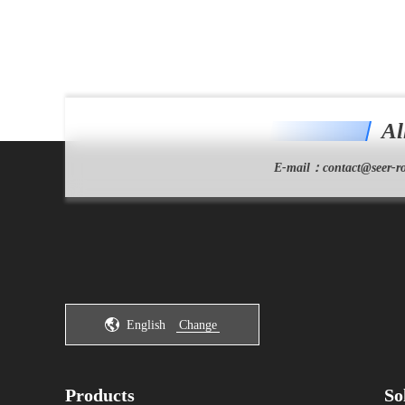
Al
E-mail：
contact@seer-ro
English
Change
Products
So