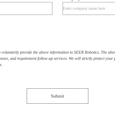
to voluntarily provide the above information to SEER Robotics. The abo
nses, and requirement follow-up services. We will strictly protect your
s.
Submit