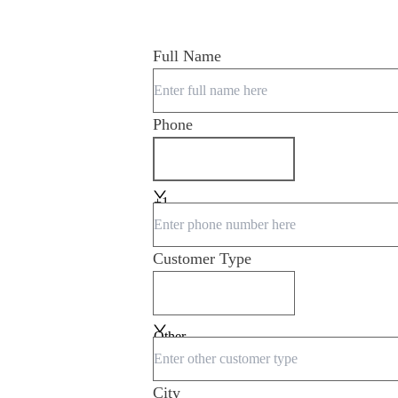
Full Name
Phone
+1
Customer Type
Other
City