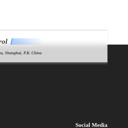
rol
a, Shanghai, P.R. China
Social Media