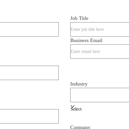
Job Title
Business Email
Industry
Select
Company