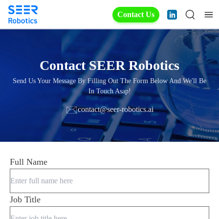
Contact Us
Contact SEER Robotics
Send Us Your Message By Filling Out The Form Below And We'll Be
In Touch Asap!
contact@seer-robotics.ai
Full Name
Job Title