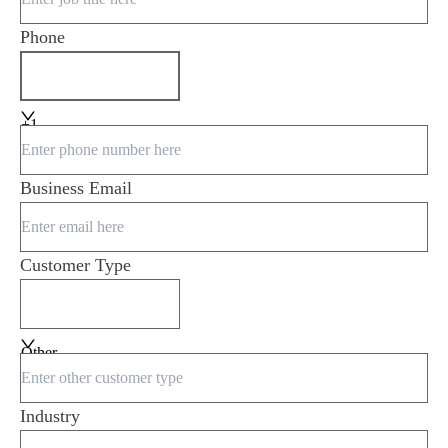
Phone
+1
Business Email
Customer Type
Other
Industry