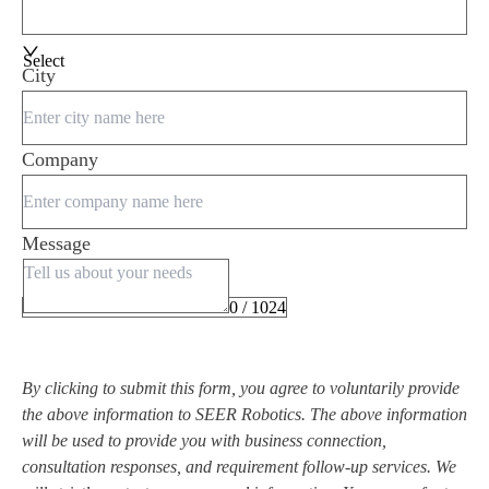
Select
City
Company
Message
0 / 1024
By clicking to submit this form, you agree to voluntarily provide
the above information to SEER Robotics. The above information
will be used to provide you with business connection,
consultation responses, and requirement follow-up services. We