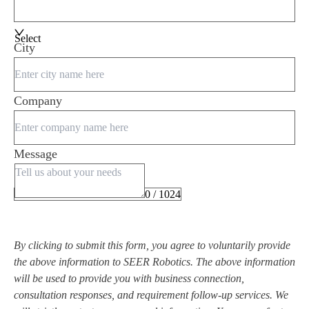
Select
City
Company
Message
0 / 1024
By clicking to submit this form, you agree to voluntarily provide
the above information to SEER Robotics. The above information
will be used to provide you with business connection,
consultation responses, and requirement follow-up services. We