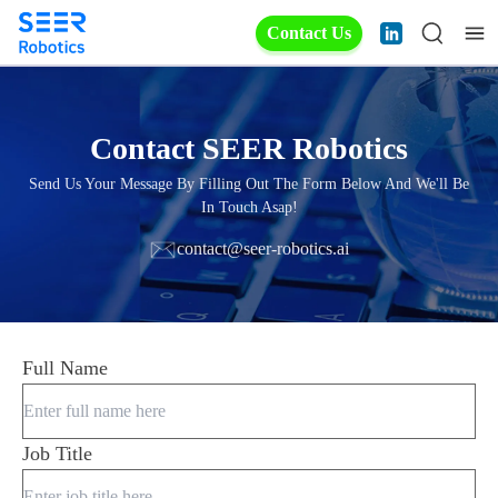
Contact Us
Contact SEER Robotics
Send Us Your Message By Filling Out The Form Below And We'll Be
In Touch Asap!
contact@seer-robotics.ai
Full Name
Job Title