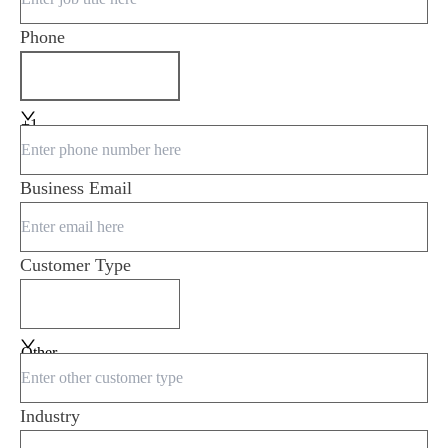
Phone
+1
Business Email
Customer Type
Other
Industry