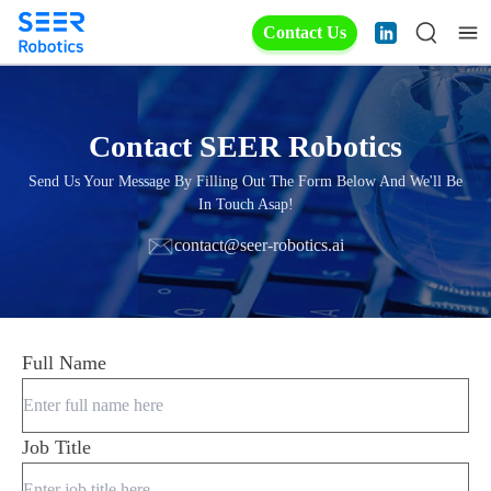
Contact Us
Contact SEER Robotics
Send Us Your Message By Filling Out The Form Below And We'll Be
In Touch Asap!
contact@seer-robotics.ai
Full Name
Job Title