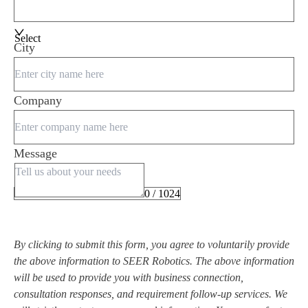
Select
City
Company
Message
0 / 1024
By clicking to submit this form, you agree to voluntarily provide
the above information to SEER Robotics. The above information
will be used to provide you with business connection,
consultation responses, and requirement follow-up services. We