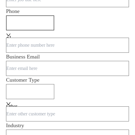
Phone
+1
Business Email
Customer Type
Other
Industry