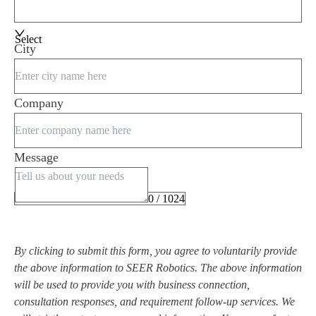
Select
City
Company
Message
0 / 1024
By clicking to submit this form, you agree to voluntarily provide
the above information to SEER Robotics. The above information
will be used to provide you with business connection,
consultation responses, and requirement follow-up services. We