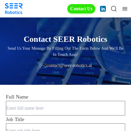
Contact Us
Contact SEER Robotics
Send Us Your Message By Filling Out The Form Below And We'll Be
In Touch Asap!
contact@seer-robotics.ai
Full Name
Job Title