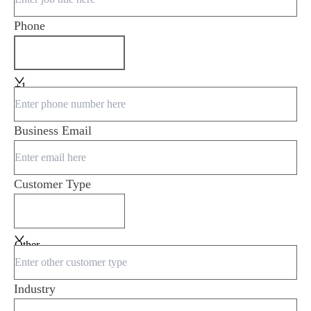
Phone
+1
Business Email
Customer Type
Other
Industry