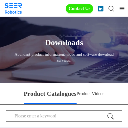
Contact Us
Downloads
Abundant product information, video and software download
services.
Product Catalogues
Product Videos