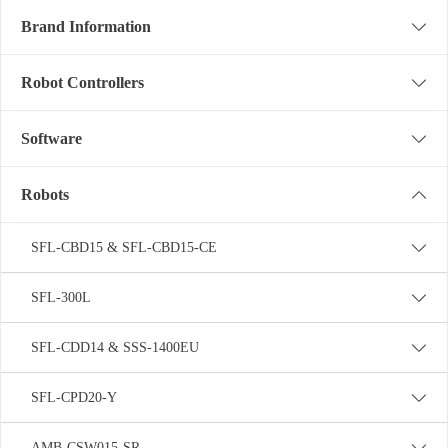
Brand Information
Robot Controllers
Software
Robots
SFL-CBD15 & SFL-CBD15-CE
SFL-300L
SFL-CDD14 & SSS-1400EU
SFL-CPD20-Y
AMB-CSW015-SR