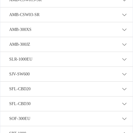
AMB-CSW03-SR
AMB-300XS
AMB-300JZ
SLR-1000EU
SJV-SW600
SFL-CBD20
SFL-CBD30
SOF-300EU