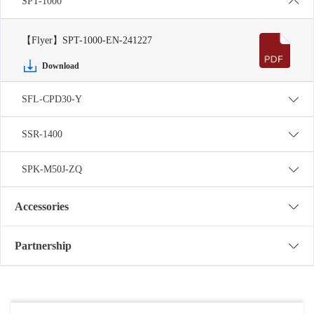
SPT-1000
【Flyer】SPT-1000-EN-241227
Download
SFL-CPD30-Y
SSR-1400
SPK-M50J-ZQ
Accessories
Partnership