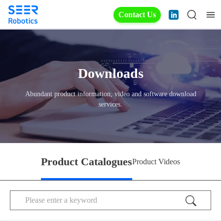
Contact Us
Downloads
Abundant product information, video and software download
services.
Product Catalogues
Product Videos