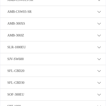
AMB-CSW03-SR
AMB-300XS
AMB-300JZ
SLR-1000EU
SJV-SW600
SFL-CBD20
SFL-CBD30
SOF-300EU