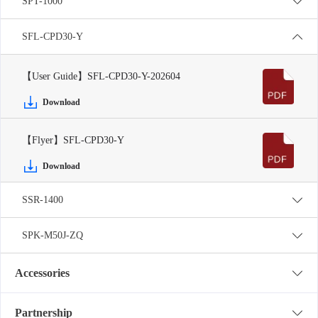
SPT-1000
SFL-CPD30-Y
【User Guide】SFL-CPD30-Y-202604
Download
【Flyer】SFL-CPD30-Y
Download
SSR-1400
SPK-M50J-ZQ
Accessories
Partnership