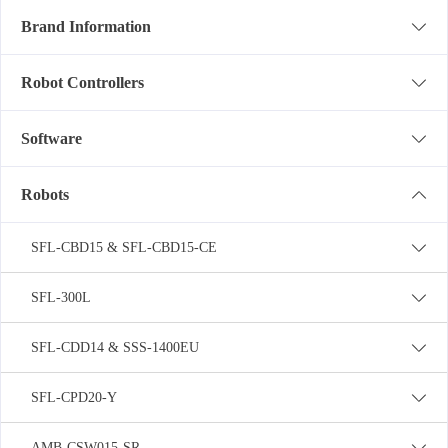
Brand Information
Robot Controllers
Software
Robots
SFL-CBD15 & SFL-CBD15-CE
SFL-300L
SFL-CDD14 & SSS-1400EU
SFL-CPD20-Y
AMB-CSW015-SR