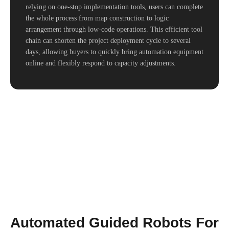
relying on one-stop implementation tools, users can complete
the whole process from map construction to logic
arrangement through low-code operations. This efficient tool
chain can shorten the project deployment cycle to several
days, allowing buyers to quickly bring automation equipment
online and flexibly respond to capacity adjustments.
Automated Guided Robots For