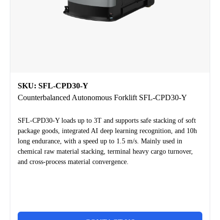
SKU: SFL-CPD30-Y
Counterbalanced Autonomous Forklift SFL-CPD30-Y
SFL-CPD30-Y loads up to 3T and supports safe stacking of soft
package goods, integrated AI deep learning recognition, and 10h
long endurance, with a speed up to 1.5 m/s. Mainly used in
chemical raw material stacking, terminal heavy cargo turnover,
and cross-process material convergence.