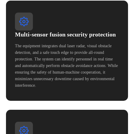
Multi-sensor fusion security protection
The equipment integrates dual laser radar, visual obstacle
detection, and a safe touch edge to provide all-round
protection. The system can identify personnel in real time
and automatically perform obstacle avoidance actions. While
ensuring the safety of human-machine cooperation, it
minimizes unnecessary downtime caused by environmental
interference.