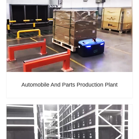
Automobile And Parts Production Plant