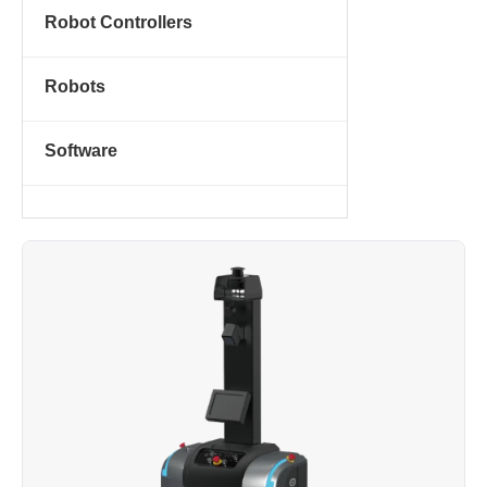
Robot Controllers
Robots
Software