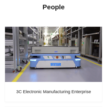
People
3C Electronic Manufacturing Enterprise