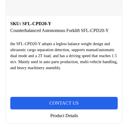
SKU: SFL-CPD20-Y
Counterbalanced Autonomous Forklift SFL-CPD20-Y
the SFL-CPD20-Y adopts a legless balance weight design and
ultrasonic cargo separation detection, supports manual/automatic
dual mode and a 2T load, and has a driving speed that reaches 1.5
m/s. Mainly used in auto parts production, multi-vehicle handling,
and heavy machinery assembly.
CONTACT US
Product Details