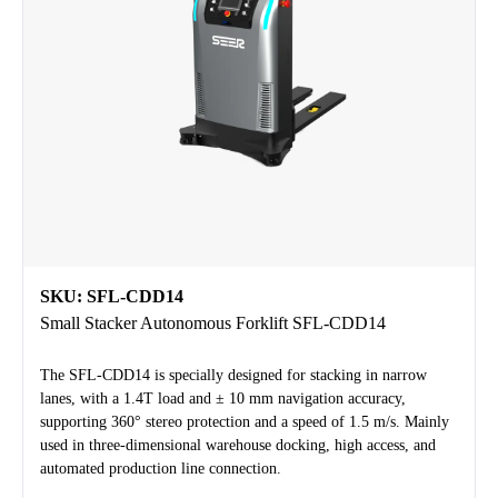
SKU: SFL-CDD14
Small Stacker Autonomous Forklift SFL-CDD14
The SFL-CDD14 is specially designed for stacking in narrow
lanes, with a 1.4T load and ± 10 mm navigation accuracy,
supporting 360° stereo protection and a speed of 1.5 m/s. Mainly
used in three-dimensional warehouse docking, high access, and
automated production line connection.