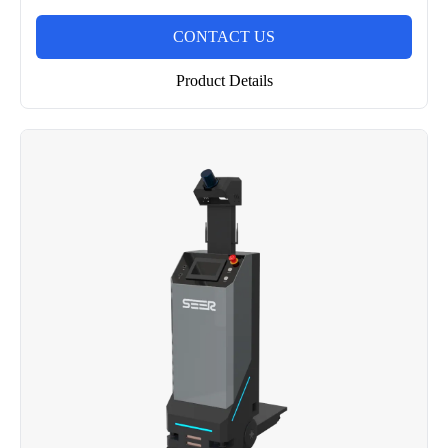
CONTACT US
Product Details