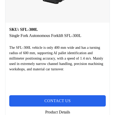
SKU: SFL-300L
Single Fork Autonomous Forklift SFL-300L
The SFL-300L vehicle is only 400 mm wide and has a turning
radius of 600 mm, supporting AI pallet identification and
millimeter positioning accuracy, with a speed of 1.4 m/s. Mainly
used in extremely narrow channel handling, precision machining
workshops, and material car turnover.
CONTACT US
Product Details