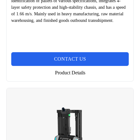
identification of pallets of various specifications, integrates 4-
layer safety protection and high-stability chassis, and has a speed
of 1.66 m/s. Mainly used in heavy manufacturing, raw material
warehousing, and finished goods outbound transshipment.
CONTACT US
Product Details