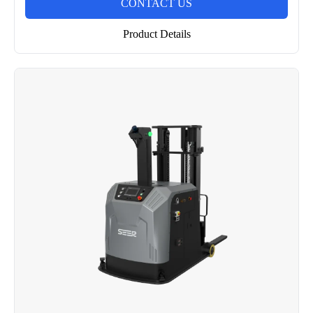
CONTACT US
Product Details