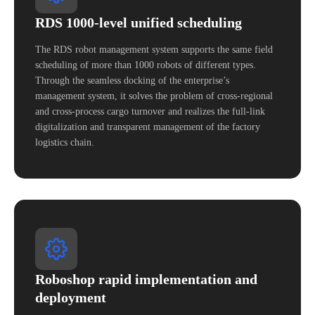
RDS 1000-level unified scheduling
The RDS robot management system supports the same field
scheduling of more than 1000 robots of different types.
Through the seamless docking of the enterprise’s
management system, it solves the problem of cross-regional
and cross-process cargo turnover and realizes the full-link
digitalization and transparent management of the factory
logistics chain.
Roboshop rapid implementation and
deployment