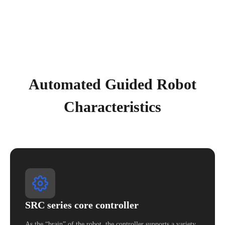
Automated Guided Robot
Characteristics
SRC series core controller
As the “brain” of the robot, the controller supports a variety