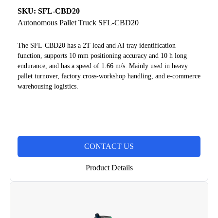
SKU: SFL-CBD20
Autonomous Pallet Truck SFL-CBD20
The SFL-CBD20 has a 2T load and AI tray identification
function, supports 10 mm positioning accuracy and 10 h long
endurance, and has a speed of 1.66 m/s. Mainly used in heavy
pallet turnover, factory cross-workshop handling, and e-commerce
warehousing logistics.
CONTACT US
Product Details