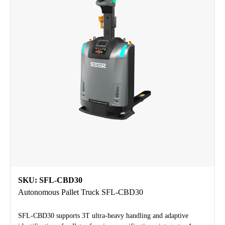
SKU: SFL-CBD30
Autonomous Pallet Truck SFL-CBD30
SFL-CBD30 supports 3T ultra-heavy handling and adaptive