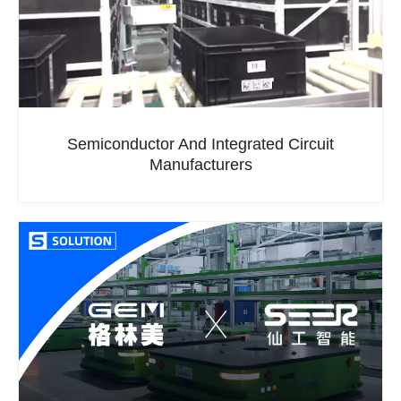
Semiconductor And Integrated Circuit
Manufacturers