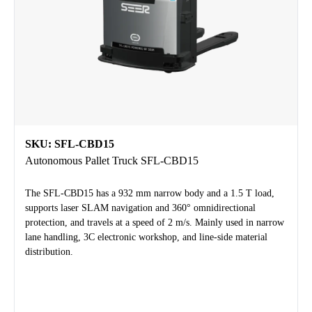
SKU: SFL-CBD15
Autonomous Pallet Truck SFL-CBD15
The SFL-CBD15 has a 932 mm narrow body and a 1.5 T load,
supports laser SLAM navigation and 360° omnidirectional
protection, and travels at a speed of 2 m/s. Mainly used in narrow
lane handling, 3C electronic workshop, and line-side material
distribution.