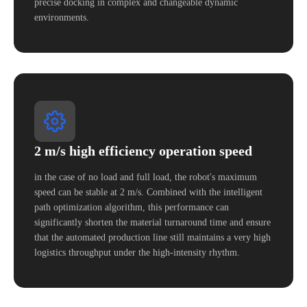
precise docking in complex and changeable dynamic
environments.
2 m/s high efficiency operation speed
in the case of no load and full load, the robot's maximum
speed can be stable at 2 m/s. Combined with the intelligent
path optimization algorithm, this performance can
significantly shorten the material turnaround time and ensure
that the automated production line still maintains a very high
logistics throughput under the high-intensity rhythm.