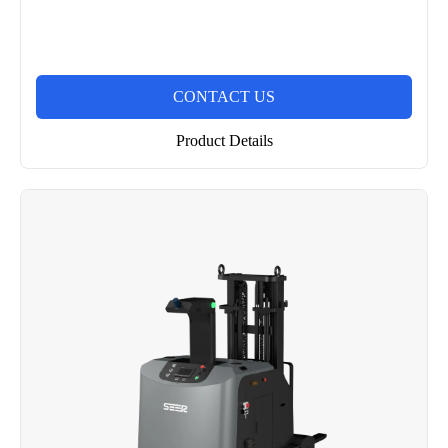
CONTACT US
Product Details