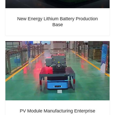
New Energy Lithium Battery Production
Base
PV Module Manufacturing Enterprise