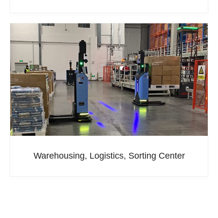
Warehousing, Logistics, Sorting Center