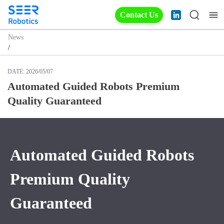
Contact Us
News
/
DATE:
2026/05/07
Automated Guided Robots Premium
Quality Guaranteed
Automated Guided Robots
Premium Quality
Guaranteed