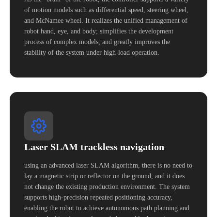
of motion models such as differential speed, steering wheel,
and McNamee wheel. It realizes the unified management of
robot hand, eye, and body; simplifies the development
process of complex models; and greatly improves the
stability of the system under high-load operation.
Laser SLAM trackless navigation
using an advanced laser SLAM algorithm, there is no need to
lay a magnetic strip or reflector on the ground, and it does
not change the existing production environment. The system
supports high-precision repeated positioning accuracy,
enabling the robot to achieve autonomous path planning and