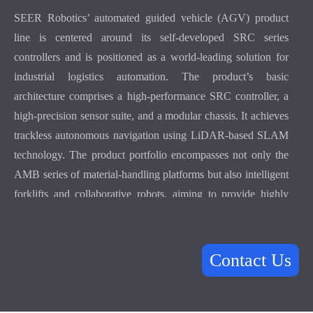
SEER Robotics’ automated guided vehicle (AGV) product
line is centered around its self-developed SRC series
controllers and is positioned as a world-leading solution for
industrial logistics automation. The product’s basic
architecture comprises a high-performance SRC controller, a
high-precision sensor suite, and a modular chassis. It achieves
trackless autonomous navigation using LiDAR-based SLAM
technology. The product portfolio encompasses not only the
AMB series of material-handling platforms but also intelligent
forklifts and collaborative robots, aiming to provide highly
flexible logistics infrastructure for manufacturers worldwide.
In terms of core technology, this series of robots supports
high-precision repeated positioning accuracy., and the
Contact Us
maximum driving speed can reach 2 m/s, ensuring accuracy
and efficiency in a high-intensity production environment.
Through the Roboshop of one-stop implementation tools and