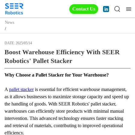
Contact Us
News
/
DATE:
2025/05/14
Boost Warehouse Efficiency With SEER
Robotics' Pallet Stacker
Why Choose a Pallet Stacker for Your Warehouse?
A 
pallet stacker
 is essential for efficient warehouse management, 
as it allows businesses to maximize storage capacity and speed up 
the handling of goods. With SEER Robotics' pallet stacker, 
warehouses can efficiently store products with minimal manual 
intervention. This advanced technology ensures faster stacking 
and retrieval of materials, contributing to improved operational 
efficiency.