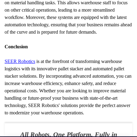
on material handling tasks. This allows warehouse staff to focus 
on other critical operations, leading to a more streamlined 
workflow. Moreover, these systems are equipped with the latest 
automation technology, ensuring that your business remains ahead 
of the curve and is prepared for future demands.
Conclusion
SEER Robotics
 is at the forefront of transforming warehouse 
logistics with its innovative pallet stacker and automated pallet 
stacker solutions. By incorporating advanced automation, you can 
increase warehouse efficiency, enhance safety, and reduce 
operational costs. Whether you are looking to improve material 
handling or future-proof your business with state-of-the-art 
technology, SEER Robotics' solutions provide the perfect answer 
to modernize your warehouse operations.
All Robots. One Platform. Fully in