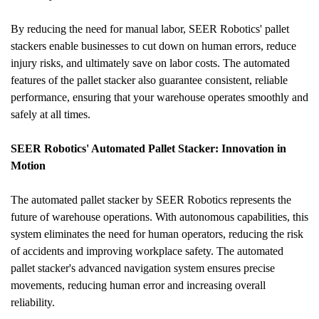
By reducing the need for manual labor, SEER Robotics' pallet 
stackers enable businesses to cut down on human errors, reduce 
injury risks, and ultimately save on labor costs. The automated 
features of the pallet stacker also guarantee consistent, reliable 
performance, ensuring that your warehouse operates smoothly and 
safely at all times.
SEER Robotics' Automated Pallet Stacker: Innovation in 
Motion
The automated pallet stacker by SEER Robotics represents the 
future of warehouse operations. With autonomous capabilities, this 
system eliminates the need for human operators, reducing the risk 
of accidents and improving workplace safety. The automated 
pallet stacker's advanced navigation system ensures precise 
movements, reducing human error and increasing overall 
reliability.