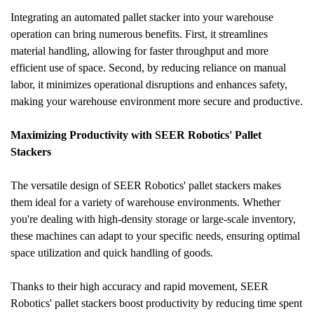
Integrating an automated pallet stacker into your warehouse 
operation can bring numerous benefits. First, it streamlines 
material handling, allowing for faster throughput and more 
efficient use of space. Second, by reducing reliance on manual 
labor, it minimizes operational disruptions and enhances safety, 
making your warehouse environment more secure and productive.
Maximizing Productivity with SEER Robotics' Pallet 
Stackers
The versatile design of SEER Robotics' pallet stackers makes 
them ideal for a variety of warehouse environments. Whether 
you're dealing with high-density storage or large-scale inventory, 
these machines can adapt to your specific needs, ensuring optimal 
space utilization and quick handling of goods.
Thanks to their high accuracy and rapid movement, SEER 
Robotics' pallet stackers boost productivity by reducing time spent 