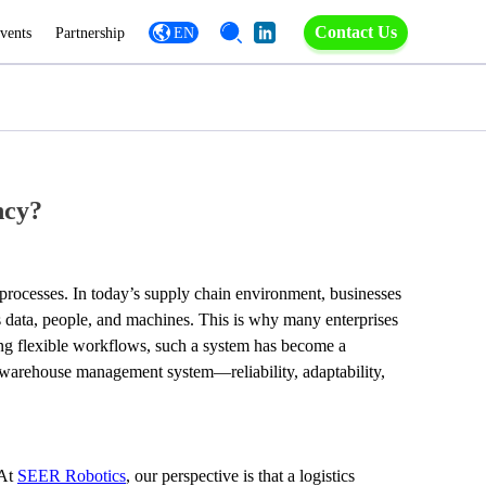
Contact Us
vents
Partnership
EN
ncy?
ocesses. In today’s supply chain environment, businesses 
ts data, people, and machines. This is why many enterprises 
ng flexible workflows, such a system has become a 
warehouse management system—reliability, adaptability, 
At 
SEER Robotics
, our perspective is that a logistics 