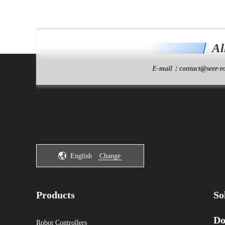
Al
E-mail：
contact@seer-ro
English
Change
Products
So
Do
Robot Controllers