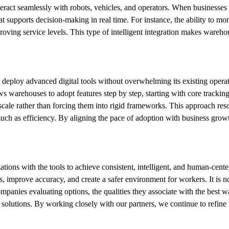
eract seamlessly with robots, vehicles, and operators. When businesses
supports decision-making in real time. For instance, the ability to mo
ving service levels. This type of intelligent integration makes warehou
eploy advanced digital tools without overwhelming its existing operati
s warehouses to adopt features step by step, starting with core trackin
s scale rather than forcing them into rigid frameworks. This approach re
 much as efficiency. By aligning the pace of adoption with business growt
ions with the tools to achieve consistent, intelligent, and human-centere
improve accuracy, and create a safer environment for workers. It is no
mpanies evaluating options, the qualities they associate with the best 
lutions. By working closely with our partners, we continue to refine wa