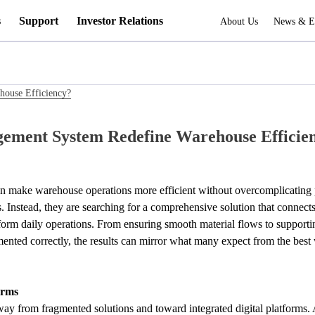
s
Support
Investor Relations
About Us
News & E
ouse Efficiency?
ement System Redefine Warehouse Efficie
make warehouse operations more efficient without overcomplicating pr
ls. Instead, they are searching for a comprehensive solution that connec
form daily operations. From ensuring smooth material flows to supporti
ted correctly, the results can mirror what many expect from the best 
orms
y from fragmented solutions and toward integrated digital platforms. 