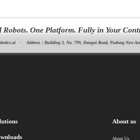
l Robots. One Platform. Fully in Your Cont
botics.ai
·
Address：
Building 3, No. 799, Dangui Road, Pudong New Are
lutions
About us
wnloads
About Us