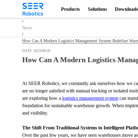
Products
Solutions
Download
Homepage
/
News
/
How Can A Modern Logistics Management System Redefine Wareh
DATE:
2025/09/20
How Can A Modern Logistics Manag
At SEER Robotics, we constantly ask ourselves how we can 
are no longer satisfied with manual tracking or isolated too
are exploring how a 
logistics management system
 can trans
foundation for sustainable warehouse growth. When implemen
and visibility.
The Shift From Traditional Systems to Intelligent Platf
Over the past few years, we have seen warehouses move awa