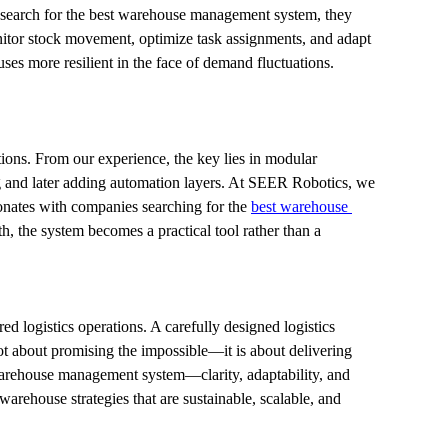
 search for the best warehouse management system, they 
nitor stock movement, optimize task assignments, and adapt 
ses more resilient in the face of demand fluctuations.
ons. From our experience, the key lies in modular 
g and later adding automation layers. At SEER Robotics, we 
sonates with companies searching for the 
best warehouse 
h, the system becomes a practical tool rather than a 
d logistics operations. A carefully designed logistics 
t about promising the impossible—it is about delivering 
warehouse management system—clarity, adaptability, and 
rehouse strategies that are sustainable, scalable, and 