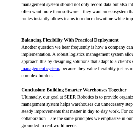
management system should not only record data but also int
often want more than software—they want an ecosystem that 
routes instantly allows teams to reduce downtime while impro
Balancing Flexibility With Practical Deployment
Another question we hear frequently is how a company can d
implementation. A robust logistics management system allow
approach this by designing solutions that adapt to a client’
management system
, because they value flexibility just as
complex burden.
Conclusion: Building Smarter Warehouses Together
Ultimately, our goal at SEER Robotics is to provide organizat
management system helps warehouses cut unnecessary steps, 
steady improvements that matter in day-to-day work. For co
collaboration—are the same principles we emphasize in our so
grounded in real-world needs.