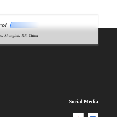
rol
a, Shanghai, P.R. China
Social Media